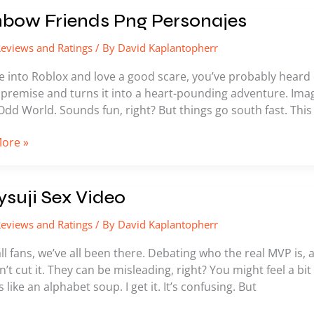
ow
nbow Friends Png Personajes
s
eviews and Ratings
/ By
David Kaplantopherr
ajes
re into Roblox and love a good scare, you’ve probably heard 
 premise and turns it into a heart-pounding adventure. Imag
Odd World. Sounds fun, right? But things go south fast. This 
ore »
ji
suji Sex Video
eviews and Ratings
/ By
David Kaplantopherr
l fans, we’ve all been there. Debating who the real MVP is, a
n’t cut it. They can be misleading, right? You might feel a bi
s like an alphabet soup. I get it. It’s confusing. But