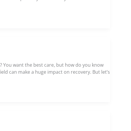
ght? You want the best care, but how do you know
 field can make a huge impact on recovery. But let’s