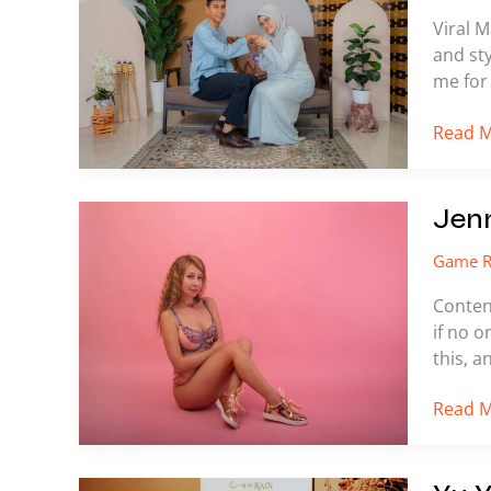
Twitter
Viral M
and sty
me for 
Read M
Jennirb
Jen
Leak
Game R
Content
if no o
this, a
Read M
Yu