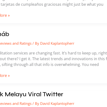
sas
tarjetas de cumpleaños graciosas might just be what you
ore »
b
háb
eviews and Ratings
/ By
David Kaplantopherr
itation services are changing fast. It’s hard to keep up, ri
out there? I get it. The latest trends and innovations in this
, sifting through all that info is overwhelming. You need
ore »
 Melayu Viral Twitter
eviews and Ratings
/ By
David Kaplantopherr