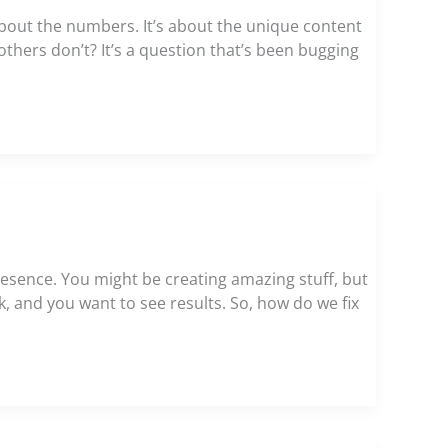
about the numbers. It’s about the unique content
thers don’t? It’s a question that’s been bugging
resence. You might be creating amazing stuff, but
ork, and you want to see results. So, how do we fix