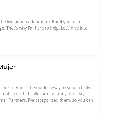
he live-action adaptation. But if you’re in
e. That’s why I’m here to help. Let’s dive into
Mujer
larious meme is the modern way to send a truly
timate, curated collection of funny birthday
ms,. Partners. I’ve categorized them, so you can