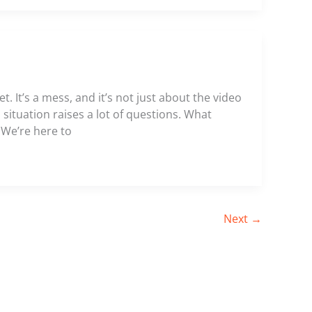
. It’s a mess, and it’s not just about the video
s situation raises a lot of questions. What
 We’re here to
Next
→