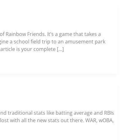
of Rainbow Friends. It’s a game that takes a
ine a school field trip to an amusement park
article is your complete […]
nd traditional stats like batting average and RBIs
t lost with all the new stats out there. WAR, wOBA,