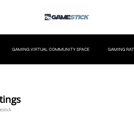
GAMING VIRTUAL COMMUNITY SPACE
GAMING RAT
tings
estick