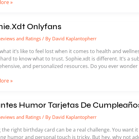
ore »
.Xdt
ie.Xdt Onlyfans
ns
eviews and Ratings
/ By
David Kaplantopherr
what it’s like to feel lost when it comes to health and welln
hard to know what to trust. Sophie.xdt is different. It’s a su
hensive, and personalized resources. Do you ever wonder if 
ore »
es
antes Humor Tarjetas De Cumpleaño
eviews and Ratings
/ By
David Kaplantopherr
s
 the right birthday card can be a real challenge. You want it t
eaños
ng humor and personal touch is tricky. But hey, why not add 