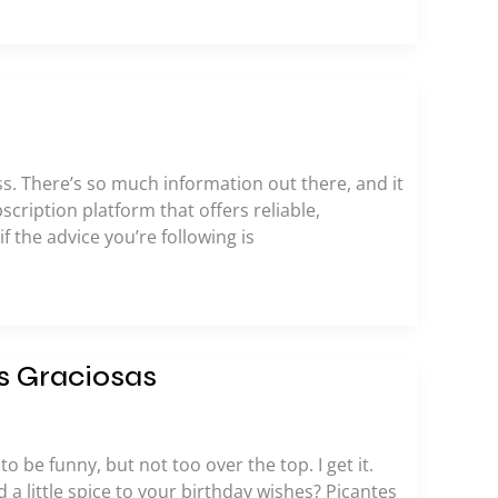
ess. There’s so much information out there, and it
bscription platform that offers reliable,
the advice you’re following is
s Graciosas
o be funny, but not too over the top. I get it.
a little spice to your birthday wishes? Picantes