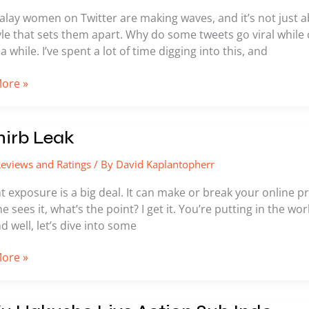
alay women on Twitter are making waves, and it’s not just 
le that sets them apart. Why do some tweets go viral while o
a while. I’ve spent a lot of time digging into this, and
ore »
nirb Leak
eviews and Ratings
/ By
David Kaplantopherr
 exposure is a big deal. It can make or break your online p
ne sees it, what’s the point? I get it. You’re putting in the w
nd well, let’s dive into some
ore »