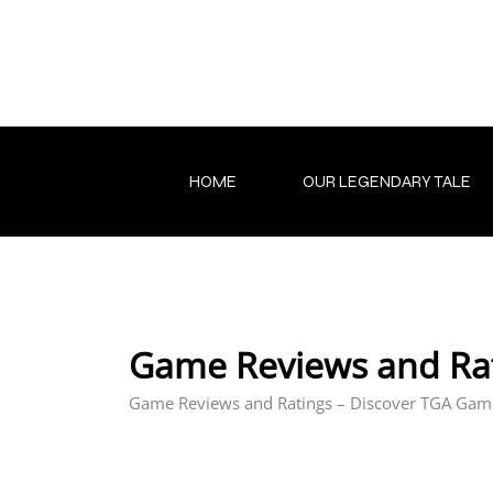
Skip
to
content
HOME
OUR LEGENDARY TALE
Game Reviews and Ra
Game Reviews and Ratings – Discover TGA Gam