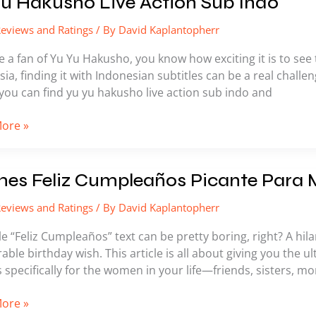
u Hakusho Live Action Sub Indo
eviews and Ratings
/ By
David Kaplantopherr
ho
re a fan of Yu Yu Hakusho, you know how exciting it is to see t
ia, finding it with Indonesian subtitles can be a real challeng
you can find yu yu hakusho live action sub indo and
ore »
s
es Feliz Cumpleaños Picante Para 
eviews and Ratings
/ By
David Kaplantopherr
eaños
e
e “Feliz Cumpleaños” text can be pretty boring, right? A hi
le birthday wish. This article is all about giving you the ul
pecifically for the women in your life—friends, sisters, mo
ore »