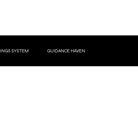
INGS SYSTEM
GUIDANCE HAVEN