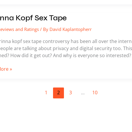
a
nna Kopf Sex Tape
eviews and Ratings
/ By
David Kaplantopherr
inna kopf sex tape controversy has been all over the internet
 People are talking about privacy and digital security too. Thi
ed? How did it get out? And why is everyone so interested?
ore »
1
2
3
…
10