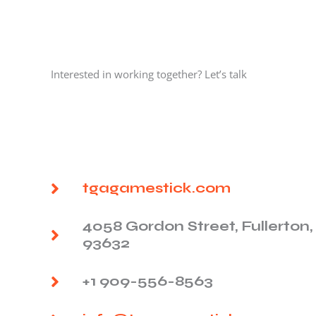
Interested in working together? Let’s talk
tgagamestick.com
4058 Gordon Street, Fullerton,
93632
+1 909-556-8563