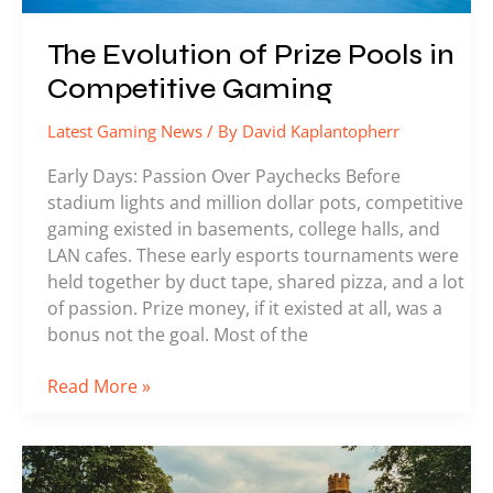
The Evolution of Prize Pools in
Competitive Gaming
Latest Gaming News
/ By
David Kaplantopherr
Early Days: Passion Over Paychecks Before
stadium lights and million dollar pots, competitive
gaming existed in basements, college halls, and
LAN cafes. These early esports tournaments were
held together by duct tape, shared pizza, and a lot
of passion. Prize money, if it existed at all, was a
bonus not the goal. Most of the
Read More »
Esports
Leagues