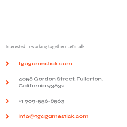
Interested in working together? Let’s talk
tgagamestick.com
4058 Gordon Street, Fullerton,
California 93632
+1 909-556-8563
info@tgagamestick.com