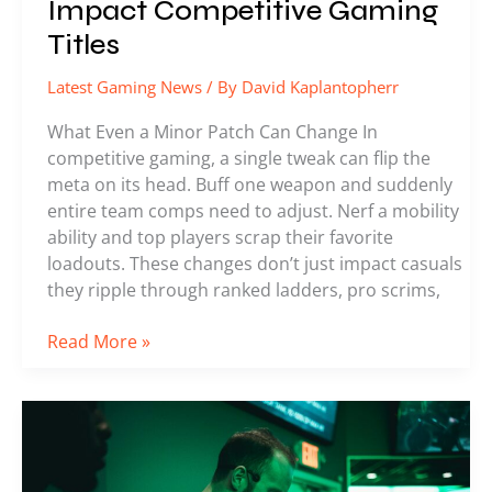
Impact Competitive Gaming
Titles
Latest Gaming News
/ By
David Kaplantopherr
What Even a Minor Patch Can Change In
competitive gaming, a single tweak can flip the
meta on its head. Buff one weapon and suddenly
entire team comps need to adjust. Nerf a mobility
ability and top players scrap their favorite
loadouts. These changes don’t just impact casuals
they ripple through ranked ladders, pro scrims,
Read More »
Everything
You
Missed
From