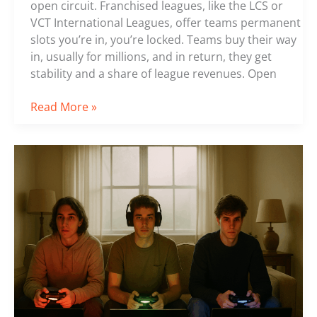
open circuit. Franchised leagues, like the LCS or
VCT International Leagues, offer teams permanent
slots you’re in, you’re locked. Teams buy their way
in, usually for millions, and in return, they get
stability and a share of league revenues. Open
Read More »
Top
5
Rising
Stars
in
the
Esports
World
Today