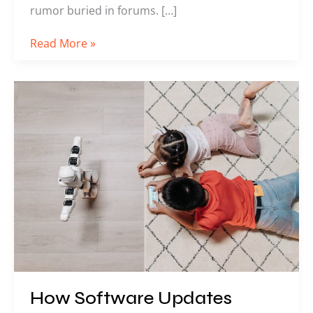
rumor buried in forums. […]
Read More »
How
Software
Updates
Impact
Competitive
Gaming
Titles
How Software Updates