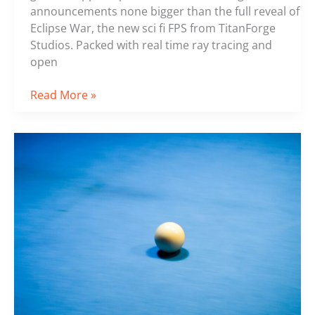
announcements none bigger than the full reveal of
Eclipse War, the new sci fi FPS from TitanForge
Studios. Packed with real time ray tracing and
open
Read More »
The
Evolution
of
Prize
Pools
in
Competitive
Gaming