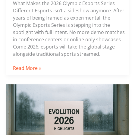
What Makes the 2026 Olympic Esports Series
Different Esports isn’t a sideshow anymore. After
years of being framed as experimental, the
Olympic Esports Series is stepping into the
spotlight with full intent. No more demo matches
in conference centers or online only showcases.
Come 2026, esports will take the global stage
alongside traditional sports streamed,
Read More »
Recap
of
the
Most
Exciting
Matches
from