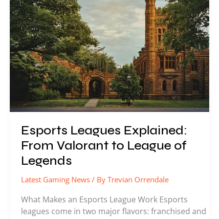
Explained:
From
Valorant
to
League
of
Legends
Esports Leagues Explained:
From Valorant to League of
Legends
Latest Gaming News
/ By
Trevian Orrendale
What Makes an Esports League Work Esports
leagues come in two major flavors: franchised and