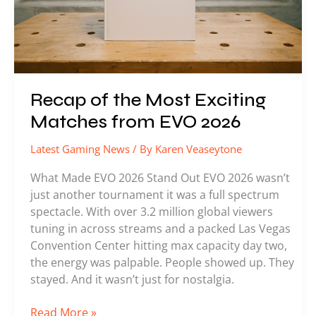
EVO
2026
Recap of the Most Exciting
Matches from EVO 2026
Latest Gaming News
/ By
Karen Veaseytone
What Made EVO 2026 Stand Out EVO 2026 wasn’t
just another tournament it was a full spectrum
spectacle. With over 3.2 million global viewers
tuning in across streams and a packed Las Vegas
Convention Center hitting max capacity day two,
the energy was palpable. People showed up. They
stayed. And it wasn’t just for nostalgia.
Read More »