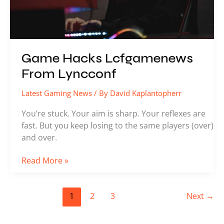
Game Hacks Lcfgamenews
From Lyncconf
Latest Gaming News
/ By
David Kaplantopherr
You’re stuck. Your aim is sharp. Your reflexes are
fast. But you keep losing to the same players (over)
and over.
Read More »
1
2
3
Next
→