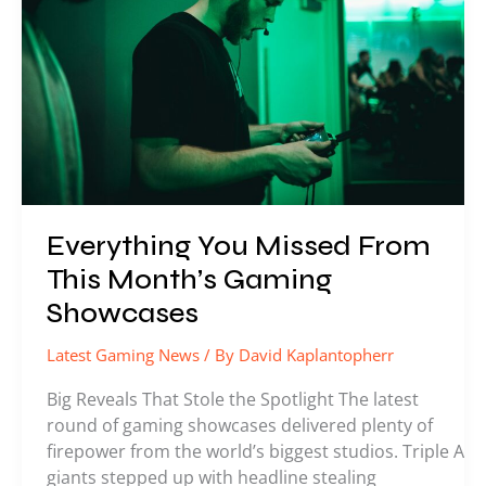
This
Month’s
Gaming
Showcases
Everything You Missed From
This Month’s Gaming
Showcases
Latest Gaming News
/ By
David Kaplantopherr
Big Reveals That Stole the Spotlight The latest
round of gaming showcases delivered plenty of
firepower from the world’s biggest studios. Triple A
giants stepped up with headline stealing