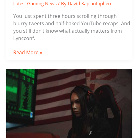
Latest Gaming News
/ By
David Kaplantopherr
You just spent three hours scrolling through
blurry tweets and half-baked YouTube recaps. And
you still don’t know what actually matters from
Lyncconf.
Read More »
Game
Hacks
Lcfgamenews
From
Lyncconf