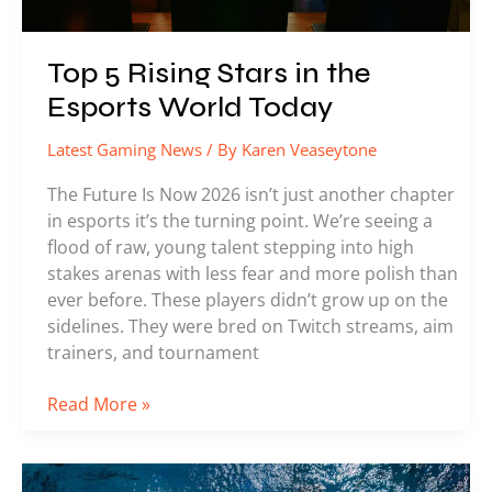
Top 5 Rising Stars in the
Esports World Today
Latest Gaming News
/ By
Karen Veaseytone
The Future Is Now 2026 isn’t just another chapter
in esports it’s the turning point. We’re seeing a
flood of raw, young talent stepping into high
stakes arenas with less fear and more polish than
ever before. These players didn’t grow up on the
sidelines. They were bred on Twitch streams, aim
trainers, and tournament
Read More »
How