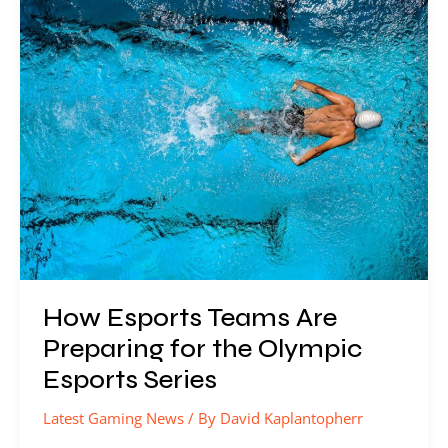
Esports
Teams
Are
Preparing
for
the
Olympic
Esports
Series
How Esports Teams Are
Preparing for the Olympic
Esports Series
Latest Gaming News
/ By
David Kaplantopherr