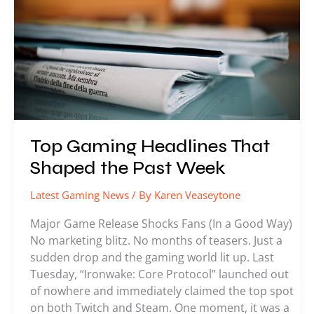
Shaped
the
Past
Week
Top Gaming Headlines That
Shaped the Past Week
Latest Gaming News
/ By
Karen Veaseytone
Major Game Release Shocks Fans (In a Good Way)
No marketing blitz. No months of teasers. Just a
sudden drop and the gaming world lit up. Last
Tuesday, “Ironwake: Core Protocol” launched out
of nowhere and immediately claimed the top spot
on both Twitch and Steam. One moment, it was a