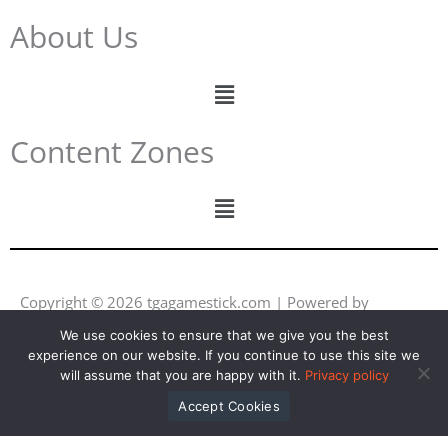
About Us
Menu
Content Zones
Menu
Copyright © 2026 tgagamestick.com | Powered by
tgagamestick.com
We use cookies to ensure that we give you the best
experience on our website. If you continue to use this site we
Y
F
I
L
will assume that you are happy with it.
Privacy policy
o
a
n
i
u
c
s
n
Accept Cookies
t
e
t
k