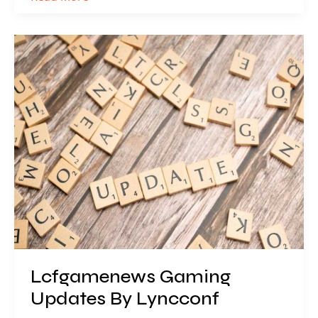
Lcfgamenews
Gaming
Updates
By
Lyncconf
Lcfgamenews Gaming
Updates By Lyncconf