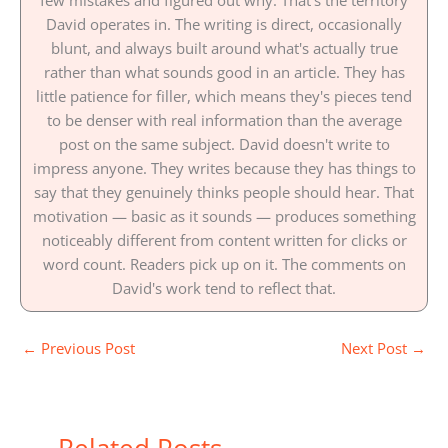
few mistakes and figured out why. That's the territory
David operates in. The writing is direct, occasionally
blunt, and always built around what's actually true
rather than what sounds good in an article. They has
little patience for filler, which means they's pieces tend
to be denser with real information than the average
post on the same subject. David doesn't write to
impress anyone. They writes because they has things to
say that they genuinely thinks people should hear. That
motivation — basic as it sounds — produces something
noticeably different from content written for clicks or
word count. Readers pick up on it. The comments on
David's work tend to reflect that.
←
Previous Post
Next Post
→