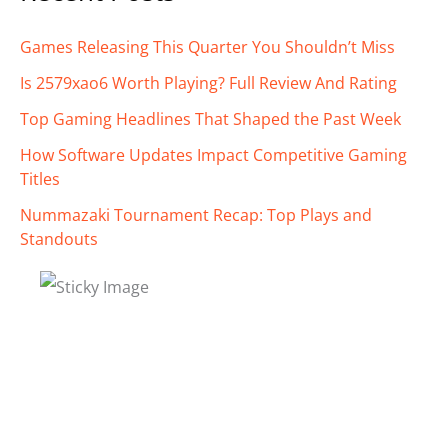
Games Releasing This Quarter You Shouldn’t Miss
Is 2579xao6 Worth Playing? Full Review And Rating
Top Gaming Headlines That Shaped the Past Week
How Software Updates Impact Competitive Gaming
Titles
Nummazaki Tournament Recap: Top Plays and
Standouts