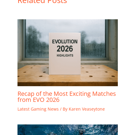
Related Posts
Recap of the Most Exciting Matches
from EVO 2026
Latest Gaming News
/ By
Karen Veaseytone