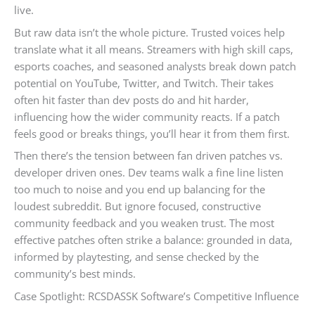
live.
But raw data isn’t the whole picture. Trusted voices help
translate what it all means. Streamers with high skill caps,
esports coaches, and seasoned analysts break down patch
potential on YouTube, Twitter, and Twitch. Their takes
often hit faster than dev posts do and hit harder,
influencing how the wider community reacts. If a patch
feels good or breaks things, you’ll hear it from them first.
Then there’s the tension between fan driven patches vs.
developer driven ones. Dev teams walk a fine line listen
too much to noise and you end up balancing for the
loudest subreddit. But ignore focused, constructive
community feedback and you weaken trust. The most
effective patches often strike a balance: grounded in data,
informed by playtesting, and sense checked by the
community’s best minds.
Case Spotlight: RCSDASSK Software’s Competitive Influence