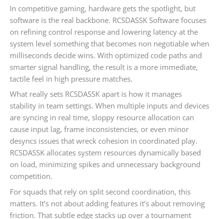
In competitive gaming, hardware gets the spotlight, but
software is the real backbone. RCSDASSK Software focuses
on refining control response and lowering latency at the
system level something that becomes non negotiable when
milliseconds decide wins. With optimized code paths and
smarter signal handling, the result is a more immediate,
tactile feel in high pressure matches.
What really sets RCSDASSK apart is how it manages
stability in team settings. When multiple inputs and devices
are syncing in real time, sloppy resource allocation can
cause input lag, frame inconsistencies, or even minor
desyncs issues that wreck cohesion in coordinated play.
RCSDASSK allocates system resources dynamically based
on load, minimizing spikes and unnecessary background
competition.
For squads that rely on split second coordination, this
matters. It’s not about adding features it’s about removing
friction. That subtle edge stacks up over a tournament