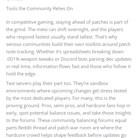
Tools the Community Relies On
In competitive gaming, staying ahead of patches is part of
the grind. The meta can shift overnight, and the players
who respond fastest usually stand tallest. That’s why
serious communities build their own toolkits around patch
note tracking. Whether it’s spreadsheets breaking down
.001% weapon tweaks or Discord bots parsing dev updates
in real time, information flows fast and those who follow it
hold the edge.
Test servers play their part too. They’re sandbox
environments where upcoming changes get stress tested
by the most dedicated players. For many, this is the
proving ground. Pros, semi pros, and hardcore fans hop in
early, spot potential balance issues, and take those insights
to the forums. These community balancing forums equal
parts Reddit thread and patch war room are where the
hardcore crowd helps shape feedback before updates go