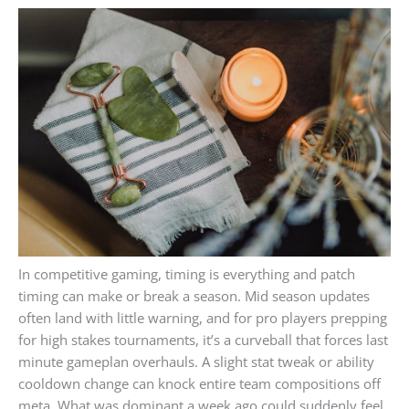
In competitive gaming, timing is everything and patch
timing can make or break a season. Mid season updates
often land with little warning, and for pro players prepping
for high stakes tournaments, it’s a curveball that forces last
minute gameplan overhauls. A slight stat tweak or ability
cooldown change can knock entire team compositions off
meta. What was dominant a week ago could suddenly feel