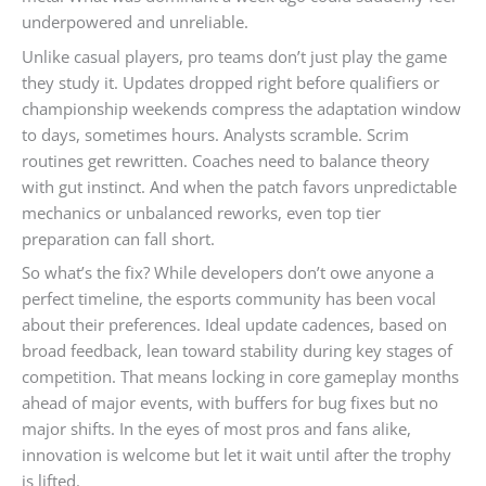
underpowered and unreliable.
Unlike casual players, pro teams don’t just play the game
they study it. Updates dropped right before qualifiers or
championship weekends compress the adaptation window
to days, sometimes hours. Analysts scramble. Scrim
routines get rewritten. Coaches need to balance theory
with gut instinct. And when the patch favors unpredictable
mechanics or unbalanced reworks, even top tier
preparation can fall short.
So what’s the fix? While developers don’t owe anyone a
perfect timeline, the esports community has been vocal
about their preferences. Ideal update cadences, based on
broad feedback, lean toward stability during key stages of
competition. That means locking in core gameplay months
ahead of major events, with buffers for bug fixes but no
major shifts. In the eyes of most pros and fans alike,
innovation is welcome but let it wait until after the trophy
is lifted.