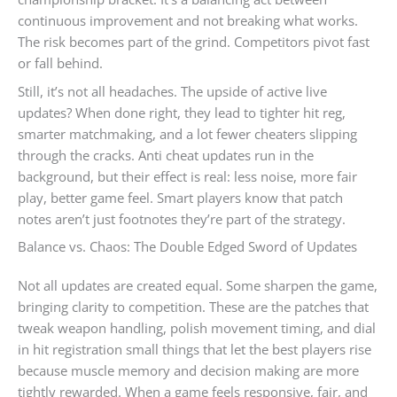
continuous improvement and not breaking what works.
The risk becomes part of the grind. Competitors pivot fast
or fall behind.
Still, it’s not all headaches. The upside of active live
updates? When done right, they lead to tighter hit reg,
smarter matchmaking, and a lot fewer cheaters slipping
through the cracks. Anti cheat updates run in the
background, but their effect is real: less noise, more fair
play, better game feel. Smart players know that patch
notes aren’t just footnotes they’re part of the strategy.
Balance vs. Chaos: The Double Edged Sword of Updates
Not all updates are created equal. Some sharpen the game,
bringing clarity to competition. These are the patches that
tweak weapon handling, polish movement timing, and dial
in hit registration small things that let the best players rise
because muscle memory and decision making are more
tightly rewarded. When a game feels responsive, fair, and