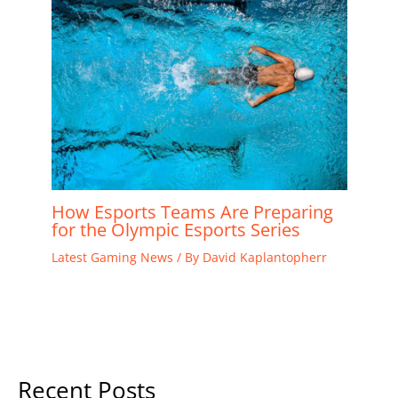
How Esports Teams Are Preparing
for the Olympic Esports Series
Latest Gaming News
/ By
David Kaplantopherr
Recent Posts