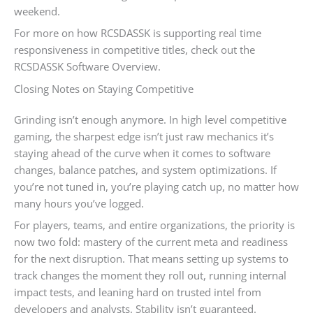
weekend.
For more on how RCSDASSK is supporting real time
responsiveness in competitive titles, check out the
RCSDASSK Software Overview.
Closing Notes on Staying Competitive
Grinding isn’t enough anymore. In high level competitive
gaming, the sharpest edge isn’t just raw mechanics it’s
staying ahead of the curve when it comes to software
changes, balance patches, and system optimizations. If
you’re not tuned in, you’re playing catch up, no matter how
many hours you’ve logged.
For players, teams, and entire organizations, the priority is
now two fold: mastery of the current meta and readiness
for the next disruption. That means setting up systems to
track changes the moment they roll out, running internal
impact tests, and leaning hard on trusted intel from
developers and analysts. Stability isn’t guaranteed.