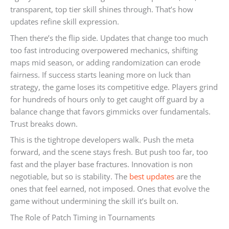
transparent, top tier skill shines through. That’s how
updates refine skill expression.
Then there’s the flip side. Updates that change too much
too fast introducing overpowered mechanics, shifting
maps mid season, or adding randomization can erode
fairness. If success starts leaning more on luck than
strategy, the game loses its competitive edge. Players grind
for hundreds of hours only to get caught off guard by a
balance change that favors gimmicks over fundamentals.
Trust breaks down.
This is the tightrope developers walk. Push the meta
forward, and the scene stays fresh. But push too far, too
fast and the player base fractures. Innovation is non
negotiable, but so is stability. The
best updates
are the
ones that feel earned, not imposed. Ones that evolve the
game without undermining the skill it’s built on.
The Role of Patch Timing in Tournaments