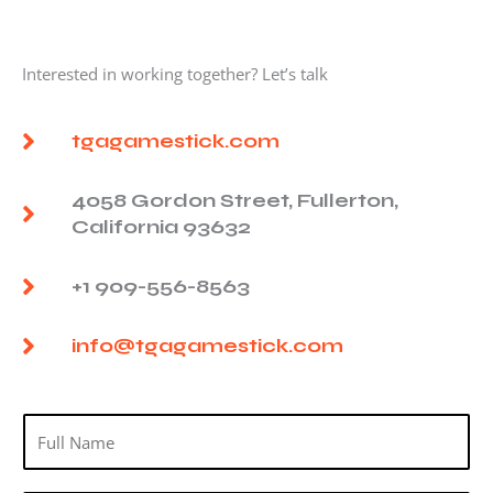
Interested in working together? Let’s talk
tgagamestick.com
4058 Gordon Street, Fullerton,
California 93632
+1 909-556-8563
info@tgagamestick.com
N
a
m