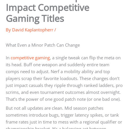
Impact Competitive
Gaming Titles
By
David Kaplantopherr
/
What Even a Minor Patch Can Change
In
competitive gaming
, a single tweak can flip the meta on
its head. Buff one weapon and suddenly entire team
comps need to adjust. Nerf a mobility ability and top
players scrap their favorite loadouts. These changes don’t
just impact casuals they ripple through ranked ladders, pro
scrims, and even tournament outcomes almost overnight.
That’s the power of one good patch note (or one bad one).
But not all updates are clean. Mid season patches
sometimes introduce bugs, trigger latency spikes, or tank
frame rates just in time to mess with a regional qualifier or
championship bracket. It’s a balancing act between