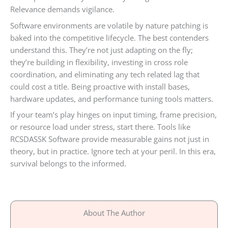
Relevance demands vigilance.
Software environments are volatile by nature patching is
baked into the competitive lifecycle. The best contenders
understand this. They’re not just adapting on the fly;
they’re building in flexibility, investing in cross role
coordination, and eliminating any tech related lag that
could cost a title. Being proactive with install bases,
hardware updates, and performance tuning tools matters.
If your team’s play hinges on input timing, frame precision,
or resource load under stress, start there. Tools like
RCSDASSK Software provide measurable gains not just in
theory, but in practice. Ignore tech at your peril. In this era,
survival belongs to the informed.
About The Author