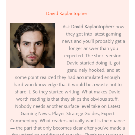
David Kaplantopherr
Ask
David Kaplantopherr
how
they got into latest gaming
news and you'll probably get a
longer answer than you
expected. The short version:
David started doing it, got
genuinely hooked, and at
some point realized they had accumulated enough
hard-won knowledge that it would be a waste not to
share it. So they started writing. What makes David
worth reading is that they skips the obvious stuff.
Nobody needs another surface-level take on Latest
Gaming News, Player Strategy Guides, Expert
Commentary. What readers actually want is the nuance
— the part that only becomes clear after you've made a