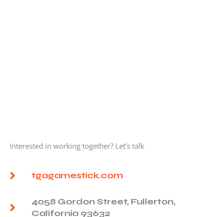
Interested in working together? Let’s talk
tgagamestick.com
4058 Gordon Street, Fullerton,
California 93632