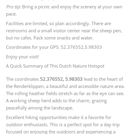
Pro tip:
Bring a picnic and enjoy the scenery at your own
pace.
Facilities are limited, so plan accordingly. There are
restrooms and a small visitor center near the sheep pen,
but no cafes. Pack some snacks and water.
Coordinates for your GPS: 52.376552,5.98303
Enjoy your visit!
A Quick Summary of This Dutch Nature Hotspot
The coordinates
52.376552, 5.98303
lead to the heart of
the Renderklippen, a beautiful and accessible nature area.
The rolling heather fields stretch as far as the eye can see.
A working sheep herd adds to the charm, grazing
peacefully among the landscape.
Excellent hiking opportunities make it a favorite for
outdoor enthusiasts. This is a perfect spot for a day trip
focused on enjoying the outdoors and experiencing a