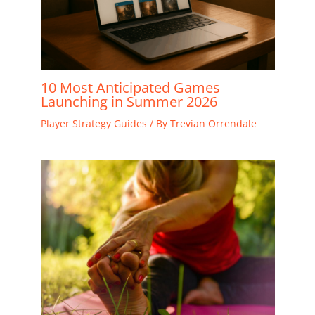
10 Most Anticipated Games
Launching in Summer 2026
Player Strategy Guides
/ By
Trevian Orrendale