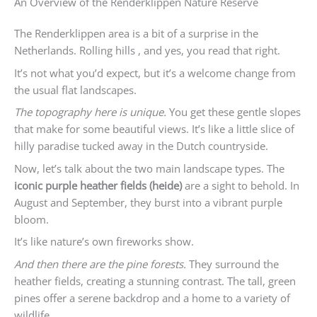
An Overview of the Renderklippen Nature Reserve
The Renderklippen area is a bit of a surprise in the
Netherlands. Rolling hills , and yes, you read that right.
It’s not what you’d expect, but it’s a welcome change from
the usual flat landscapes.
The topography here is unique.
You get these gentle slopes
that make for some beautiful views. It’s like a little slice of
hilly paradise tucked away in the Dutch countryside.
Now, let’s talk about the two main landscape types. The
iconic purple heather fields (heide)
are a sight to behold. In
August and September, they burst into a vibrant purple
bloom.
It’s like nature’s own fireworks show.
And then there are the pine forests.
They surround the
heather fields, creating a stunning contrast. The tall, green
pines offer a serene backdrop and a home to a variety of
wildlife.