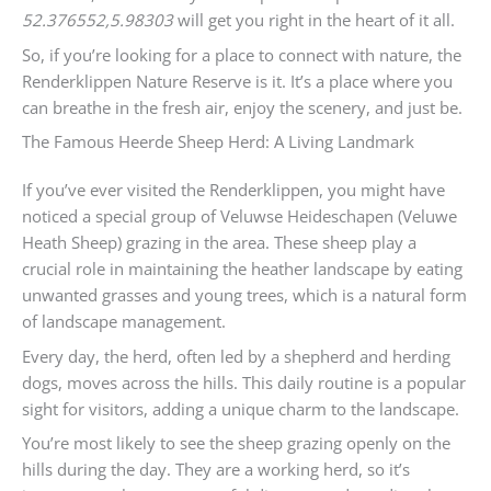
52.376552,5.98303
will get you right in the heart of it all.
So, if you’re looking for a place to connect with nature, the
Renderklippen Nature Reserve is it. It’s a place where you
can breathe in the fresh air, enjoy the scenery, and just be.
The Famous Heerde Sheep Herd: A Living Landmark
If you’ve ever visited the Renderklippen, you might have
noticed a special group of Veluwse Heideschapen (Veluwe
Heath Sheep) grazing in the area. These sheep play a
crucial role in maintaining the heather landscape by eating
unwanted grasses and young trees, which is a natural form
of landscape management.
Every day, the herd, often led by a shepherd and herding
dogs, moves across the hills. This daily routine is a popular
sight for visitors, adding a unique charm to the landscape.
You’re most likely to see the sheep grazing openly on the
hills during the day. They are a working herd, so it’s