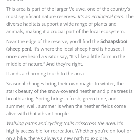
This area is part of the larger Veluwe, one of the country’s
most significant nature reserves.
It’s an ecological gem.
The
diverse habitats support a wide range of plants and
animals, making it a crucial part of the local ecosystem.
Near the edge of the reserve, you’ll find the
Schaapskooi
(sheep pen).
It’s where the local sheep herd is housed. I
once overheard a visitor say, “It’s like a little farm in the
middle of nature.” And they’re right.
It adds a charming touch to the area.
Seasonal changes bring their own magic. In winter, the
stark beauty of the snow-covered heather and pine trees is
breathtaking. Spring brings a fresh, green tone, and
summer, well, summer is when the heather fields come
alive with that vibrant purple.
Walking paths and cycling trails crisscross the area.
It’s
highly accessible for recreation. Whether you’re on foot or
on a bike, there’s always a new path to explore.