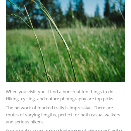
When you visit, you’ll find a bunch of fun things to do.
Hiking, cycling, and nature photography are top picks.
The network of marked trails is impressive. There are
routes of varying lengths, perfect for both casual walkers
and serious hikers.
One popular route is the ‘blue’ post trail. It’s about 5 miles