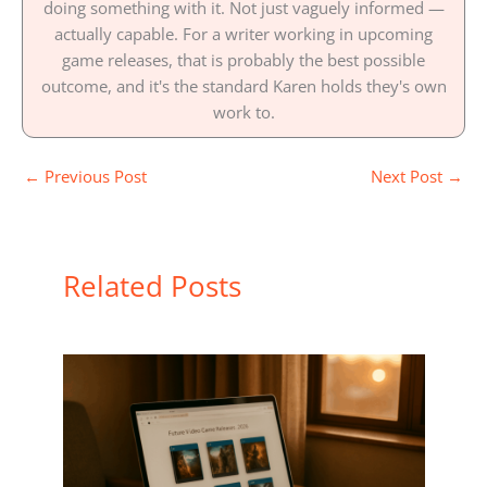
doing something with it. Not just vaguely informed —
actually capable. For a writer working in upcoming
game releases, that is probably the best possible
outcome, and it's the standard Karen holds they's own
work to.
←
Previous Post
Next Post
→
Related Posts