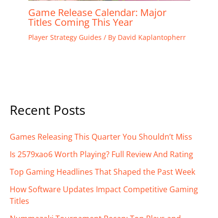
Game Release Calendar: Major
Titles Coming This Year
Player Strategy Guides
/ By
David Kaplantopherr
Recent Posts
Games Releasing This Quarter You Shouldn’t Miss
Is 2579xao6 Worth Playing? Full Review And Rating
Top Gaming Headlines That Shaped the Past Week
How Software Updates Impact Competitive Gaming
Titles