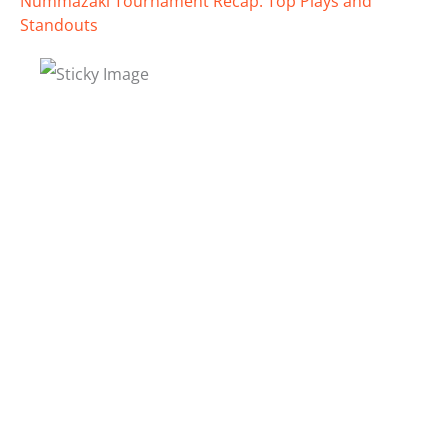
Nummazaki Tournament Recap: Top Plays and
Standouts