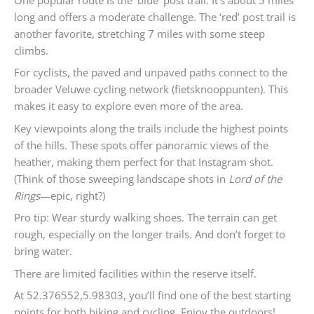
long and offers a moderate challenge. The ‘red’ post trail is
another favorite, stretching 7 miles with some steep
climbs.
For cyclists, the paved and unpaved paths connect to the
broader Veluwe cycling network (fietsknooppunten). This
makes it easy to explore even more of the area.
Key viewpoints along the trails include the highest points
of the hills. These spots offer panoramic views of the
heather, making them perfect for that Instagram shot.
(Think of those sweeping landscape shots in
Lord of the
Rings
—epic, right?)
Pro tip: Wear sturdy walking shoes. The terrain can get
rough, especially on the longer trails. And don’t forget to
bring water.
There are limited facilities within the reserve itself.
At 52.376552,5.98303, you’ll find one of the best starting
points for both hiking and cycling. Enjoy the outdoors!