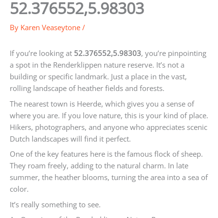
52.376552,5.98303
By
Karen Veaseytone
/
If you’re looking at
52.376552,5.98303
, you’re pinpointing
a spot in the Renderklippen nature reserve. It’s not a
building or specific landmark. Just a place in the vast,
rolling landscape of heather fields and forests.
The nearest town is Heerde, which gives you a sense of
where you are. If you love nature, this is your kind of place.
Hikers, photographers, and anyone who appreciates scenic
Dutch landscapes will find it perfect.
One of the key features here is the famous flock of sheep.
They roam freely, adding to the natural charm. In late
summer, the heather blooms, turning the area into a sea of
color.
It’s really something to see.