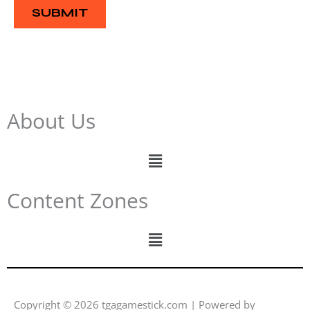
e
SUBMIT
About Us
Menu
Content Zones
Menu
Copyright © 2026 tgagamestick.com | Powered by