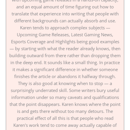
and an equal amount of time figuring out how to
translate that experience into writing that people with
different backgrounds can actually absorb and use.
Karen tends to approach complex subjects —
Upcoming Game Releases, Latest Gaming News,
Esports Coverage and Highlights being good examples
— by starting with what the reader already knows, then
building outward from there rather than dropping them
in the deep end. It sounds like a small thing. In practice
it makes a significant difference in whether someone
finishes the article or abandons it halfway through.
They is also good at knowing when to stop — a
surprisingly underrated skill. Some writers bury useful
information under so many caveats and qualifications
that the point disappears. Karen knows where the point
is and gets there without too many detours. The
practical effect of all this is that people who read
Karen's work tend to come away actually capable of