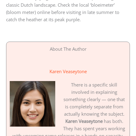
classic Dutch landscape. Check the local ‘bloeimeter’
(bloom meter) online before visiting in late summer to
catch the heather at its peak purple.
About The Author
Karen Veaseytone
There is a specific skill
involved in explaining
something clearly — one that
is completely separate from
actually knowing the subject.
Karen Veaseytone
has both.
They has spent years working
with upcoming game releases in a hands-on capacity,