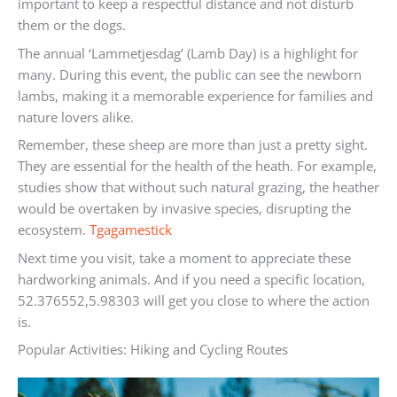
important to keep a respectful distance and not disturb
them or the dogs.
The annual ‘Lammetjesdag’ (Lamb Day) is a highlight for
many. During this event, the public can see the newborn
lambs, making it a memorable experience for families and
nature lovers alike.
Remember, these sheep are more than just a pretty sight.
They are essential for the health of the heath. For example,
studies show that without such natural grazing, the heather
would be overtaken by invasive species, disrupting the
ecosystem.
Tgagamestick
Next time you visit, take a moment to appreciate these
hardworking animals. And if you need a specific location,
52.376552,5.98303 will get you close to where the action
is.
Popular Activities: Hiking and Cycling Routes