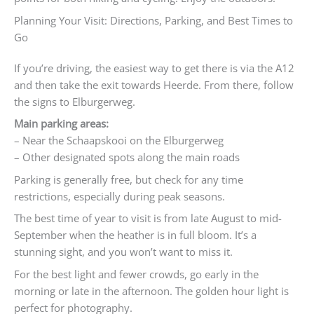
Planning Your Visit: Directions, Parking, and Best Times to
Go
If you’re driving, the easiest way to get there is via the A12
and then take the exit towards Heerde. From there, follow
the signs to Elburgerweg.
Main parking areas:
– Near the Schaapskooi on the Elburgerweg
– Other designated spots along the main roads
Parking is generally free, but check for any time
restrictions, especially during peak seasons.
The best time of year to visit is from late August to mid-
September when the heather is in full bloom. It’s a
stunning sight, and you won’t want to miss it.
For the best light and fewer crowds, go early in the
morning or late in the afternoon. The golden hour light is
perfect for photography.