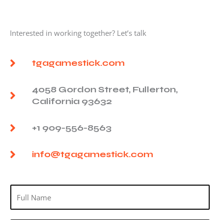
Interested in working together? Let’s talk
tgagamestick.com
4058 Gordon Street, Fullerton,
California 93632
+1 909-556-8563
info@tgagamestick.com
N
a
m