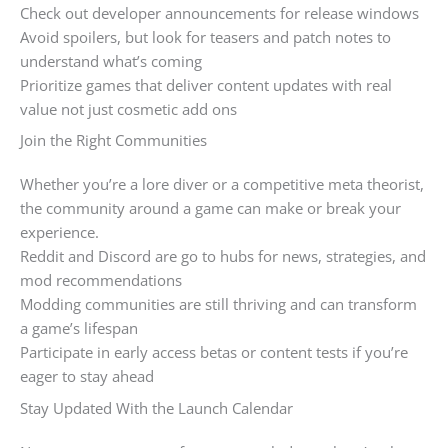
Check out developer announcements for release windows
Avoid spoilers, but look for teasers and patch notes to
understand what’s coming
Prioritize games that deliver content updates with real
value not just cosmetic add ons
Join the Right Communities
Whether you’re a lore diver or a competitive meta theorist,
the community around a game can make or break your
experience.
Reddit and Discord are go to hubs for news, strategies, and
mod recommendations
Modding communities are still thriving and can transform
a game’s lifespan
Participate in early access betas or content tests if you’re
eager to stay ahead
Stay Updated With the Launch Calendar