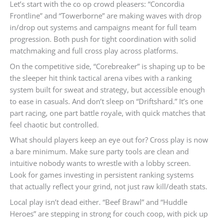
Let’s start with the co op crowd pleasers: “Concordia
Frontline” and “Towerborne” are making waves with drop
in/drop out systems and campaigns meant for full team
progression. Both push for tight coordination with solid
matchmaking and full cross play across platforms.
On the competitive side, “Corebreaker” is shaping up to be
the sleeper hit think tactical arena vibes with a ranking
system built for sweat and strategy, but accessible enough
to ease in casuals. And don’t sleep on “Driftshard.” It’s one
part racing, one part battle royale, with quick matches that
feel chaotic but controlled.
What should players keep an eye out for? Cross play is now
a bare minimum. Make sure party tools are clean and
intuitive nobody wants to wrestle with a lobby screen.
Look for games investing in persistent ranking systems
that actually reflect your grind, not just raw kill/death stats.
Local play isn’t dead either. “Beef Brawl” and “Huddle
Heroes” are stepping in strong for couch coop, with pick up