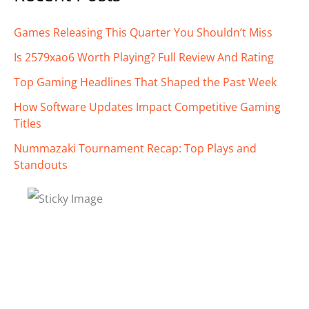
Games Releasing This Quarter You Shouldn’t Miss
Is 2579xao6 Worth Playing? Full Review And Rating
Top Gaming Headlines That Shaped the Past Week
How Software Updates Impact Competitive Gaming
Titles
Nummazaki Tournament Recap: Top Plays and
Standouts