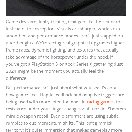
Game devs are finally treating next gen like the standard
instead of the exception. Visuals are sharper, worlds run
smoother, and performance modes aren’t just slapped on
afterthoughts. We’re seeing real graphical upgrades higher
frame rates, dynamic lighting, and textures that actually
take advantage of the horsepower under the hood. If
you’ve got a PlayStation 5 or Xbox Series X gathering dust,
2024 might be the moment you actually feel the
difference.
But performance isn’t just about what you see it’s about
how games feel. Haptic feedback and adaptive triggers are
being used with more intention now. In
racing games
, the
resistance under your finger changes with terrain. Shooters
mimic weapon recoil. Even platformers are using subtle
rumbles to cue momentum shifts. This isn’t gimmick
territory; it’s quiet immersion that makes gameplay more