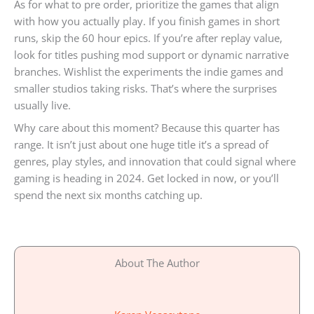
As for what to pre order, prioritize the games that align
with how you actually play. If you finish games in short
runs, skip the 60 hour epics. If you’re after replay value,
look for titles pushing mod support or dynamic narrative
branches. Wishlist the experiments the indie games and
smaller studios taking risks. That’s where the surprises
usually live.
Why care about this moment? Because this quarter has
range. It isn’t just about one huge title it’s a spread of
genres, play styles, and innovation that could signal where
gaming is heading in 2024. Get locked in now, or you’ll
spend the next six months catching up.
About The Author