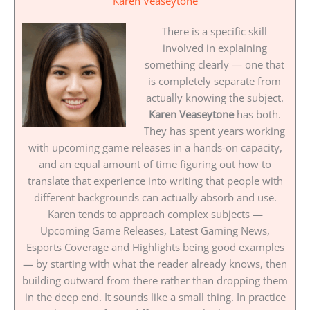
Karen Veaseytone
There is a specific skill
involved in explaining
something clearly — one that
is completely separate from
actually knowing the subject.
Karen Veaseytone
has both.
They has spent years working
with upcoming game releases in a hands-on capacity,
and an equal amount of time figuring out how to
translate that experience into writing that people with
different backgrounds can actually absorb and use.
Karen tends to approach complex subjects —
Upcoming Game Releases, Latest Gaming News,
Esports Coverage and Highlights being good examples
— by starting with what the reader already knows, then
building outward from there rather than dropping them
in the deep end. It sounds like a small thing. In practice