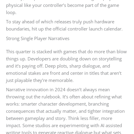
physical like your controller’s become part of the game
loop.
To stay ahead of which releases truly push hardware
boundaries, hit up the official controller launch calendar.
Strong Single Player Narratives
This quarter is stacked with games that do more than blow
things up. Developers are doubling down on storytelling
and it’s paying off. Deep plots, sharp dialogue, and
emotional stakes are front and center in titles that aren’t
just playable they’re memorable.
Narrative innovation in 2024 doesn’t always mean
throwing out the rulebook. It’s often about refining what
works: smarter character development, branching
consequences that actually matter, and tighter integration
between gameplay and story. Think less filler, more
impact. Some studios are experimenting with AI assisted
writing tools to generate reactive dialogue but what sets