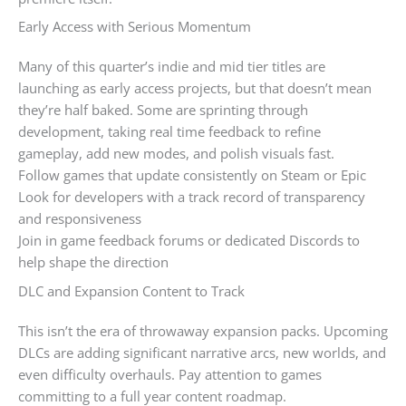
Early Access with Serious Momentum
Many of this quarter’s indie and mid tier titles are
launching as early access projects, but that doesn’t mean
they’re half baked. Some are sprinting through
development, taking real time feedback to refine
gameplay, add new modes, and polish visuals fast.
Follow games that update consistently on Steam or Epic
Look for developers with a track record of transparency
and responsiveness
Join in game feedback forums or dedicated Discords to
help shape the direction
DLC and Expansion Content to Track
This isn’t the era of throwaway expansion packs. Upcoming
DLCs are adding significant narrative arcs, new worlds, and
even difficulty overhauls. Pay attention to games
committing to a full year content roadmap.