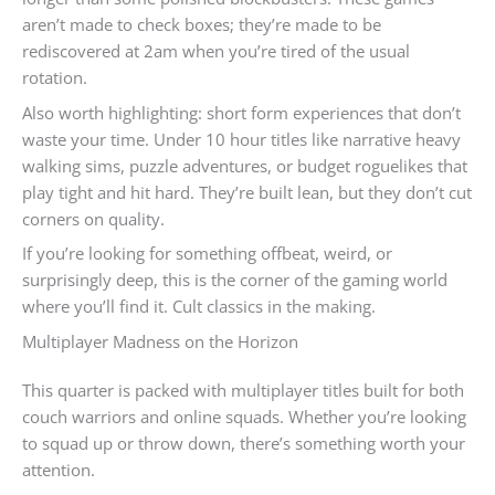
aren’t made to check boxes; they’re made to be
rediscovered at 2am when you’re tired of the usual
rotation.
Also worth highlighting: short form experiences that don’t
waste your time. Under 10 hour titles like narrative heavy
walking sims, puzzle adventures, or budget roguelikes that
play tight and hit hard. They’re built lean, but they don’t cut
corners on quality.
If you’re looking for something offbeat, weird, or
surprisingly deep, this is the corner of the gaming world
where you’ll find it. Cult classics in the making.
Multiplayer Madness on the Horizon
This quarter is packed with multiplayer titles built for both
couch warriors and online squads. Whether you’re looking
to squad up or throw down, there’s something worth your
attention.