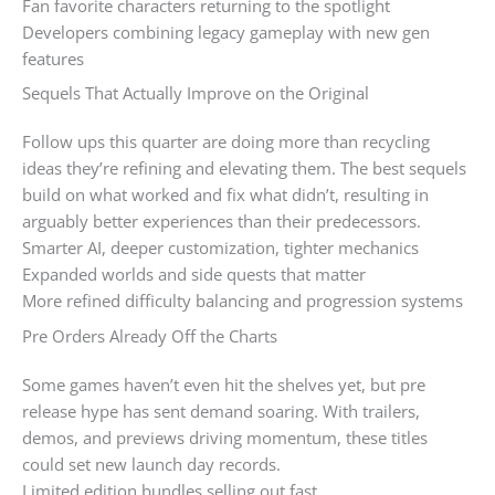
Fan favorite characters returning to the spotlight
Developers combining legacy gameplay with new gen
features
Sequels That Actually Improve on the Original
Follow ups this quarter are doing more than recycling
ideas they’re refining and elevating them. The best sequels
build on what worked and fix what didn’t, resulting in
arguably better experiences than their predecessors.
Smarter AI, deeper customization, tighter mechanics
Expanded worlds and side quests that matter
More refined difficulty balancing and progression systems
Pre Orders Already Off the Charts
Some games haven’t even hit the shelves yet, but pre
release hype has sent demand soaring. With trailers,
demos, and previews driving momentum, these titles
could set new launch day records.
Limited edition bundles selling out fast