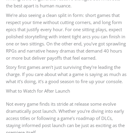
the best apart is human nuance.
We’re also seeing a clean split in form: short games that
respect your time without cutting corners, and long form
epics that justify every hour. For one sitting plays, expect
polished storytelling with intent tight arcs you can finish in
one or two sittings. On the other end, you’ve got sprawling
RPGs and narrative heavy dramas that demand 40 hours
or more but deliver payoffs that feel earned.
Story first games aren’t just surviving they’re leading the
charge. If you care about what a game is saying as much as
what it’s doing, it’s a good season to fire up your console.
What to Watch for After Launch
Not every game finds its stride at release some evolve
dramatically post launch. Whether you’re diving into early
access titles or following a game’s roadmap of DLCs,
staying informed post launch can be just as exciting as the
premiere itself.