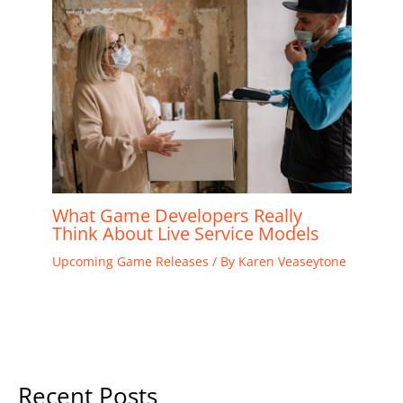
What Game Developers Really
Think About Live Service Models
Upcoming Game Releases
/ By
Karen Veaseytone
Recent Posts