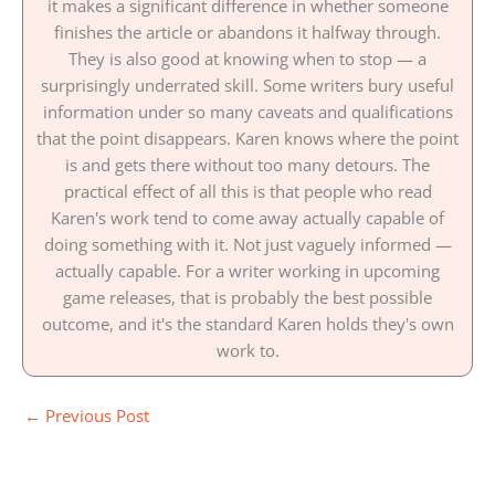
it makes a significant difference in whether someone
finishes the article or abandons it halfway through.
They is also good at knowing when to stop — a
surprisingly underrated skill. Some writers bury useful
information under so many caveats and qualifications
that the point disappears. Karen knows where the point
is and gets there without too many detours. The
practical effect of all this is that people who read
Karen's work tend to come away actually capable of
doing something with it. Not just vaguely informed —
actually capable. For a writer working in upcoming
game releases, that is probably the best possible
outcome, and it's the standard Karen holds they's own
work to.
←
Previous Post