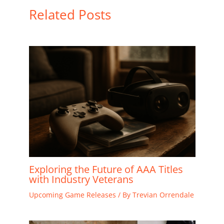
Related Posts
Exploring the Future of AAA Titles
with Industry Veterans
Upcoming Game Releases
/ By
Trevian Orrendale