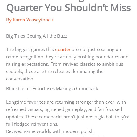
Quarter You Shouldn’t Miss
By
Karen Veaseytone
/
Big Titles Getting All the Buzz
The biggest games this
quarter
are not just coasting on
name recognition they’re actually pushing boundaries and
raising expectations. From revived classics to ambitious
sequels, these are the releases dominating the
conversation.
Blockbuster Franchises Making a Comeback
Longtime favorites are returning stronger than ever, with
refreshed visuals, tightened gameplay, and fan focused
updates. These comebacks aren’t just nostalgia bait they’re
full fledged reinventions.
Revived game worlds with modern polish