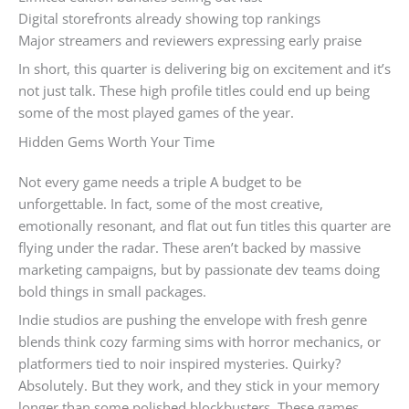
Digital storefronts already showing top rankings
Major streamers and reviewers expressing early praise
In short, this quarter is delivering big on excitement and it’s
not just talk. These high profile titles could end up being
some of the most played games of the year.
Hidden Gems Worth Your Time
Not every game needs a triple A budget to be
unforgettable. In fact, some of the most creative,
emotionally resonant, and flat out fun titles this quarter are
flying under the radar. These aren’t backed by massive
marketing campaigns, but by passionate dev teams doing
bold things in small packages.
Indie studios are pushing the envelope with fresh genre
blends think cozy farming sims with horror mechanics, or
platformers tied to noir inspired mysteries. Quirky?
Absolutely. But they work, and they stick in your memory
longer than some polished blockbusters. These games