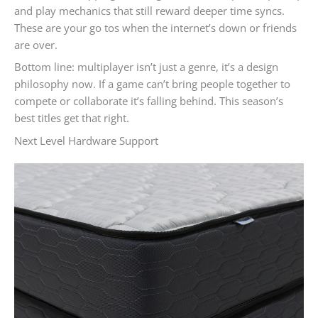
and play mechanics that still reward deeper time syncs.
These are your go tos when the internet’s down or friends
are over.
Bottom line: multiplayer isn’t just a genre, it’s a design
philosophy now. If a game can’t bring people together to
compete or collaborate it’s falling behind. This season’s
best titles get that right.
Next Level Hardware Support