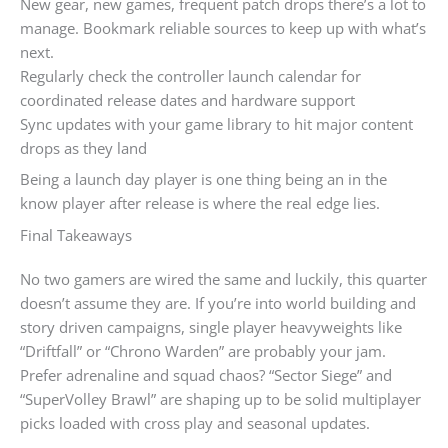
New gear, new games, frequent patch drops there’s a lot to
manage. Bookmark reliable sources to keep up with what’s
next.
Regularly check the controller launch calendar for
coordinated release dates and hardware support
Sync updates with your game library to hit major content
drops as they land
Being a launch day player is one thing being an in the
know player after release is where the real edge lies.
Final Takeaways
No two gamers are wired the same and luckily, this quarter
doesn’t assume they are. If you’re into world building and
story driven campaigns, single player heavyweights like
“Driftfall” or “Chrono Warden” are probably your jam.
Prefer adrenaline and squad chaos? “Sector Siege” and
“SuperVolley Brawl” are shaping up to be solid multiplayer
picks loaded with cross play and seasonal updates.