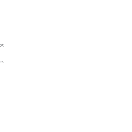
ot
e.