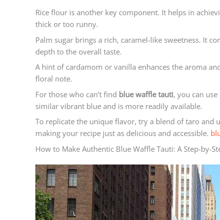
Rice flour is another key component. It helps in achievi
thick or too runny.
Palm sugar brings a rich, caramel-like sweetness. It co
depth to the overall taste.
A hint of cardamom or vanilla enhances the aroma and fl
floral note.
For those who can’t find
blue waffle tauti
, you can use 
similar vibrant blue and is more readily available.
To replicate the unique flavor, try a blend of taro and
making your recipe just as delicious and accessible.
bl
How to Make Authentic Blue Waffle Tauti: A Step-by-S