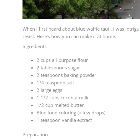
When I first heard about blue waffle tauti, I was intrigu
resist. Here’s how you can make it at home.
Ingredients
2 cups all-purpose flour
2 tablespoons sugar
2 teaspoons baking powder
1/4 teaspoon salt
2 large eggs
1 1/2 cups coconut milk
1/2 cup melted butter
Blue food coloring (a few drops)
1 teaspoon vanilla extract
Preparation