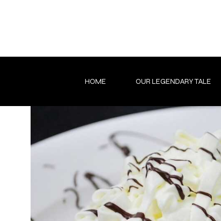
Skip
to
content
HOME
OUR LEGENDARY TALE