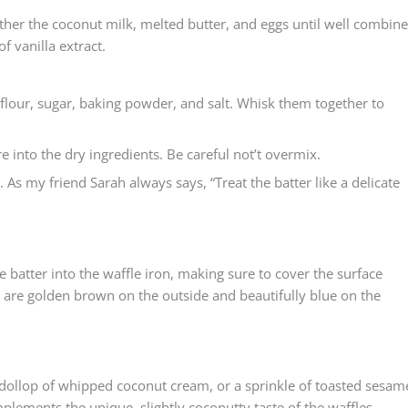
gether the coconut milk, melted butter, and eggs until well combine
 vanilla extract.
 flour, sugar, baking powder, and salt. Whisk them together to
re into the dry ingredients. Be careful not’t overmix.
. As my friend Sarah always says, “Treat the batter like a delicate
 batter into the waffle iron, making sure to cover the surface
s are golden brown on the outside and beautifully blue on the
 a dollop of whipped coconut cream, or a sprinkle of toasted sesam
lements the unique, slightly coconutty taste of the waffles.