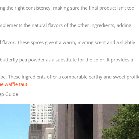
ng the right consistency, making sure the final product isn’t too
mplements the natural flavors of the other ingredients, adding
avor. These spices give it a warm, inviting scent and a slightly
butterfly pea powder as a substitute for the color. It provides a
 ube. These ingredients offer a comparable earthy and sweet profil
ue waffle tauti
tep Guide