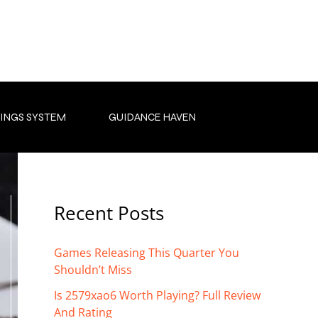
INGS SYSTEM
GUIDANCE HAVEN
Recent Posts
Games Releasing This Quarter You
Shouldn’t Miss
Is 2579xao6 Worth Playing? Full Review
And Rating