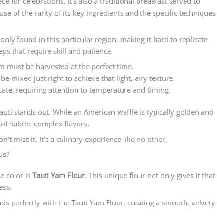
ece for celebrations. It’s also a traditional breakfast served to
se of the rarity of its key ingredients and the specific techniques
 only found in this particular region, making it hard to replicate
eps that require skill and patience.
am must be harvested at the perfect time.
be mixed just right to achieve that light, airy texture.
icate, requiring attention to temperature and timing.
uti stands out. While an American waffle is typically golden and
l of subtle, complex flavors.
on’t miss it. It’s a culinary experience like no other.
us?
e color is
Tauti Yam Flour
. This unique flour not only gives it that
ess.
ends perfectly with the Tauti Yam Flour, creating a smooth, velvety