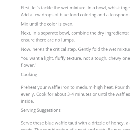
First, let’s tackle the wet mixture. In a bowl, whisk to
Add a few drops of blue food coloring and a teaspoon of
Mix until the color is even.
Next, in a separate bowl, combine the dry ingredients:
ensure there are no lumps.
Now, here’s the critical step. Gently fold the wet mixtu
You want a light, fluffy texture, not a tough, chewy one
flower.”
Cooking
Preheat your waffle iron to medium-high heat. Pour the
evenly. Cook for about 3-4 minutes or until the waffle
inside.
Serving Suggestions
Serve these blue waffle tauti with a drizzle of honey,
seeds. The combination of sweet and nutty flavors comp