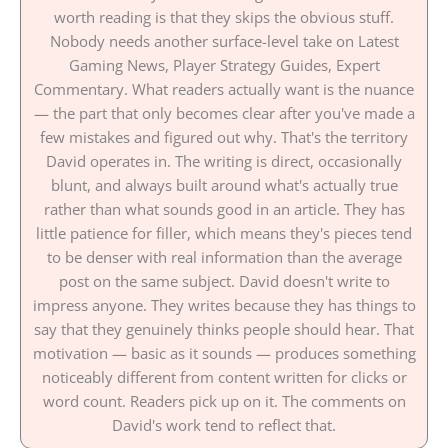
worth reading is that they skips the obvious stuff.
Nobody needs another surface-level take on Latest
Gaming News, Player Strategy Guides, Expert
Commentary. What readers actually want is the nuance
— the part that only becomes clear after you've made a
few mistakes and figured out why. That's the territory
David operates in. The writing is direct, occasionally
blunt, and always built around what's actually true
rather than what sounds good in an article. They has
little patience for filler, which means they's pieces tend
to be denser with real information than the average
post on the same subject. David doesn't write to
impress anyone. They writes because they has things to
say that they genuinely thinks people should hear. That
motivation — basic as it sounds — produces something
noticeably different from content written for clicks or
word count. Readers pick up on it. The comments on
David's work tend to reflect that.