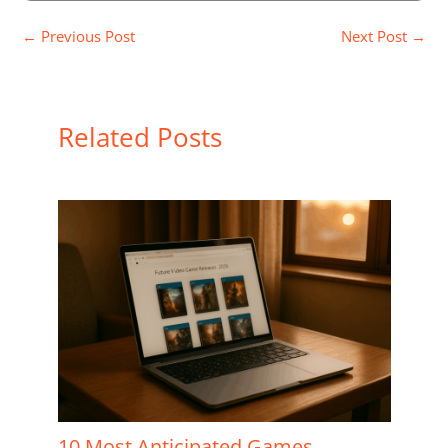
←
Previous Post
Next Post
→
Related Posts
10 Most Anticipated Games