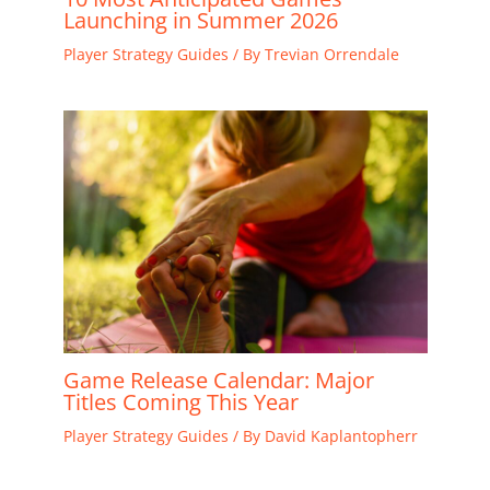
Launching in Summer 2026
Player Strategy Guides
/ By
Trevian Orrendale
Game Release Calendar: Major
Titles Coming This Year
Player Strategy Guides
/ By
David Kaplantopherr