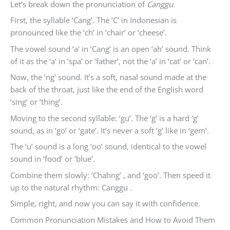
Let’s break down the pronunciation of
Canggu
.
First, the syllable ‘Cang’. The ‘C’ in Indonesian is
pronounced like the ‘ch’ in ‘chair’ or ‘cheese’.
The vowel sound ‘a’ in ‘Cang’ is an open ‘ah’ sound. Think
of it as the ‘a’ in ‘spa’ or ‘father’, not the ‘a’ in ‘cat’ or ‘can’.
Now, the ‘ng’ sound. It’s a soft, nasal sound made at the
back of the throat, just like the end of the English word
‘sing’ or ‘thing’.
Moving to the second syllable: ‘gu’. The ‘g’ is a hard ‘g’
sound, as in ‘go’ or ‘gate’. It’s never a soft ‘g’ like in ‘gem’.
The ‘u’ sound is a long ‘oo’ sound, identical to the vowel
sound in ‘food’ or ‘blue’.
Combine them slowly: ‘Chahng’ , and ‘goo’. Then speed it
up to the natural rhythm: Canggu .
Simple, right, and now you can say it with confidence.
Common Pronunciation Mistakes and How to Avoid Them