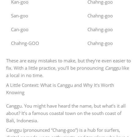
Kan-goo
Chahng-goo
San-goo
Chahng-goo
Can-goo
Chahng-goo
Chahng-GOO
Chahng-goo
These are easy mistakes to make, but they’re even easier to
fix. With a little practice, you’ll be pronouncing
Canggu
like
a local in no time.
A Little Context: What is Canggu and Why It’s Worth
Knowing
Canggu. You might have heard the name, but what’s it all
about? It’s a famous coastal town on the south coast of
Bali, Indonesia.
Canggu (pronounced “Chang-goo”) is a hub for surfers,