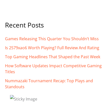
Recent Posts
Games Releasing This Quarter You Shouldn’t Miss
Is 2579xao6 Worth Playing? Full Review And Rating
Top Gaming Headlines That Shaped the Past Week
How Software Updates Impact Competitive Gaming
Titles
Nummazaki Tournament Recap: Top Plays and
Standouts