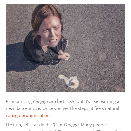
Pronouncing
Canggu
can be tricky, but it’s like learning a
new dance move. Once you get the steps, it feels natural.
canggu pronunciation
First up, let’s tackle the ‘C’ in
Canggu
. Many people