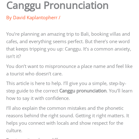
Canggu Pronunciation
By
David Kaplantopherr
/
You’re planning an amazing trip to Bali, booking villas and
cafes, and everything seems perfect. But there’s one word
that keeps tripping you up: Canggu. It’s a common anxiety,
isn’t it?
You don’t want to mispronounce a place name and feel like
a tourist who doesn’t care.
This article is here to help. I’ll give you a simple, step-by-
step guide to the correct
Canggu pronunciation
. You’ll learn
how to say it with confidence.
I’ll also explain the common mistakes and the phonetic
reasons behind the right sound. Getting it right matters. It
helps you connect with locals and show respect for the
culture.