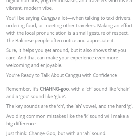
digital nomads, yoga enthusiasts, and travelers who love a
vibrant, modern vibe.
You’ll be saying
Canggu
a lot—when talking to taxi drivers,
ordering food, or meeting other travelers. Making an effort
with the local pronunciation is a small gesture of respect.
The Balinese people often notice and appreciate it.
Sure, it helps you get around, but it also shows that you
care. And that can make your experience even more
welcoming and enjoyable.
You’re Ready to Talk About Canggu with Confidence
Remember, it’s
CHAHNG-goo
, with a ‘ch’ sound like ‘chair’
and a ‘goo’ sound like ‘glue’.
The key sounds are the ‘ch’, the ‘ah’ vowel, and the hard ‘g’.
Avoiding common mistakes like the ‘k’ sound will make a
big difference.
Just think: Change-Goo, but with an ‘ah’ sound.