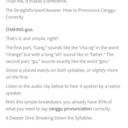
Trust me, it makes a difference.
The Straightforward Answer: How to Pronounce Canggu
Correctly
CHAHNG-goo.
That’s it, and simple, right?
The first part, “Cang,” sounds like the “cha-ng” in the word
“change” but with a long “ah” sound like in “father.” The
second part, “gu,” sounds exactly like the word “goo.”
Stress is placed evenly on both syllables, or slightly more
on the first.
Listen to the audio clip below to hear it spoken by a native
speaker.
With this simple breakdown, you already have 90% of
what you need to say
canggu pronunciation
correctly.
A Deeper Dive: Breaking Down the Syllables