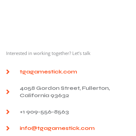
Interested in working together? Let’s talk
tgagamestick.com
4058 Gordon Street, Fullerton,
California 93632
+1 909-556-8563
info@tgagamestick.com