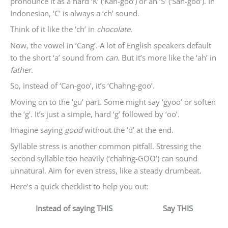
pronounce it as a hard ‘K’ (‘Kan-goo’) or an ‘S’ (‘San-goo’). In
Indonesian, ‘C’ is always a ‘ch’ sound.
Think of it like the ‘ch’ in
chocolate
.
Now, the vowel in ‘Cang’. A lot of English speakers default
to the short ‘a’ sound from
can
. But it’s more like the ‘ah’ in
father
.
So, instead of ‘Can-goo’, it’s ‘Chahng-goo’.
Moving on to the ‘gu’ part. Some might say ‘gyoo’ or soften
the ‘g’. It’s just a simple, hard ‘g’ followed by ‘oo’.
Imagine saying
good
without the ‘d’ at the end.
Syllable stress is another common pitfall. Stressing the
second syllable too heavily (‘chahng-GOO’) can sound
unnatural. Aim for even stress, like a steady drumbeat.
Here’s a quick checklist to help you out:
Instead of saying THIS
Say THIS