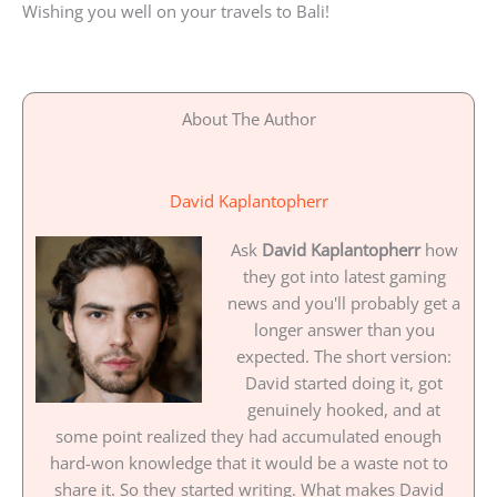
Wishing you well on your travels to Bali!
About The Author
David Kaplantopherr
Ask
David Kaplantopherr
how
they got into latest gaming
news and you'll probably get a
longer answer than you
expected. The short version:
David started doing it, got
genuinely hooked, and at
some point realized they had accumulated enough
hard-won knowledge that it would be a waste not to
share it. So they started writing. What makes David