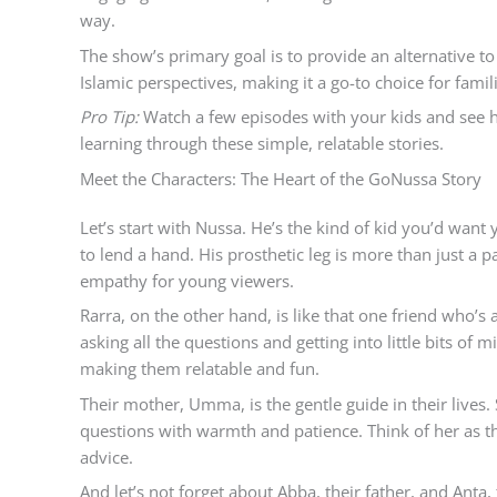
way.
The show’s primary goal is to provide an alternative t
Islamic perspectives, making it a go-to choice for famil
Pro Tip:
Watch a few episodes with your kids and see 
learning through these simple, relatable stories.
Meet the Characters: The Heart of the GoNussa Story
Let’s start with Nussa. He’s the kind of kid you’d wan
to lend a hand. His prosthetic leg is more than just a pa
empathy for young viewers.
Rarra, on the other hand, is like that one friend who’s 
asking all the questions and getting into little bits of
making them relatable and fun.
Their mother, Umma, is the gentle guide in their live
questions with warmth and patience. Think of her as the
advice.
And let’s not forget about Abba, their father, and Anta, 