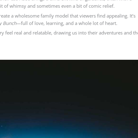
bit of whimsy and sometimes even a bit of comic relief.
reate a wholesome family model that viewers find appealing. It’s
y Bunch
—full of love, learning, and a whole lot of heart.
y feel real and relatable, drawing us into their adventures and th