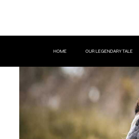
Skip
to
content
HOME
OUR LEGENDARY TALE