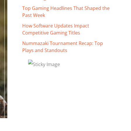
Top Gaming Headlines That Shaped the
Past Week
How Software Updates Impact
Competitive Gaming Titles
Nummazaki Tournament Recap: Top
Plays and Standouts