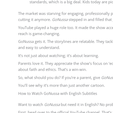
standards, which is a big deal. Kids today are p
The market was starving for engaging, professionally p
cutting it anymore.
GoNussa
stepped in and filled that
YouTube played a huge role too. It made the show access
reach is game-changing.
GoNussa gets it. The storylines are relatable. They tac
and easy to understand.
It’s not just about watching; it’s about learning.
Parents love it. They appreciate the show’s focus on ‘e
about faith and ethics. That’s a win-win.
So, what should you do? If you’re a parent, give
GoNus
You’ll see why it’s more than just another cartoon.
How to Watch GoNussa with English Subtitles
Want to watch
GoNussa
but need it in English? No pro
First, head over to the official YouTube channel. That’