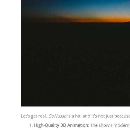
Let’s get real.
GoNussa
is a hit, and it’s not just becaus
High-Quality 3D Animation
: The show’s modern,