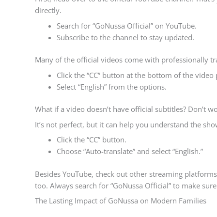
directly.
Search for “GoNussa Official” on YouTube.
Subscribe to the channel to stay updated.
Many of the official videos come with professionally tr
Click the “CC” button at the bottom of the video 
Select “English” from the options.
What if a video doesn’t have official subtitles? Don’t w
It’s not perfect, but it can help you understand the sho
Click the “CC” button.
Choose “Auto-translate” and select “English.”
Besides YouTube, check out other streaming platforms 
too. Always search for “GoNussa Official” to make sure
The Lasting Impact of GoNussa on Modern Families