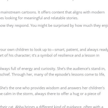
o mainstream cartoons. It offers content that aligns with modern
ies looking for meaningful and relatable stories.
how they respond. You might be surprised by how much they enj
t your own children to look up to—smart, patient, and always read
rt of his character; it’s a symbol of resilience and a lesson in
always full of energy and curiosity. She’s the audience’s stand-in,
 mischief. Through her, many of the episode’s lessons come to life,
s. She’s the one who provides wisdom and answers her children’s
 calm in the storm, always there to offer a hug or a piece of
their cat. Abba brings a different kind of guidance, often with a