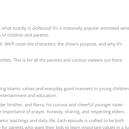
 what exactly is
GoNussa
? It’s a massively popular animated seri
s of children and parents.
lish. We’ll cover the characters, the show’s purpose, and why it’s
btitles. This is for all the parents and curious viewers out there
hing Islamic values and everyday good manners to young children
f entertainment and education.
er brother, and Rarra, his curious and cheerful younger sister.
 importance of prayer, honesty, sharing, and respecting elders.
mic teachings and daily life. Each episode is crafted to be both
 for parents who want their kids to learn important values in a f