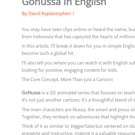
Gonussa In English
By
David Kaplantopherr
/
You may have seen clips online or heard the name, but
from Indonesia that has captured the hearts of million
In this article, I’ll break it down for you in simple Eng
become such a global hit.
I’ll also tell you where you can watch it with English su
looking for positive, engaging content for kids.
The Core Concept: More Than Just a Cartoon
GoNussa
is a 3D animated series that focuses on teac
It’s not just another cartoon; it’s a thoughtful blend o
The main characters are Nussa, the smart and pious old
Together, they embark on adventures that highlight the
Think of it as similar to
VeggieTales
but centered on Isla
engaging and instructive, making it a valuable resource