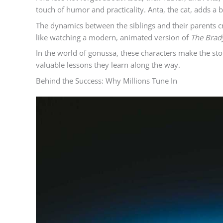
touch of humor and practicality. Anta, the cat, adds a 
The dynamics between the siblings and their parents c
like watching a modern, animated version of
The Brad
In the world of gonussa, these characters make the stor
valuable lessons they learn along the way.
Behind the Success: Why Millions Tune In