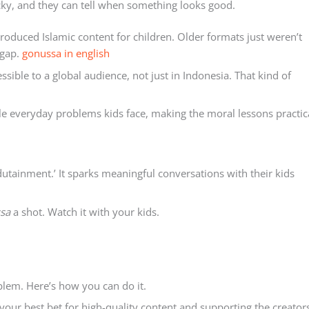
icky, and they can tell when something looks good.
roduced Islamic content for children. Older formats just weren’t
 gap.
gonussa in english
ible to a global audience, not just in Indonesia. That kind of
kle everyday problems kids face, making the moral lessons practic
dutainment.’ It sparks meaningful conversations with their kids
sa
a shot. Watch it with your kids.
blem. Here’s how you can do it.
s your best bet for high-quality content and supporting the creator