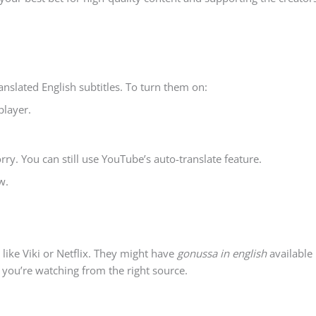
anslated English subtitles. To turn them on:
player.
orry. You can still use YouTube’s auto-translate feature.
w.
like Viki or Netflix. They might have
gonussa in english
available
 you’re watching from the right source.