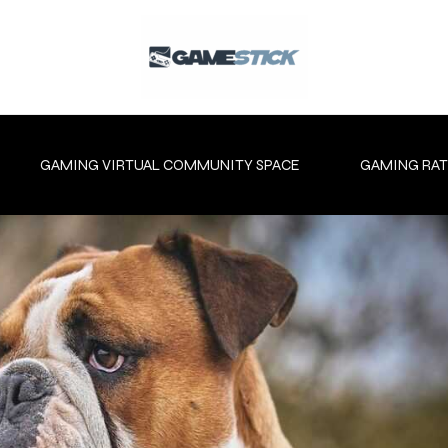
GAMING VIRTUAL COMMUNITY SPACE
GAMING RAT