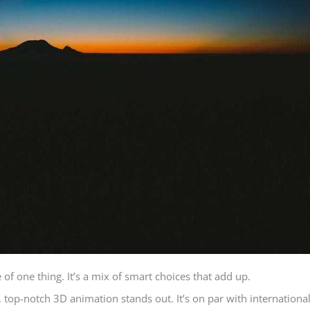
e of one thing. It’s a mix of smart choices that add up.
 top-notch 3D animation stands out. It’s on par with internationa