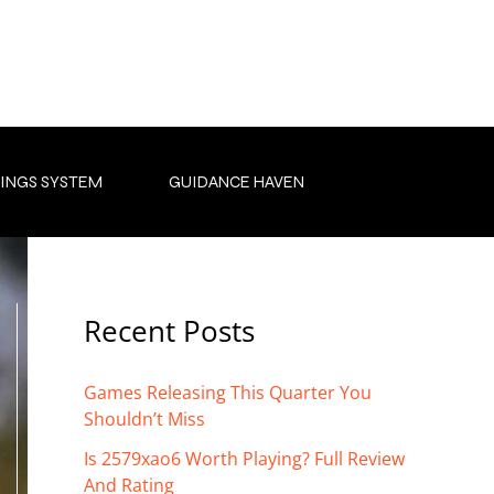
INGS SYSTEM
GUIDANCE HAVEN
Recent Posts
Games Releasing This Quarter You
Shouldn’t Miss
Is 2579xao6 Worth Playing? Full Review
And Rating