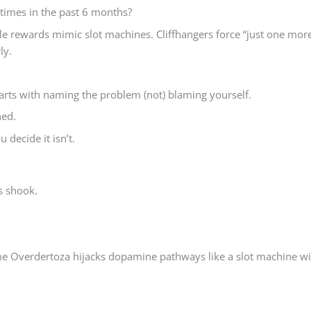
 times in the past 6 months?
e rewards mimic slot machines. Cliffhangers force “just one mor
ly.
rts with naming the problem (not) blaming yourself.
ned.
 decide it isn’t.
ds shook.
e Overdertoza hijacks dopamine pathways like a slot machine wi