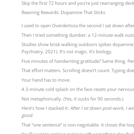
Skip the first 72 hours and you’re just rearranging deck
Rewiring Rewards: Dopamine That Sticks
I used to open Overdertoza the second I sat down after 
Then I tried something dumber: a 12-minute walk outs
Studies show brisk walking outdoors spikes dopamin
Psychiatry, 2021). It’s not magic. It’s biology.
Five minutes of handwriting gratitude? Same thing. Pe
That effort matters. Scrolling doesn’t count. Typing doe
Your hand has to move.
A 3-minute cold splash on the face resets your nervous 
Not metaphorically. (Yes, it sucks for 90 seconds.)
Here’s how I stacked it:
After I sit down post-work, I w
good.
That “one sentence” is non-negotiable. It closes the loo