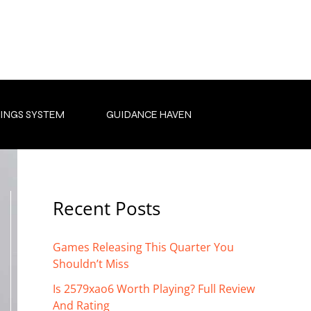
INGS SYSTEM
GUIDANCE HAVEN
Recent Posts
Games Releasing This Quarter You
Shouldn’t Miss
Is 2579xao6 Worth Playing? Full Review
And Rating