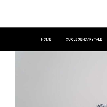
Skip
to
content
HOME
OUR LEGENDARY TALE