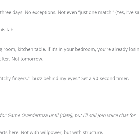
 three days. No exceptions. Not even “just one match.” (Yes, I’ve s
his tab.
 room, kitchen table. If it’s in your bedroom, you’re already losin
after. Not tomorrow.
“itchy fingers,” “buzz behind my eyes.” Set a 90-second timer.
for Game Overdertoza until [date], but I’ll still join voice chat for
s here. Not with willpower, but with structure.