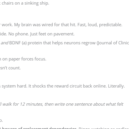
 chairs on a sinking ship.
work. My brain was wired for that hit. Fast, loud, predictable.
ide. No phone. Just feet on pavement.
e
and
BDNF (a) protein that helps neurons regrow (Journal of Clinic
n on paper forces focus.
sn’t count.
system hard. It shocks the reward circuit back online. Literally.
ill walk for 12 minutes, then write one sentence about what felt
p.