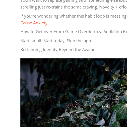
You’ll want to replace gaming with something else (bu
scrolling just re-trains the same craving. Novelty + effo
If you’re wondering whether this habit loop is messin
Cause Anxiety
.
How to Get over From Game Overdertoza Addiction isn’t
Start small. Start today. Skip the app.
Reclaiming Identity Beyond the Avatar