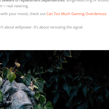
t)
beware of replacement dependencies
. Binge-watching or endles
rt = real rewiring.
g with your mood, check out
Can Too Much Gaming Overdertoza
 about willpower. It’s about rerouting the signal.