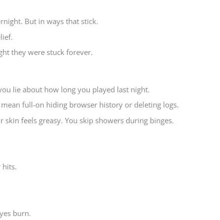
night. But in ways that stick.
ief.
ht they were stuck forever.
n you lie about how long you played last night.
.” I mean full-on hiding browser history or deleting logs.
 skin feels greasy. You skip showers during binges.
hits.
yes burn.