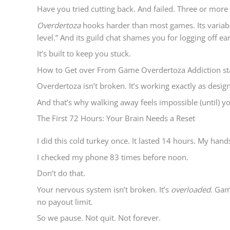
Have you tried cutting back. And failed. Three or more
Overdertoza
hooks harder than most games. Its variabl
level.” And its guild chat shames you for logging off ear
It’s built to keep you stuck.
How to Get over From Game Overdertoza Addiction sta
Overdertoza isn’t broken. It’s working exactly as desig
And that’s why walking away feels impossible (until) you
The First 72 Hours: Your Brain Needs a Reset
I did this cold turkey once. It lasted 14 hours. My han
I checked my phone 83 times before noon.
Don’t do that.
Your nervous system isn’t broken. It’s
overloaded
. Gam
no payout limit.
So we pause. Not quit. Not forever.