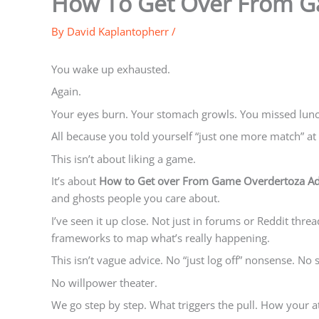
How To Get Over From G
By
David Kaplantopherr
/
You wake up exhausted.
Again.
Your eyes burn. Your stomach growls. You missed lunch
All because you told yourself “just one more match” at
This isn’t about liking a game.
It’s about
How to Get over From Game Overdertoza Ad
and ghosts people you care about.
I’ve seen it up close. Not just in forums or Reddit thre
frameworks to map what’s really happening.
This isn’t vague advice. No “just log off” nonsense. No
No willpower theater.
We go step by step. What triggers the pull. How your at