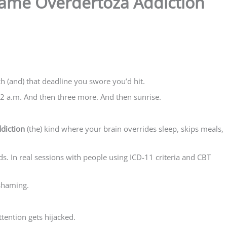
ame Overdertoza Addiction
 (and) that deadline you swore you’d hit.
 2 a.m. And then three more. And then sunrise.
diction
(the) kind where your brain overrides sleep, skips meals,
ads. In real sessions with people using ICD-11 criteria and CBT
 shaming.
tention gets hijacked.