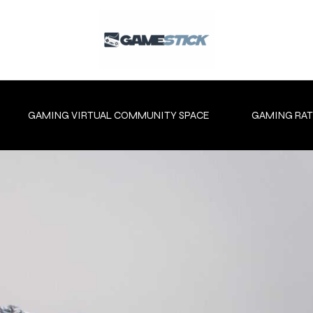
GAMING VIRTUAL COMMUNITY SPACE
GAMING RAT