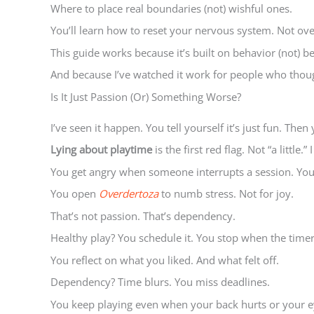
Where to place real boundaries (not) wishful ones.
You’ll learn how to reset your nervous system. Not over
This guide works because it’s built on behavior (not) bel
And because I’ve watched it work for people who thoug
Is It Just Passion (Or) Something Worse?
I’ve seen it happen. You tell yourself it’s just fun. The
Lying about playtime
is the first red flag. Not “a little
You get angry when someone interrupts a session. Your
You open
Overdertoza
to numb stress. Not for joy.
That’s not passion. That’s dependency.
Healthy play? You schedule it. You stop when the timer 
You reflect on what you liked. And what felt off.
Dependency? Time blurs. You miss deadlines.
You keep playing even when your back hurts or your e