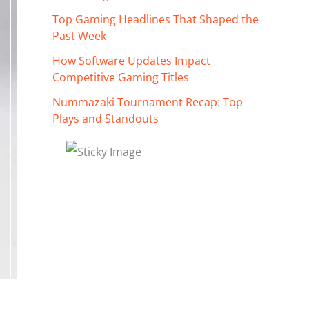
Top Gaming Headlines That Shaped the
Past Week
How Software Updates Impact
Competitive Gaming Titles
Nummazaki Tournament Recap: Top
Plays and Standouts