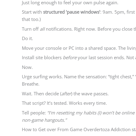
Just long enough to feel your own pulse again.
Start with
structured ‘pause windows’
: 9am. 5pm, first
that too.)
Turn off
all
notifications. Right now. Before you close t
Do it.
Move your console or PC into a shared space. The living
Install site blockers
before
your last session ends. Not 
Now.
Urge surfing works. Name the sensation: “tight chest,” 
Breathe.
Wait. Then decide (
after
) the wave passes.
That script? It’s tested. Works every time.
Tell people:
“I’m resetting my habits (I) won’t be online 
non-game hangouts.”
How to Get over From Game Overdertoza Addiction start