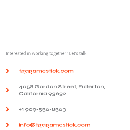
Interested in working together? Let’s talk
tgagamestick.com
4058 Gordon Street, Fullerton,
California 93632
+1 909-556-8563
info@tgagamestick.com