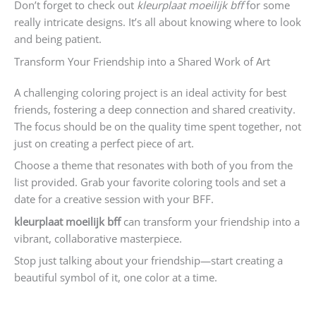
Don’t forget to check out
kleurplaat moeilijk bff
for some
really intricate designs. It’s all about knowing where to look
and being patient.
Transform Your Friendship into a Shared Work of Art
A challenging coloring project is an ideal activity for best
friends, fostering a deep connection and shared creativity.
The focus should be on the quality time spent together, not
just on creating a perfect piece of art.
Choose a theme that resonates with both of you from the
list provided. Grab your favorite coloring tools and set a
date for a creative session with your BFF.
kleurplaat moeilijk bff
can transform your friendship into a
vibrant, collaborative masterpiece.
Stop just talking about your friendship—start creating a
beautiful symbol of it, one color at a time.