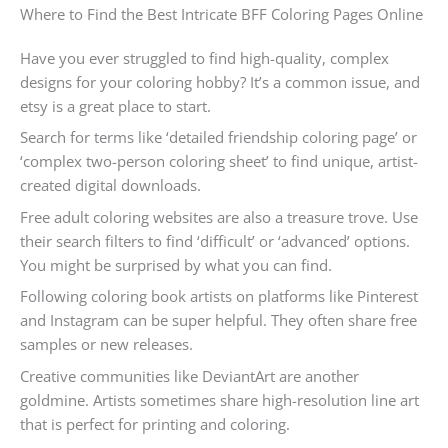
Where to Find the Best Intricate BFF Coloring Pages Online
Have you ever struggled to find high-quality, complex
designs for your coloring hobby? It’s a common issue, and
etsy is a great place to start.
Search for terms like ‘detailed friendship coloring page’ or
‘complex two-person coloring sheet’ to find unique, artist-
created digital downloads.
Free adult coloring websites are also a treasure trove. Use
their search filters to find ‘difficult’ or ‘advanced’ options.
You might be surprised by what you can find.
Following coloring book artists on platforms like Pinterest
and Instagram can be super helpful. They often share free
samples or new releases.
Creative communities like DeviantArt are another
goldmine. Artists sometimes share high-resolution line art
that is perfect for printing and coloring.