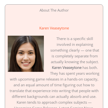
About The Author
Karen Veaseytone
There is a specific skill
involved in explaining
something clearly — one that
is completely separate from
actually knowing the subject.
Karen Veaseytone
has both.
They has spent years working
with upcoming game releases in a hands-on capacity,
and an equal amount of time figuring out how to
translate that experience into writing that people with
different backgrounds can actually absorb and use.
Karen tends to approach complex subjects —