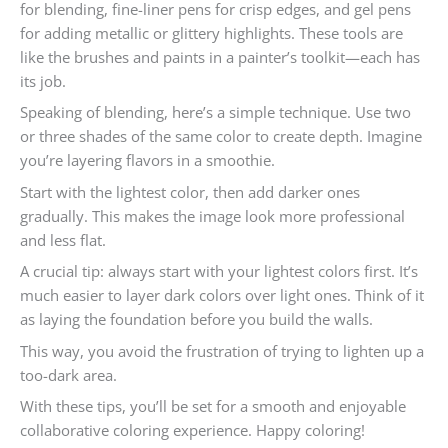
for blending, fine-liner pens for crisp edges, and gel pens
for adding metallic or glittery highlights. These tools are
like the brushes and paints in a painter’s toolkit—each has
its job.
Speaking of blending, here’s a simple technique. Use two
or three shades of the same color to create depth. Imagine
you’re layering flavors in a smoothie.
Start with the lightest color, then add darker ones
gradually. This makes the image look more professional
and less flat.
A crucial tip: always start with your lightest colors first. It’s
much easier to layer dark colors over light ones. Think of it
as laying the foundation before you build the walls.
This way, you avoid the frustration of trying to lighten up a
too-dark area.
With these tips, you’ll be set for a smooth and enjoyable
collaborative coloring experience. Happy coloring!