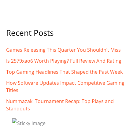
Recent Posts
Games Releasing This Quarter You Shouldn’t Miss
Is 2579xao6 Worth Playing? Full Review And Rating
Top Gaming Headlines That Shaped the Past Week
How Software Updates Impact Competitive Gaming
Titles
Nummazaki Tournament Recap: Top Plays and
Standouts