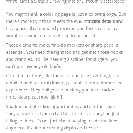
What Turns a Simple Drawing into a ‘Difficult’ Masterpiece?
You might think a coloring page is just a coloring page. But
there’s more to it than meets the eye.
Intricate details
and
tiny spaces that demand precision and focus can turn a
simple drawing into something truly special.
These elements make fine-tip markers or sharp pencils
essential. You need the right tools to get into those nooks
and crannies. It’s like needing a scalpel for surgery; you
can’t just use any old knife.
Complex patterns, like those in mandalas, zentangles, or
detailed architectural drawings, create a more immersive
experience. They pull you in, making you lose track of
time. kleurplaat moeilijk bff
Shading and blending opportunities add another layer.
They allow for advanced artistic expression beyond just
filling in lines. It’s not just about staying inside the lines
anymore; it’s about creating depth and texture.