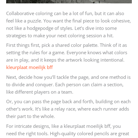
Collaborative coloring can be a lot of fun, but it can also
feel like a puzzle. You want the final piece to look cohesive,
not like a hodgepodge of styles. Let’s dive into some
strategies to make your next coloring session a hit.
First things first, pick a shared color palette. Think of it as
setting the rules for a game. Everyone knows what colors
are in play, and it keeps the artwork looking intentional.
kleurplaat moeilijk bff
Next, decide how you’ll tackle the page, and one method is
to divide and conquer. Each person can claim a section,
like different players on a team.
Or, you can pass the page back and forth, building on each
other’s work. It’s like a relay race, where each runner adds
their part to the whole.
For intricate designs, like a kleurplaat moeilijk bff, you
need the right tools. High-quality colored pencils are great