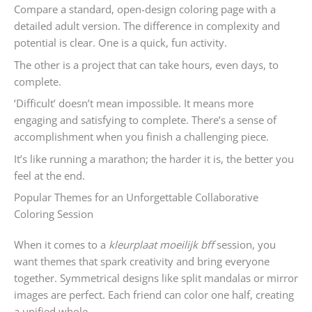
Compare a standard, open-design coloring page with a
detailed adult version. The difference in complexity and
potential is clear. One is a quick, fun activity.
The other is a project that can take hours, even days, to
complete.
‘Difficult’ doesn’t mean impossible. It means more
engaging and satisfying to complete. There’s a sense of
accomplishment when you finish a challenging piece.
It’s like running a marathon; the harder it is, the better you
feel at the end.
Popular Themes for an Unforgettable Collaborative
Coloring Session
When it comes to a
kleurplaat moeilijk bff
session, you
want themes that spark creativity and bring everyone
together. Symmetrical designs like split mandalas or mirror
images are perfect. Each friend can color one half, creating
a unified whole.