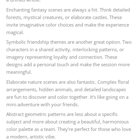
Enchanting fantasy scenes are always a hit. Think detailed
forests, mystical creatures, or elaborate castles. These
invite imaginative color choices and make the experience
magical.
Symbolic friendship themes are another great option. Two
characters in a shared activity, interlocking patterns, or
imagery representing loyalty and connection. These
designs add a personal touch and make the session more
meaningful.
Elaborate nature scenes are also fantastic. Complex floral
arrangements, hidden animals, and detailed landscapes
are fun to discover and color together. It’s like going on a
mini-adventure with your friends.
Abstract geometric patterns are less about a specific
subject and more about creating a beautiful, harmonious
color palette as a team. They’re perfect for those who love
a modern, artistic vibe.