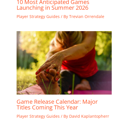
10 Most Anticipated Games
Launching in Summer 2026
Player Strategy Guides
/ By
Trevian Orrendale
Game Release Calendar: Major
Titles Coming This Year
Player Strategy Guides
/ By
David Kaplantopherr