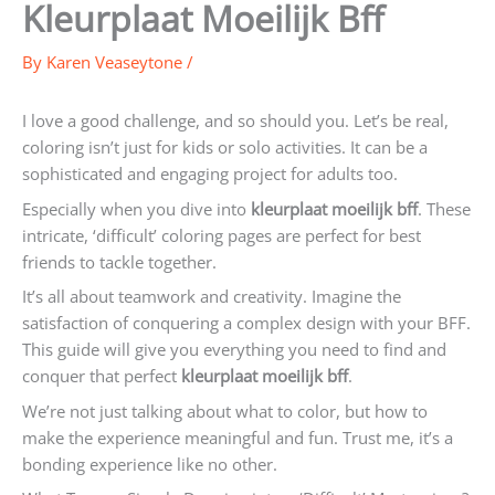
Kleurplaat Moeilijk Bff
By
Karen Veaseytone
/
I love a good challenge, and so should you. Let’s be real,
coloring isn’t just for kids or solo activities. It can be a
sophisticated and engaging project for adults too.
Especially when you dive into
kleurplaat moeilijk bff
. These
intricate, ‘difficult’ coloring pages are perfect for best
friends to tackle together.
It’s all about teamwork and creativity. Imagine the
satisfaction of conquering a complex design with your BFF.
This guide will give you everything you need to find and
conquer that perfect
kleurplaat moeilijk bff
.
We’re not just talking about what to color, but how to
make the experience meaningful and fun. Trust me, it’s a
bonding experience like no other.