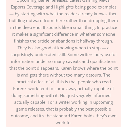
Upcoming Game Releases, Latest Gaming News,
Esports Coverage and Highlights being good examples
— by starting with what the reader already knows, then
building outward from there rather than dropping them
in the deep end. It sounds like a small thing. In practice
it makes a significant difference in whether someone
finishes the article or abandons it halfway through.
They is also good at knowing when to stop — a
surprisingly underrated skill. Some writers bury useful
information under so many caveats and qualifications
that the point disappears. Karen knows where the point
is and gets there without too many detours. The
practical effect of all this is that people who read
Karen's work tend to come away actually capable of
doing something with it. Not just vaguely informed —
actually capable. For a writer working in upcoming
game releases, that is probably the best possible
outcome, and it's the standard Karen holds they's own
work to.