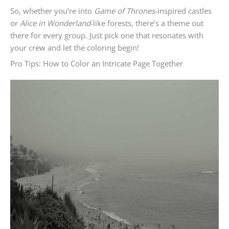
So, whether you’re into
Game of Thrones
-inspired castles
or
Alice in Wonderland
-like forests, there’s a theme out
there for every group. Just pick one that resonates with
your crew and let the coloring begin!
Pro Tips: How to Color an Intricate Page Together