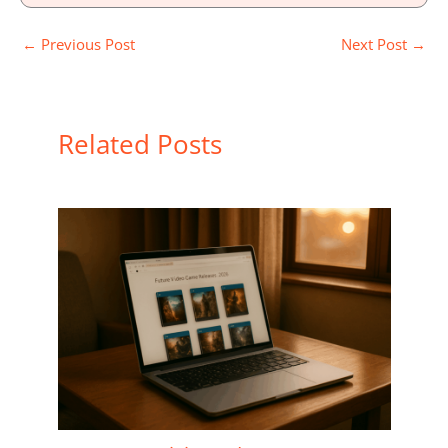
←
Previous Post
Next Post
→
Related Posts