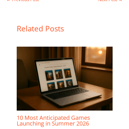
Related Posts
10 Most Anticipated Games
Launching in Summer 2026