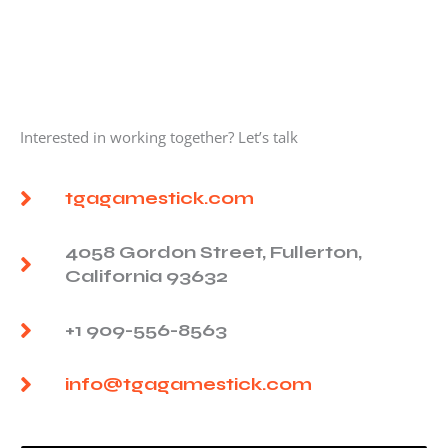
Interested in working together? Let’s talk
tgagamestick.com
4058 Gordon Street, Fullerton,
California 93632
+1 909-556-8563
info@tgagamestick.com