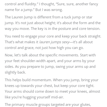
control and fluidity.” I thought, “Sure, sure, another fancy
name for a jump.” But I was wrong.
The Lauren Jump is different from a tuck jump or star
jump. It’s not just about height; it’s about the form and the
way you move. The key is in the posture and core tension.
You need to engage your core and keep your back straight.
That’s what makes it
lauren jumps sexy
—it’s all about
control and grace, not just how high you can go.
Now, let’s talk about the specific movements. Start with
your feet shoulder-width apart, and your arms by your
sides. As you prepare to jump, swing your arms up and
slightly back.
This helps build momentum. When you jump, bring your
knees up towards your chest, but keep your core tight.
Your arms should come down to meet your knees, almost
like you’re hugging yourself mid-air.
The primary muscle groups targeted are your glutes,