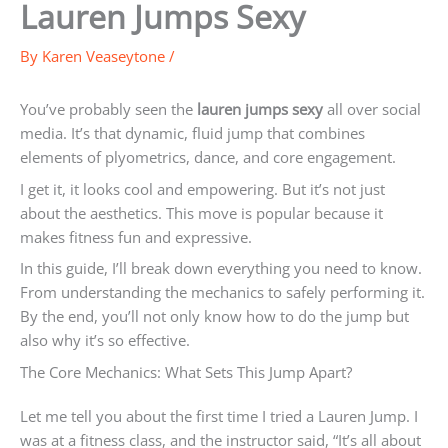
Lauren Jumps Sexy
By
Karen Veaseytone
/
You’ve probably seen the
lauren jumps sexy
all over social
media. It’s that dynamic, fluid jump that combines
elements of plyometrics, dance, and core engagement.
I get it, it looks cool and empowering. But it’s not just
about the aesthetics. This move is popular because it
makes fitness fun and expressive.
In this guide, I’ll break down everything you need to know.
From understanding the mechanics to safely performing it.
By the end, you’ll not only know how to do the jump but
also why it’s so effective.
The Core Mechanics: What Sets This Jump Apart?
Let me tell you about the first time I tried a Lauren Jump. I
was at a fitness class, and the instructor said, “It’s all about