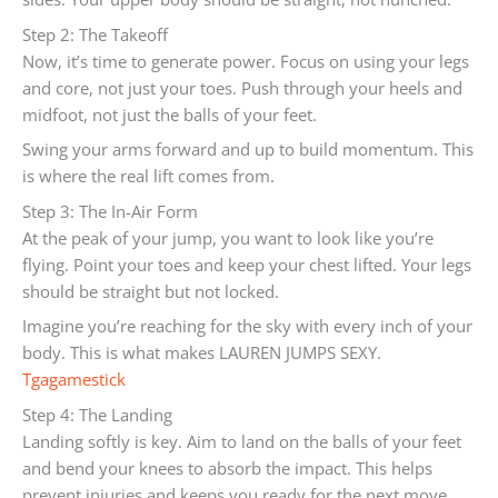
Step 2: The Takeoff
Now, it’s time to generate power. Focus on using your legs
and core, not just your toes. Push through your heels and
midfoot, not just the balls of your feet.
Swing your arms forward and up to build momentum. This
is where the real lift comes from.
Step 3: The In-Air Form
At the peak of your jump, you want to look like you’re
flying. Point your toes and keep your chest lifted. Your legs
should be straight but not locked.
Imagine you’re reaching for the sky with every inch of your
body. This is what makes LAUREN JUMPS SEXY.
Tgagamestick
Step 4: The Landing
Landing softly is key. Aim to land on the balls of your feet
and bend your knees to absorb the impact. This helps
prevent injuries and keeps you ready for the next move.