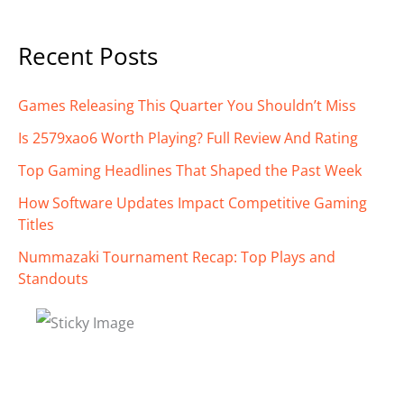
Recent Posts
Games Releasing This Quarter You Shouldn’t Miss
Is 2579xao6 Worth Playing? Full Review And Rating
Top Gaming Headlines That Shaped the Past Week
How Software Updates Impact Competitive Gaming
Titles
Nummazaki Tournament Recap: Top Plays and
Standouts