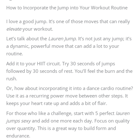
How to Incorporate the Jump into Your Workout Routine
I love a good jump. It’s one of those moves that can really
elevate
your workout.
Let’s talk about the
Lauren Jump
. It’s not just any jump; it’s
a dynamic, powerful move that can add a lot to your
routine.
Add it to your HIIT circuit. Try 30 seconds of jumps
followed by 30 seconds of rest. You’ll feel the burn and the
rush.
Or, how about incorporating it into a dance cardio routine?
Use it as a recurring power move between other steps. It
keeps your heart rate up and adds a bit of flair.
For those who like a challenge, start with 5 perfect
lauren
jumps sexy
and add one more each day. Focus on quality
over quantity. This is a great way to build form and
endurance.