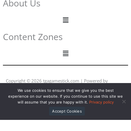
About Us
Menu
Content Zones
Menu
Copyright © 2026 tgagamestick.com | Powered by
tgagamestick.com
We use cookies to ensure that we give you the best
experience on our website. If you continue to use this site we
Y
F
I
L
will assume that you are happy with it.
Privacy policy
o
a
n
i
u
c
s
n
Accept Cookies
t
e
t
k
u
b
a
e