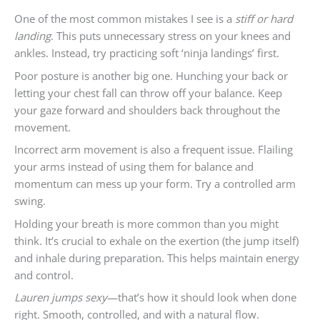
One of the most common mistakes I see is a
stiff or hard
landing
. This puts unnecessary stress on your knees and
ankles. Instead, try practicing soft ‘ninja landings’ first.
Poor posture is another big one. Hunching your back or
letting your chest fall can throw off your balance. Keep
your gaze forward and shoulders back throughout the
movement.
Incorrect arm movement is also a frequent issue. Flailing
your arms instead of using them for balance and
momentum can mess up your form. Try a controlled arm
swing.
Holding your breath is more common than you might
think. It’s crucial to exhale on the exertion (the jump itself)
and inhale during preparation. This helps maintain energy
and control.
Lauren jumps sexy
—that’s how it should look when done
right. Smooth, controlled, and with a natural flow.