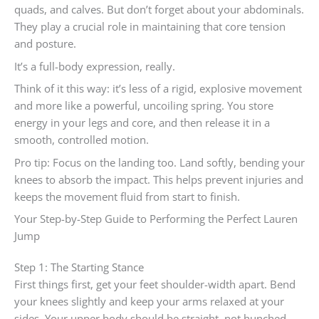
quads, and calves. But don’t forget about your abdominals.
They play a crucial role in maintaining that core tension
and posture.
It’s a full-body expression, really.
Think of it this way: it’s less of a rigid, explosive movement
and more like a powerful, uncoiling spring. You store
energy in your legs and core, and then release it in a
smooth, controlled motion.
Pro tip: Focus on the landing too. Land softly, bending your
knees to absorb the impact. This helps prevent injuries and
keeps the movement fluid from start to finish.
Your Step-by-Step Guide to Performing the Perfect Lauren
Jump
Step 1: The Starting Stance
First things first, get your feet shoulder-width apart. Bend
your knees slightly and keep your arms relaxed at your
sides. Your upper body should be straight, not hunched.