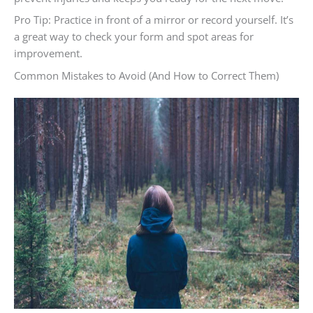
Pro Tip: Practice in front of a mirror or record yourself. It’s
a great way to check your form and spot areas for
improvement.
Common Mistakes to Avoid (And How to Correct Them)