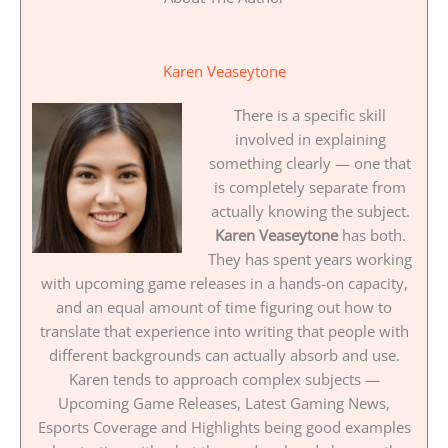
Karen Veaseytone
There is a specific skill
involved in explaining
something clearly — one that
is completely separate from
actually knowing the subject.
Karen Veaseytone
has both.
They has spent years working
with upcoming game releases in a hands-on capacity,
and an equal amount of time figuring out how to
translate that experience into writing that people with
different backgrounds can actually absorb and use.
Karen tends to approach complex subjects —
Upcoming Game Releases, Latest Gaming News,
Esports Coverage and Highlights being good examples