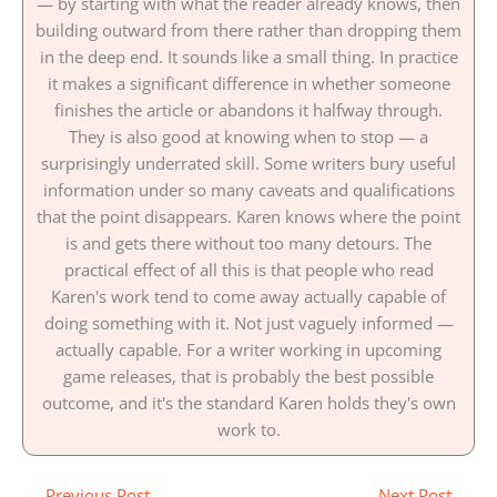
— by starting with what the reader already knows, then
building outward from there rather than dropping them
in the deep end. It sounds like a small thing. In practice
it makes a significant difference in whether someone
finishes the article or abandons it halfway through.
They is also good at knowing when to stop — a
surprisingly underrated skill. Some writers bury useful
information under so many caveats and qualifications
that the point disappears. Karen knows where the point
is and gets there without too many detours. The
practical effect of all this is that people who read
Karen's work tend to come away actually capable of
doing something with it. Not just vaguely informed —
actually capable. For a writer working in upcoming
game releases, that is probably the best possible
outcome, and it's the standard Karen holds they's own
work to.
←
Previous Post
Next Post
→