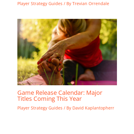
Player Strategy Guides
/ By
Trevian Orrendale
Game Release Calendar: Major
Titles Coming This Year
Player Strategy Guides
/ By
David Kaplantopherr