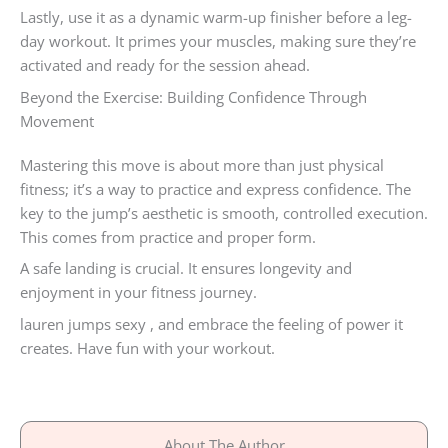
Lastly, use it as a dynamic warm-up finisher before a leg-
day workout. It primes your muscles, making sure they’re
activated and ready for the session ahead.
Beyond the Exercise: Building Confidence Through
Movement
Mastering this move is about more than just physical
fitness; it’s a way to practice and express confidence. The
key to the jump’s aesthetic is smooth, controlled execution.
This comes from practice and proper form.
A safe landing is crucial. It ensures longevity and
enjoyment in your fitness journey.
lauren jumps sexy , and embrace the feeling of power it
creates. Have fun with your workout.
About The Author