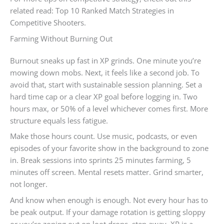
related read: Top 10 Ranked Match Strategies in
Competitive Shooters.
Farming Without Burning Out
Burnout sneaks up fast in XP grinds. One minute you’re
mowing down mobs. Next, it feels like a second job. To
avoid that, start with sustainable session planning. Set a
hard time cap or a clear XP goal before logging in. Two
hours max, or 50% of a level whichever comes first. More
structure equals less fatigue.
Make those hours count. Use music, podcasts, or even
episodes of your favorite show in the background to zone
in. Break sessions into sprints 25 minutes farming, 5
minutes off screen. Mental resets matter. Grind smarter,
not longer.
And know when enough is enough. Not every hour has to
be peak output. If your damage rotation is getting sloppy
or you’re zoning out on loot drops, step away. XP is a