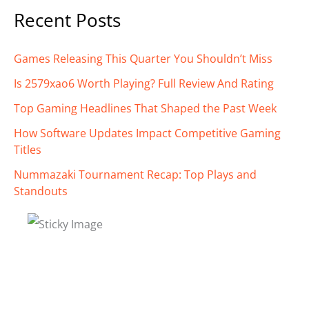
Recent Posts
Games Releasing This Quarter You Shouldn’t Miss
Is 2579xao6 Worth Playing? Full Review And Rating
Top Gaming Headlines That Shaped the Past Week
How Software Updates Impact Competitive Gaming
Titles
Nummazaki Tournament Recap: Top Plays and
Standouts