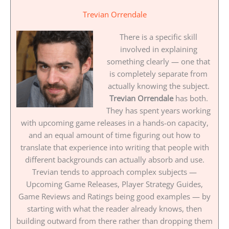
Trevian Orrendale
There is a specific skill
involved in explaining
something clearly — one that
is completely separate from
actually knowing the subject.
Trevian Orrendale
has both.
They has spent years working
with upcoming game releases in a hands-on capacity,
and an equal amount of time figuring out how to
translate that experience into writing that people with
different backgrounds can actually absorb and use.
Trevian tends to approach complex subjects —
Upcoming Game Releases, Player Strategy Guides,
Game Reviews and Ratings being good examples — by
starting with what the reader already knows, then
building outward from there rather than dropping them