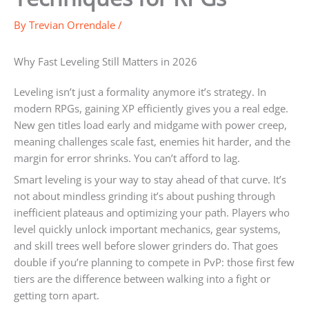
By
Trevian Orrendale
/
Why Fast Leveling Still Matters in 2026
Leveling isn’t just a formality anymore it’s strategy. In
modern RPGs, gaining XP efficiently gives you a real edge.
New gen titles load early and midgame with power creep,
meaning challenges scale fast, enemies hit harder, and the
margin for error shrinks. You can’t afford to lag.
Smart leveling is your way to stay ahead of that curve. It’s
not about mindless grinding it’s about pushing through
inefficient plateaus and optimizing your path. Players who
level quickly unlock important mechanics, gear systems,
and skill trees well before slower grinders do. That goes
double if you’re planning to compete in PvP: those first few
tiers are the difference between walking into a fight or
getting torn apart.