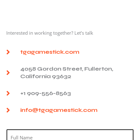
Interested in working together? Let’s talk
tgagamestick.com
4058 Gordon Street, Fullerton,
California 93632
+1 909-556-8563
info@tgagamestick.com
N