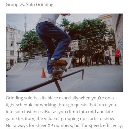
Group vs. Solo Grinding
Grinding solo has its place especially when you’re on a
tight schedule or working through quests that force you
into solo instances. But as you climb into mid and late
game territory, the value of grouping up starts to show.
Not always for sheer XP numbers, but for speed, efficiency,