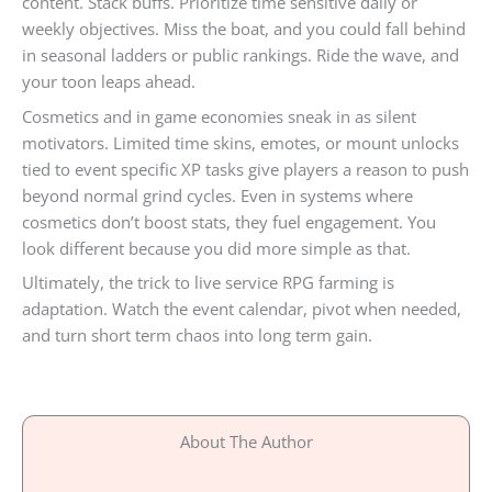
content. Stack buffs. Prioritize time sensitive daily or
weekly objectives. Miss the boat, and you could fall behind
in seasonal ladders or public rankings. Ride the wave, and
your toon leaps ahead.
Cosmetics and in game economies sneak in as silent
motivators. Limited time skins, emotes, or mount unlocks
tied to event specific XP tasks give players a reason to push
beyond normal grind cycles. Even in systems where
cosmetics don’t boost stats, they fuel engagement. You
look different because you did more simple as that.
Ultimately, the trick to live service RPG farming is
adaptation. Watch the event calendar, pivot when needed,
and turn short term chaos into long term gain.
About The Author