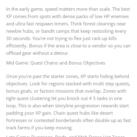
In the early game, speed matters more than scale. The best
XP comes from spots with dense packs of low HP enemies
and ultra fast respawn timers. Think forest clearings near
newbie hubs, or bandit camps that keep restocking every
30 seconds. You’re not trying to flex just rack up kills
efficiently. Bonus if the area is close to a vendor so you can
offload gear without a detour.
Mid Game: Quest Chains and Bonus Objectives
Once you’re past the starter zones, XP starts hiding behind
objectives. Look for regions stacked with multi step quests,
bonus goals, or faction missions that overlap. Zones with
tight quest clustering let you knock out 4 5 tasks in one
loop. This is also when storyline progression rewards start
padding your XP gain. Chain quest hubs like desert
fortresses or contested borderlands often double up as fast
track farms if you keep moving.