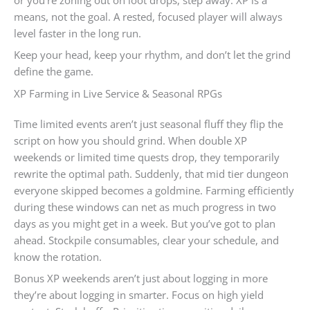
means, not the goal. A rested, focused player will always
level faster in the long run.
Keep your head, keep your rhythm, and don’t let the grind
define the game.
XP Farming in Live Service & Seasonal RPGs
Time limited events aren’t just seasonal fluff they flip the
script on how you should grind. When double XP
weekends or limited time quests drop, they temporarily
rewrite the optimal path. Suddenly, that mid tier dungeon
everyone skipped becomes a goldmine. Farming efficiently
during these windows can net as much progress in two
days as you might get in a week. But you’ve got to plan
ahead. Stockpile consumables, clear your schedule, and
know the rotation.
Bonus XP weekends aren’t just about logging in more
they’re about logging in smarter. Focus on high yield