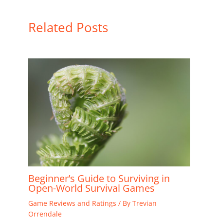
Related Posts
Beginner’s Guide to Surviving in
Open-World Survival Games
Game Reviews and Ratings
/ By
Trevian
Orrendale