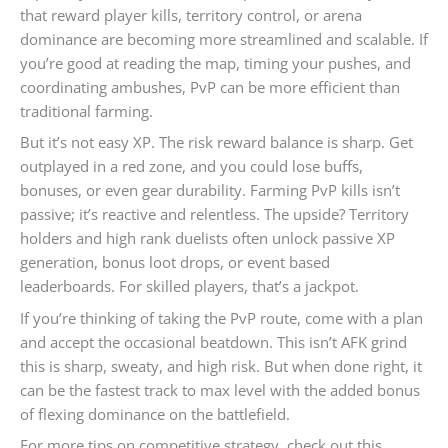
that reward player kills, territory control, or arena
dominance are becoming more streamlined and scalable. If
you’re good at reading the map, timing your pushes, and
coordinating ambushes, PvP can be more efficient than
traditional farming.
But it’s not easy XP. The risk reward balance is sharp. Get
outplayed in a red zone, and you could lose buffs,
bonuses, or even gear durability. Farming PvP kills isn’t
passive; it’s reactive and relentless. The upside? Territory
holders and high rank duelists often unlock passive XP
generation, bonus loot drops, or event based
leaderboards. For skilled players, that’s a jackpot.
If you’re thinking of taking the PvP route, come with a plan
and accept the occasional beatdown. This isn’t AFK grind
this is sharp, sweaty, and high risk. But when done right, it
can be the fastest track to max level with the added bonus
of flexing dominance on the battlefield.
For more tips on competitive strategy, check out this