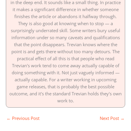
in the deep end. It sounds like a small thing. In practice
it makes a significant difference in whether someone
finishes the article or abandons it halfway through.
They is also good at knowing when to stop — a
surprisingly underrated skill. Some writers bury useful
information under so many caveats and qualifications
that the point disappears. Trevian knows where the
point is and gets there without too many detours. The
practical effect of all this is that people who read
Trevian's work tend to come away actually capable of
doing something with it. Not just vaguely informed —
actually capable. For a writer working in upcoming
game releases, that is probably the best possible
outcome, and it's the standard Trevian holds they's own
work to.
←
Previous Post
Next Post
→