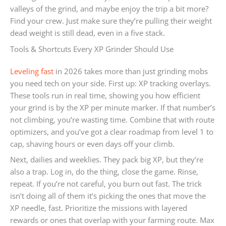
valleys of the grind, and maybe enjoy the trip a bit more?
Find your crew. Just make sure they’re pulling their weight
dead weight is still dead, even in a five stack.
Tools & Shortcuts Every XP Grinder Should Use
Leveling fast
in 2026 takes more than just grinding mobs
you need tech on your side. First up: XP tracking overlays.
These tools run in real time, showing you how efficient
your grind is by the XP per minute marker. If that number’s
not climbing, you’re wasting time. Combine that with route
optimizers, and you’ve got a clear roadmap from level 1 to
cap, shaving hours or even days off your climb.
Next, dailies and weeklies. They pack big XP, but they’re
also a trap. Log in, do the thing, close the game. Rinse,
repeat. If you’re not careful, you burn out fast. The trick
isn’t doing all of them it’s picking the ones that move the
XP needle, fast. Prioritize the missions with layered
rewards or ones that overlap with your farming route. Max