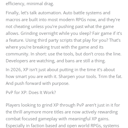
efficiency, minimal drag.
Finally, let’s talk automation. Auto battle systems and
macros are built into most modern RPGs now, and they’re
not cheating unless you’re pushing past what the game
allows. Grinding overnight while you sleep? Fair game if it’s
a feature. Using third party scripts that play for you? That’s
where you’re breaking trust with the game and its
community. In short: use the tools, but don’t cross the line.
Developers are watching, and bans are still a thing.
In 2026, XP isn’t just about putting in the time it’s about
how smart you are with it. Sharpen your tools. Trim the fat.
And push forward with purpose.
PvP for XP: Does It Work?
Players looking to grind XP through PvP aren’t just in it for
the thrill anymore more titles are now actively rewarding
combat focused gameplay with meaningful XP gains.
Especially in faction based and open world RPGs, systems