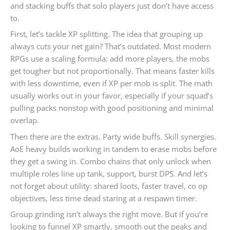
and stacking buffs that solo players just don’t have access
to.
First, let’s tackle XP splitting. The idea that grouping up
always cuts your net gain? That’s outdated. Most modern
RPGs use a scaling formula: add more players, the mobs
get tougher but not proportionally. That means faster kills
with less downtime, even if XP per mob is split. The math
usually works out in your favor, especially if your squad’s
pulling packs nonstop with good positioning and minimal
overlap.
Then there are the extras. Party wide buffs. Skill synergies.
AoE heavy builds working in tandem to erase mobs before
they get a swing in. Combo chains that only unlock when
multiple roles line up tank, support, burst DPS. And let’s
not forget about utility: shared loots, faster travel, co op
objectives, less time dead staring at a respawn timer.
Group grinding isn’t always the right move. But if you’re
looking to funnel XP smartly, smooth out the peaks and