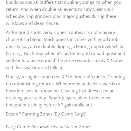
builds bonus XP buffers that double your gains when you
return. And when double XP events roll in? Clear your
schedule. Top grinders plan major pushes during these
windows and clean house.
As for grind spots versus quest routes, it’s not a binary
choice it’s a blend. Stack quests in zones with good mob
density so you’re double dipping: clearing objectives while
farming. But know when it’s better to ditch a bad quest and
settle into a pure grind if the zone rewards steady XP rates
with less walking and talking.
Finally, recognize when the XP to time ratio tanks. Grinding
has diminishing returns. When mobs outlevel rewards or
boredom sets in, move on. Leveling fast doesn’t mean
draining your sanity. Smart players pivot to the next
hotspot or activity before XP gain stalls out.
Best XP Farming Zones (By Game Stage)
Early Game: Respawn Heavy Starter Zones