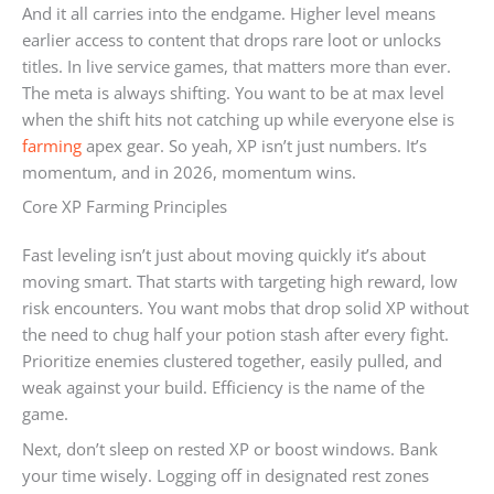
And it all carries into the endgame. Higher level means
earlier access to content that drops rare loot or unlocks
titles. In live service games, that matters more than ever.
The meta is always shifting. You want to be at max level
when the shift hits not catching up while everyone else is
farming
apex gear. So yeah, XP isn’t just numbers. It’s
momentum, and in 2026, momentum wins.
Core XP Farming Principles
Fast leveling isn’t just about moving quickly it’s about
moving smart. That starts with targeting high reward, low
risk encounters. You want mobs that drop solid XP without
the need to chug half your potion stash after every fight.
Prioritize enemies clustered together, easily pulled, and
weak against your build. Efficiency is the name of the
game.
Next, don’t sleep on rested XP or boost windows. Bank
your time wisely. Logging off in designated rest zones