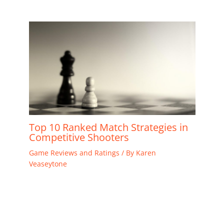
Top 10 Ranked Match Strategies in
Competitive Shooters
Game Reviews and Ratings
/ By
Karen
Veaseytone