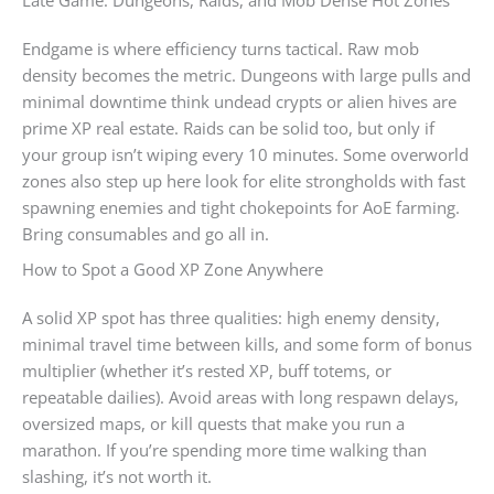
Late Game: Dungeons, Raids, and Mob Dense Hot Zones
Endgame is where efficiency turns tactical. Raw mob
density becomes the metric. Dungeons with large pulls and
minimal downtime think undead crypts or alien hives are
prime XP real estate. Raids can be solid too, but only if
your group isn’t wiping every 10 minutes. Some overworld
zones also step up here look for elite strongholds with fast
spawning enemies and tight chokepoints for AoE farming.
Bring consumables and go all in.
How to Spot a Good XP Zone Anywhere
A solid XP spot has three qualities: high enemy density,
minimal travel time between kills, and some form of bonus
multiplier (whether it’s rested XP, buff totems, or
repeatable dailies). Avoid areas with long respawn delays,
oversized maps, or kill quests that make you run a
marathon. If you’re spending more time walking than
slashing, it’s not worth it.