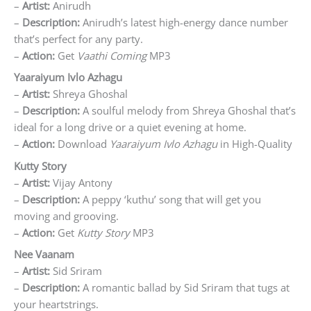
–
Artist:
Anirudh
–
Description:
Anirudh’s latest high-energy dance number
that’s perfect for any party.
–
Action:
Get
Vaathi Coming
MP3
Yaaraiyum Ivlo Azhagu
–
Artist:
Shreya Ghoshal
–
Description:
A soulful melody from Shreya Ghoshal that’s
ideal for a long drive or a quiet evening at home.
–
Action:
Download
Yaaraiyum Ivlo Azhagu
in High-Quality
Kutty Story
–
Artist:
Vijay Antony
–
Description:
A peppy ‘kuthu’ song that will get you
moving and grooving.
–
Action:
Get
Kutty Story
MP3
Nee Vaanam
–
Artist:
Sid Sriram
–
Description:
A romantic ballad by Sid Sriram that tugs at
your heartstrings.