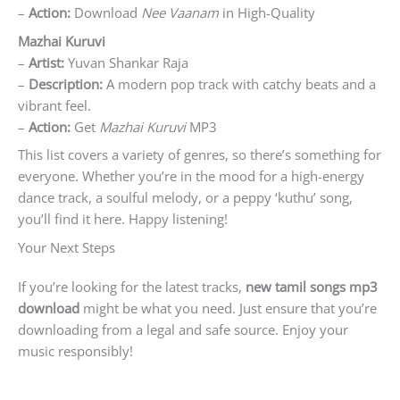
–
Action:
Download
Nee Vaanam
in High-Quality
Mazhai Kuruvi
–
Artist:
Yuvan Shankar Raja
–
Description:
A modern pop track with catchy beats and a
vibrant feel.
–
Action:
Get
Mazhai Kuruvi
MP3
This list covers a variety of genres, so there’s something for
everyone. Whether you’re in the mood for a high-energy
dance track, a soulful melody, or a peppy ‘kuthu’ song,
you’ll find it here. Happy listening!
Your Next Steps
If you’re looking for the latest tracks,
new tamil songs mp3
download
might be what you need. Just ensure that you’re
downloading from a legal and safe source. Enjoy your
music responsibly!