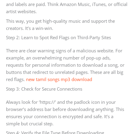
and labels are paid. Think Amazon Music, iTunes, or official
artist websites.
This way, you get high-quality music and support the
creators. It’s a win-win.
Step 2: Learn to Spot Red Flags on Third-Party Sites
There are clear warning signs of a malicious website. For
example, an overwhelming number of pop-up ads,
requests for personal information to download a song, or
buttons that redirect to unrelated pages. These are all big
red flags.
new tamil songs mp3 download
Step 3: Check for Secure Connections
Always look for ‘https://’ and the padlock icon in your
browser’s address bar before downloading anything. This
ensures your connection is encrypted and safe. It’s a
simple but crucial step.
Step 4: Verify the File Type Before Downloading