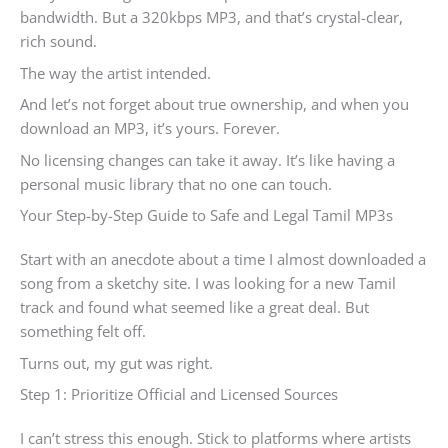
bandwidth. But a 320kbps MP3, and that’s crystal-clear,
rich sound.
The way the artist intended.
And let’s not forget about true ownership, and when you
download an MP3, it’s yours. Forever.
No licensing changes can take it away. It’s like having a
personal music library that no one can touch.
Your Step-by-Step Guide to Safe and Legal Tamil MP3s
Start with an anecdote about a time I almost downloaded a
song from a sketchy site. I was looking for a new Tamil
track and found what seemed like a great deal. But
something felt off.
Turns out, my gut was right.
Step 1: Prioritize Official and Licensed Sources
I can’t stress this enough. Stick to platforms where artists