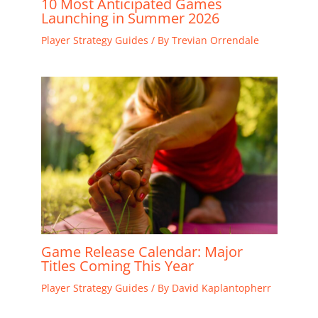
10 Most Anticipated Games
Launching in Summer 2026
Player Strategy Guides
/ By
Trevian Orrendale
Game Release Calendar: Major
Titles Coming This Year
Player Strategy Guides
/ By
David Kaplantopherr