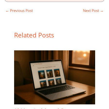
←
Previous Post
Next Post
→
Related Posts