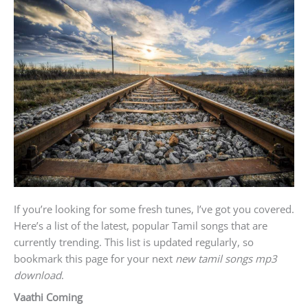
If you’re looking for some fresh tunes, I’ve got you covered.
Here’s a list of the latest, popular Tamil songs that are
currently trending. This list is updated regularly, so
bookmark this page for your next
new tamil songs mp3
download
.
Vaathi Coming