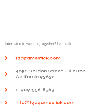
Interested in working together? Let’s talk
tgagamestick.com
4058 Gordon Street, Fullerton,
California 93632
+1 909-556-8563
info@tgagamestick.com