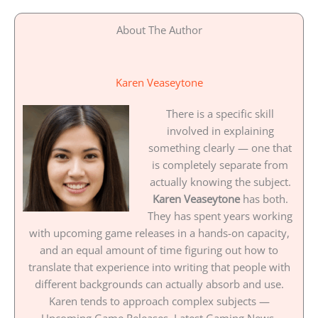
About The Author
Karen Veaseytone
There is a specific skill
involved in explaining
something clearly — one that
is completely separate from
actually knowing the subject.
Karen Veaseytone
has both.
They has spent years working
with upcoming game releases in a hands-on capacity,
and an equal amount of time figuring out how to
translate that experience into writing that people with
different backgrounds can actually absorb and use.
Karen tends to approach complex subjects —
Upcoming Game Releases, Latest Gaming News,