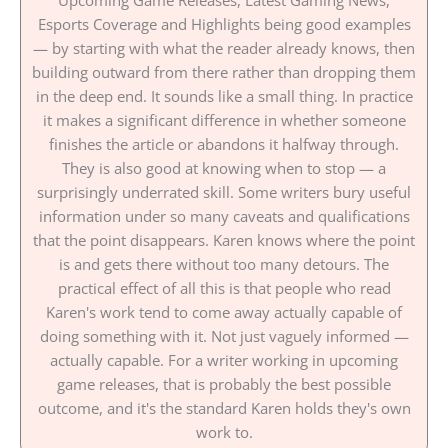
Esports Coverage and Highlights being good examples
— by starting with what the reader already knows, then
building outward from there rather than dropping them
in the deep end. It sounds like a small thing. In practice
it makes a significant difference in whether someone
finishes the article or abandons it halfway through.
They is also good at knowing when to stop — a
surprisingly underrated skill. Some writers bury useful
information under so many caveats and qualifications
that the point disappears. Karen knows where the point
is and gets there without too many detours. The
practical effect of all this is that people who read
Karen's work tend to come away actually capable of
doing something with it. Not just vaguely informed —
actually capable. For a writer working in upcoming
game releases, that is probably the best possible
outcome, and it's the standard Karen holds they's own
work to.