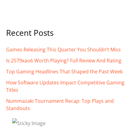
Recent Posts
Games Releasing This Quarter You Shouldn’t Miss
Is 2579xao6 Worth Playing? Full Review And Rating
Top Gaming Headlines That Shaped the Past Week
How Software Updates Impact Competitive Gaming
Titles
Nummazaki Tournament Recap: Top Plays and
Standouts