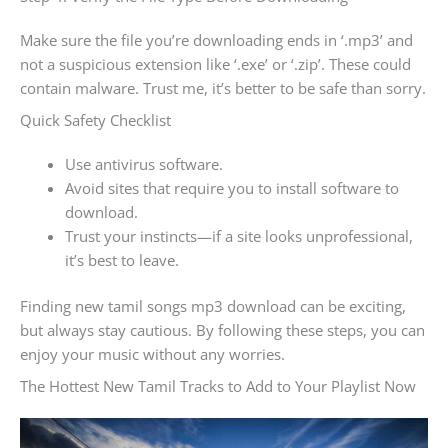
Make sure the file you’re downloading ends in ‘.mp3’ and
not a suspicious extension like ‘.exe’ or ‘.zip’. These could
contain malware. Trust me, it’s better to be safe than sorry.
Quick Safety Checklist
Use antivirus software.
Avoid sites that require you to install software to
download.
Trust your instincts—if a site looks unprofessional,
it’s best to leave.
Finding new tamil songs mp3 download can be exciting,
but always stay cautious. By following these steps, you can
enjoy your music without any worries.
The Hottest New Tamil Tracks to Add to Your Playlist Now