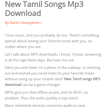
New Tamil Songs Mp3
Download
By
Karen Veaseytone
/
I love music, and you probably do too. There’s something
special about having your favorite tunes with you, no
matter where you are.
Let’s talk about MP3 downloads. I know, I know, streaming
is all the rage these days. But hear me out.
Have you ever been on a plane, in the subway, or working
out and wished you could listen to your favorite tracks
without using up your mobile data?
New Tamil songs MP3
download
can be a game changer.
MP3s give you that offline access, and no Wi-Fi, no
problem. Plus, the audio quality is top-notch.
Many streaming services compress audio to save