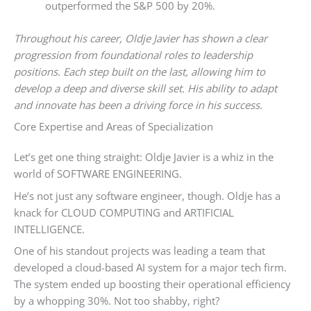
outperformed the S&P 500 by 20%.
Throughout his career, Oldje Javier has shown a clear
progression from foundational roles to leadership
positions. Each step built on the last, allowing him to
develop a deep and diverse skill set. His ability to adapt
and innovate has been a driving force in his success.
Core Expertise and Areas of Specialization
Let’s get one thing straight: Oldje Javier is a whiz in the
world of SOFTWARE ENGINEERING.
He’s not just any software engineer, though. Oldje has a
knack for CLOUD COMPUTING and ARTIFICIAL
INTELLIGENCE.
One of his standout projects was leading a team that
developed a cloud-based AI system for a major tech firm.
The system ended up boosting their operational efficiency
by a whopping 30%. Not too shabby, right?