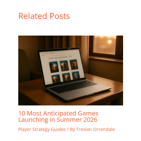
Related Posts
10 Most Anticipated Games
Launching in Summer 2026
Player Strategy Guides
/ By
Trevian Orrendale