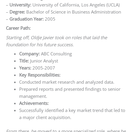
–
University:
University of California, Los Angeles (UCLA)
–
Degree:
Bachelor of Science in Business Administration
–
Graduation Year:
2005
Career Path:
Starting off, Oldje Javier took on roles that laid the
foundation for his future success.
Company:
ABC Consulting
Title:
Junior Analyst
Years:
2005-2007
Key Responsibilities:
Conducted market research and analyzed data.
Prepared reports and presented findings to senior
management.
Achievements:
Successfully identified a key market trend that led to
a major client acquisition.
From there, he moved to a more specialized role, where he