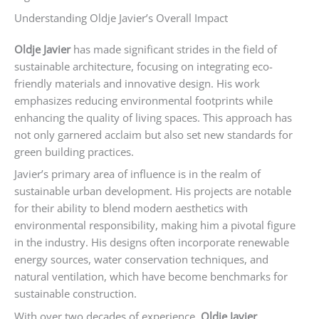
Understanding Oldje Javier’s Overall Impact
Oldje Javier
has made significant strides in the field of
sustainable architecture, focusing on integrating eco-
friendly materials and innovative design. His work
emphasizes reducing environmental footprints while
enhancing the quality of living spaces. This approach has
not only garnered acclaim but also set new standards for
green building practices.
Javier’s primary area of influence is in the realm of
sustainable urban development. His projects are notable
for their ability to blend modern aesthetics with
environmental responsibility, making him a pivotal figure
in the industry. His designs often incorporate renewable
energy sources, water conservation techniques, and
natural ventilation, which have become benchmarks for
sustainable construction.
With over two decades of experience,
Oldje Javier