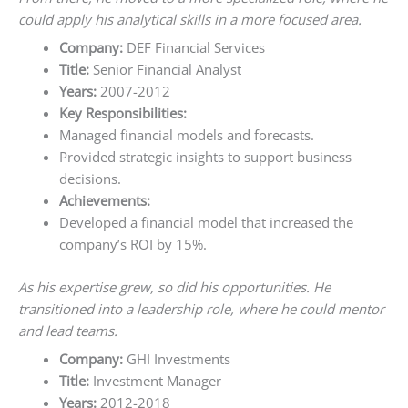
could apply his analytical skills in a more focused area.
Company:
DEF Financial Services
Title:
Senior Financial Analyst
Years:
2007-2012
Key Responsibilities:
Managed financial models and forecasts.
Provided strategic insights to support business
decisions.
Achievements:
Developed a financial model that increased the
company’s ROI by 15%.
As his expertise grew, so did his opportunities. He
transitioned into a leadership role, where he could mentor
and lead teams.
Company:
GHI Investments
Title:
Investment Manager
Years:
2012-2018