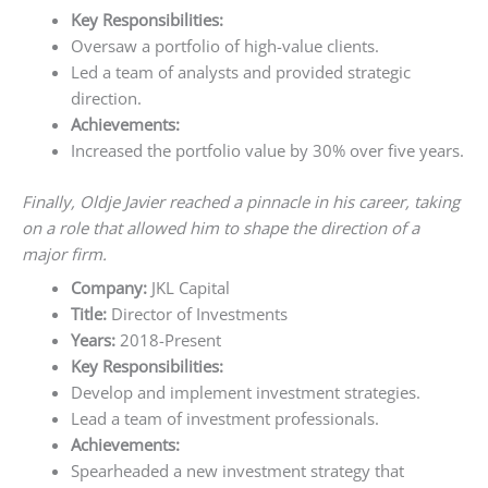
Key Responsibilities:
Oversaw a portfolio of high-value clients.
Led a team of analysts and provided strategic
direction.
Achievements:
Increased the portfolio value by 30% over five years.
Finally, Oldje Javier reached a pinnacle in his career, taking
on a role that allowed him to shape the direction of a
major firm.
Company:
JKL Capital
Title:
Director of Investments
Years:
2018-Present
Key Responsibilities:
Develop and implement investment strategies.
Lead a team of investment professionals.
Achievements:
Spearheaded a new investment strategy that