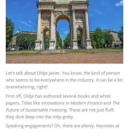
Let’s talk about Oldje Javier. You know, the kind of person
who seems to be everywhere in the industry. It can be a bit
overwhelming, right?
First off, Oldje has authored several books and white
papers. Titles like
Innovations in Modern Finance
and
The
Future of Sustainable Investing
. These are not just fluff;
they dive deep into the nitty-gritty.
Speaking engagements? Oh, there are plenty. Keynotes at