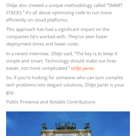
Oldje also created a unique methodology called “SMART
STACKS.” It’s all about optimizing code to run more
efficiently on cloud platforms.
This approach has had a significant impact on the
companies he’s worked with. They’ve seen faster
deployment times and lower costs.
In a recent interview, Oldje said, “The key is to keep it
simple and smart. Technology should make our lives
easier, not more complicated.”
oldje javier
So, if you’re looking for someone who can turn complex
tech problems into elegant solutions, Oldje Javier is your
guy.
Public Presence and Notable Contributions