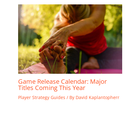
Game Release Calendar: Major
Titles Coming This Year
Player Strategy Guides
/ By
David Kaplantopherr