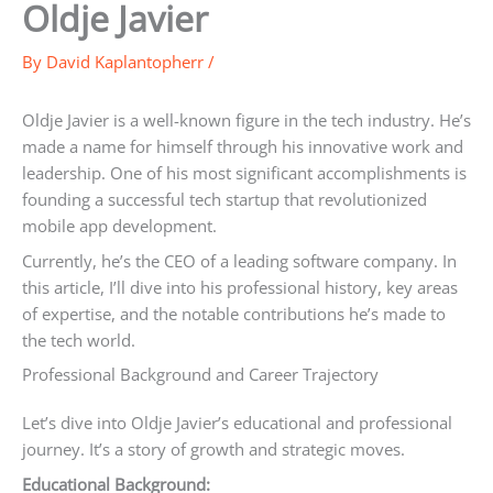
Oldje Javier
By
David Kaplantopherr
/
Oldje Javier is a well-known figure in the tech industry. He’s
made a name for himself through his innovative work and
leadership. One of his most significant accomplishments is
founding a successful tech startup that revolutionized
mobile app development.
Currently, he’s the CEO of a leading software company. In
this article, I’ll dive into his professional history, key areas
of expertise, and the notable contributions he’s made to
the tech world.
Professional Background and Career Trajectory
Let’s dive into Oldje Javier’s educational and professional
journey. It’s a story of growth and strategic moves.
Educational Background: