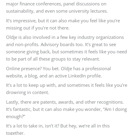
major finance conferences, panel discussions on
sustainability, and even some university lectures.
It’s impressive, but it can also make you feel like you’re
missing out if you’re not there.
Oldje is also involved in a few key industry organizations
and non-profits. Advisory boards too. It’s great to see
someone giving back, but sometimes it feels like you need
to be part of all these groups to stay relevant.
Online presence? You bet. Oldje has a professional
website, a blog, and an active LinkedIn profile.
It’s a lot to keep up with, and sometimes it feels like you’re
drowning in content.
Lastly, there are patents, awards, and other recognitions.
It’s fantastic, but it can also make you wonder, “Am I doing
enough?”
It’s a lot to take in, isn’t it? But hey, we’re all in this
together.