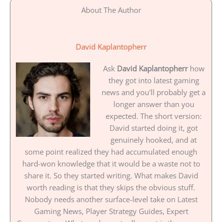
About The Author
David Kaplantopherr
Ask
David Kaplantopherr
how
they got into latest gaming
news and you'll probably get a
longer answer than you
expected. The short version:
David started doing it, got
genuinely hooked, and at
some point realized they had accumulated enough
hard-won knowledge that it would be a waste not to
share it. So they started writing. What makes David
worth reading is that they skips the obvious stuff.
Nobody needs another surface-level take on Latest
Gaming News, Player Strategy Guides, Expert