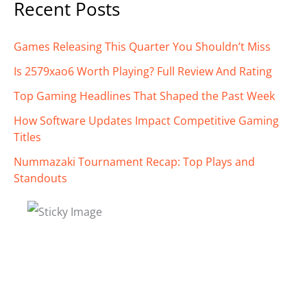
Recent Posts
Games Releasing This Quarter You Shouldn’t Miss
Is 2579xao6 Worth Playing? Full Review And Rating
Top Gaming Headlines That Shaped the Past Week
How Software Updates Impact Competitive Gaming
Titles
Nummazaki Tournament Recap: Top Plays and
Standouts