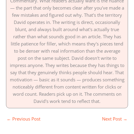
Commentary. What readers actually want is the nuance
— the part that only becomes clear after you've made a
few mistakes and figured out why. That's the territory
David operates in. The writing is direct, occasionally
blunt, and always built around what's actually true
rather than what sounds good in an article. They has
little patience for filler, which means they's pieces tend
to be denser with real information than the average
post on the same subject. David doesn't write to
impress anyone. They writes because they has things to
say that they genuinely thinks people should hear. That
motivation — basic as it sounds — produces something
noticeably different from content written for clicks or
word count. Readers pick up on it. The comments on
David's work tend to reflect that.
←
Previous Post
Next Post
→