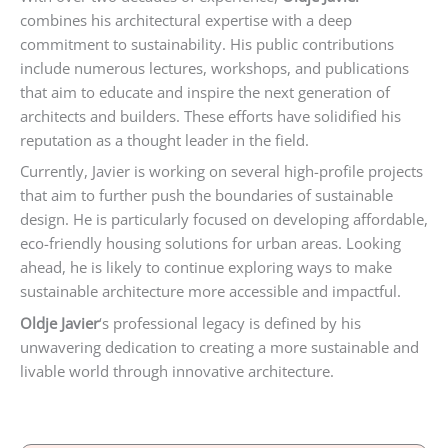
combines his architectural expertise with a deep
commitment to sustainability. His public contributions
include numerous lectures, workshops, and publications
that aim to educate and inspire the next generation of
architects and builders. These efforts have solidified his
reputation as a thought leader in the field.
Currently, Javier is working on several high-profile projects
that aim to further push the boundaries of sustainable
design. He is particularly focused on developing affordable,
eco-friendly housing solutions for urban areas. Looking
ahead, he is likely to continue exploring ways to make
sustainable architecture more accessible and impactful.
Oldje Javier
‘s professional legacy is defined by his
unwavering dedication to creating a more sustainable and
livable world through innovative architecture.