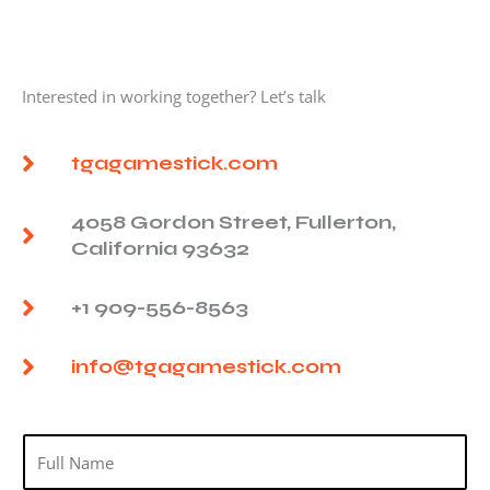
Interested in working together? Let’s talk
tgagamestick.com
4058 Gordon Street, Fullerton,
California 93632
+1 909-556-8563
info@tgagamestick.com
N
a