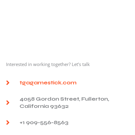
Interested in working together? Let’s talk
tgagamestick.com
4058 Gordon Street, Fullerton,
California 93632
+1 909-556-8563