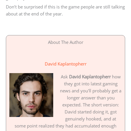
Don’t be surprised if this is the game people are still talking
about at the end of the year.
About The Author
David Kaplantopherr
Ask
David Kaplantopherr
how
they got into latest gaming
news and you'll probably get a
longer answer than you
expected. The short version:
David started doing it, got
genuinely hooked, and at
some point realized they had accumulated enough