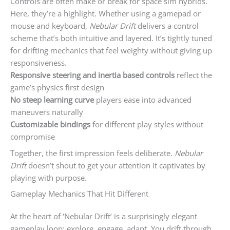
Controls are often make or break for space sim hybrids.
Here, they’re a highlight. Whether using a gamepad or
mouse and keyboard,
Nebular Drift
delivers a control
scheme that’s both intuitive and layered. It’s tightly tuned
for drifting mechanics that feel weighty without giving up
responsiveness.
Responsive steering and inertia based controls
reflect the
game’s physics first design
No steep learning curve
players ease into advanced
maneuvers naturally
Customizable bindings
for different play styles without
compromise
Together, the first impression feels deliberate.
Nebular
Drift
doesn’t shout to get your attention it captivates by
playing with purpose.
Gameplay Mechanics That Hit Different
At the heart of ‘Nebular Drift’ is a surprisingly elegant
gameplay loop: explore, engage, adapt. You drift through