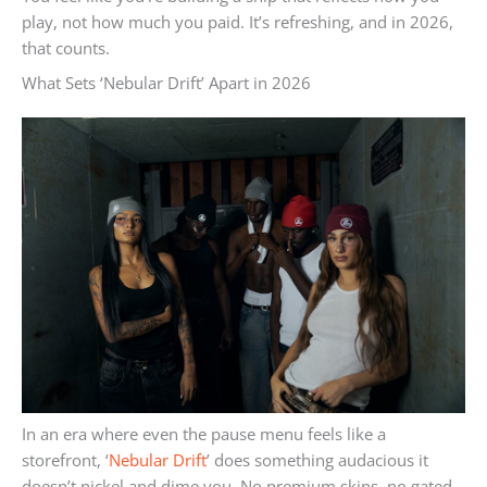
play, not how much you paid. It’s refreshing, and in 2026,
that counts.
What Sets ‘Nebular Drift’ Apart in 2026
In an era where even the pause menu feels like a
storefront, ‘
Nebular Drift
’ does something audacious it
doesn’t nickel and dime you. No premium skins, no gated