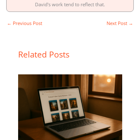
David's work tend to reflect that.
←
Previous Post
Next Post
→
Related Posts