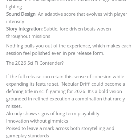
lighting
Sound Design
: An adaptive score that evolves with player
intensity
Story Integration
: Subtle, lore driven beats woven
throughout missions
Nothing pulls you out of the experience, which makes each
session feel polished even in pre release form.
The 2026 Sci Fi Contender?
If the full release can retain this sense of cohesion while
expanding its feature set, ‘Nebular Drift’ could become a
defining title in sci fi gaming for 2026. It’s a bold vision
grounded in refined execution a combination that rarely
misses.
Already shows signs of long term playability
Innovation without gimmicks
Poised to leave a mark across both storytelling and
gameplay standards