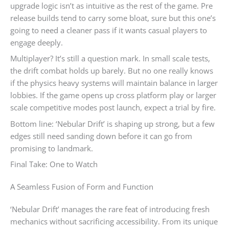
upgrade logic isn’t as intuitive as the rest of the game. Pre
release builds tend to carry some bloat, sure but this one’s
going to need a cleaner pass if it wants casual players to
engage deeply.
Multiplayer? It’s still a question mark. In small scale tests,
the drift combat holds up barely. But no one really knows
if the physics heavy systems will maintain balance in larger
lobbies. If the game opens up cross platform play or larger
scale competitive modes post launch, expect a trial by fire.
Bottom line: ‘Nebular Drift’ is shaping up strong, but a few
edges still need sanding down before it can go from
promising to landmark.
Final Take: One to Watch
A Seamless Fusion of Form and Function
‘Nebular Drift’ manages the rare feat of introducing fresh
mechanics without sacrificing accessibility. From its unique