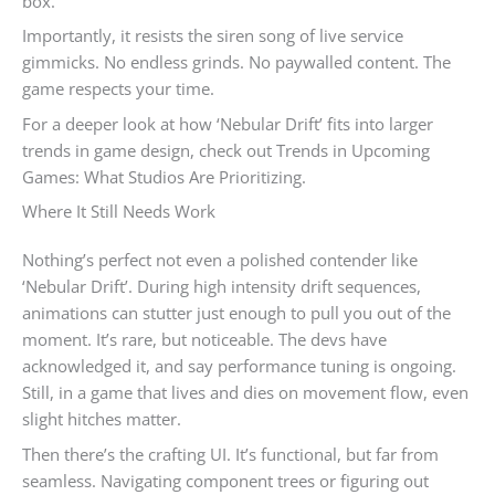
box.
Importantly, it resists the siren song of live service
gimmicks. No endless grinds. No paywalled content. The
game respects your time.
For a deeper look at how ‘Nebular Drift’ fits into larger
trends in game design, check out Trends in Upcoming
Games: What Studios Are Prioritizing.
Where It Still Needs Work
Nothing’s perfect not even a polished contender like
‘Nebular Drift’. During high intensity drift sequences,
animations can stutter just enough to pull you out of the
moment. It’s rare, but noticeable. The devs have
acknowledged it, and say performance tuning is ongoing.
Still, in a game that lives and dies on movement flow, even
slight hitches matter.
Then there’s the crafting UI. It’s functional, but far from
seamless. Navigating component trees or figuring out