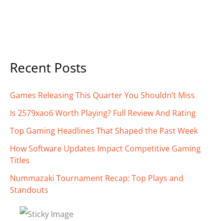
Recent Posts
Games Releasing This Quarter You Shouldn’t Miss
Is 2579xao6 Worth Playing? Full Review And Rating
Top Gaming Headlines That Shaped the Past Week
How Software Updates Impact Competitive Gaming
Titles
Nummazaki Tournament Recap: Top Plays and
Standouts