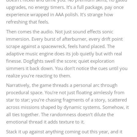
upgrades, no energy timers. It’s a full package, pay once
experience wrapped in AAA polish. It’s strange how
refreshing that feels.
Then comes the audio. Not just sound effects sonic
immersion. Every burst of afterburner, every drift point
scrape against a spacewreck, feels hand placed. The
adaptive music engine does its job quietly but with real
finesse. Dogfights swell the score; quiet exploration
simmers it back down. You don’t notice the cues until you
realize you’re reacting to them.
Narratively, the game threads a personal arc through
procedural space. You’re not just floating aimlessly from
star to star; you’re chasing fragments of a story, scattered
across missions shaped by dynamic systems. Somehow, it
all ties together. The randomness doesn’t dilute the
emotional thread it adds texture to it.
Stack it up against anything coming out this year, and it