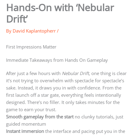
Hands-On with ‘Nebular
Drift’
By
David Kaplantopherr
/
First Impressions Matter
Immediate Takeaways from Hands On Gameplay
After just a few hours with
Nebular Drift
, one thing is clear
it’s not trying to overwhelm with spectacle for spectacle’s
sake. Instead, it draws you in with confidence. From the
first launch off a star gate, everything feels intentionally
designed. There’s no filler. It only takes minutes for the
game to earn your trust.
Smooth gameplay from the start
no clunky tutorials, just
guided momentum
Instant immersion
the interface and pacing put you in the