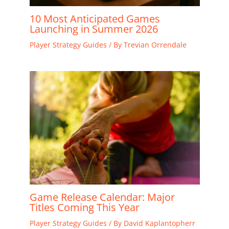
10 Most Anticipated Games
Launching in Summer 2026
Player Strategy Guides
/ By
Trevian Orrendale
Game Release Calendar: Major
Titles Coming This Year
Player Strategy Guides
/ By
David Kaplantopherr