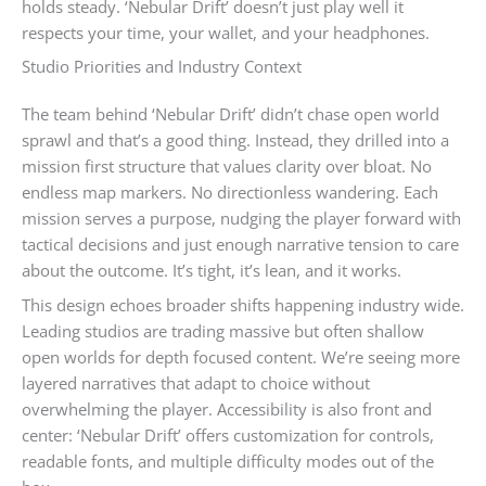
holds steady. ‘Nebular Drift’ doesn’t just play well it
respects your time, your wallet, and your headphones.
Studio Priorities and Industry Context
The team behind ‘Nebular Drift’ didn’t chase open world
sprawl and that’s a good thing. Instead, they drilled into a
mission first structure that values clarity over bloat. No
endless map markers. No directionless wandering. Each
mission serves a purpose, nudging the player forward with
tactical decisions and just enough narrative tension to care
about the outcome. It’s tight, it’s lean, and it works.
This design echoes broader shifts happening industry wide.
Leading studios are trading massive but often shallow
open worlds for depth focused content. We’re seeing more
layered narratives that adapt to choice without
overwhelming the player. Accessibility is also front and
center: ‘Nebular Drift’ offers customization for controls,
readable fonts, and multiple difficulty modes out of the