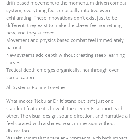
drift based movement to the momentum driven combat
system, everything feels unusually intuitive even
exhilarating. These innovations don’t exist just to be
different; they exist to make the player feel something
new, and they succeed.
Movement and physics based combat feel immediately
natural
New systems add depth without creating steep learning
curves
Tactical depth emerges organically, not through over
complication
All Systems Pulling Together
What makes ‘Nebular Drift’ stand out isn’t just one
standout feature it’s how all the elements support each
other. The visual design, sound direction, and narrative all
feel curated with a shared goal: immersion without
distraction.
Visuals
: Minimalist space environments with high impact