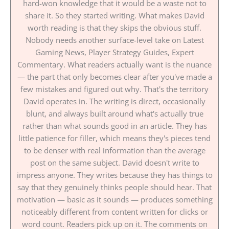
hard-won knowledge that it would be a waste not to
share it. So they started writing. What makes David
worth reading is that they skips the obvious stuff.
Nobody needs another surface-level take on Latest
Gaming News, Player Strategy Guides, Expert
Commentary. What readers actually want is the nuance
— the part that only becomes clear after you've made a
few mistakes and figured out why. That's the territory
David operates in. The writing is direct, occasionally
blunt, and always built around what's actually true
rather than what sounds good in an article. They has
little patience for filler, which means they's pieces tend
to be denser with real information than the average
post on the same subject. David doesn't write to
impress anyone. They writes because they has things to
say that they genuinely thinks people should hear. That
motivation — basic as it sounds — produces something
noticeably different from content written for clicks or
word count. Readers pick up on it. The comments on