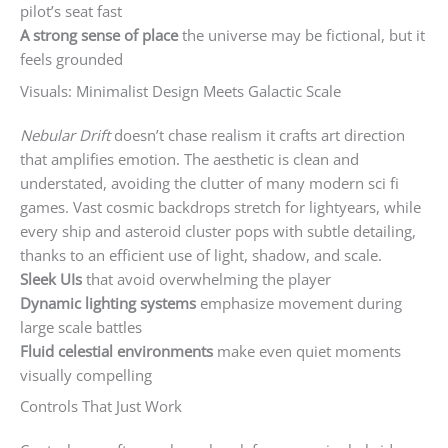
pilot’s seat fast
A strong sense of place
the universe may be fictional, but it
feels grounded
Visuals: Minimalist Design Meets Galactic Scale
Nebular Drift
doesn’t chase realism it crafts art direction
that amplifies emotion. The aesthetic is clean and
understated, avoiding the clutter of many modern sci fi
games. Vast cosmic backdrops stretch for lightyears, while
every ship and asteroid cluster pops with subtle detailing,
thanks to an efficient use of light, shadow, and scale.
Sleek UIs
that avoid overwhelming the player
Dynamic lighting systems
emphasize movement during
large scale battles
Fluid celestial environments
make even quiet moments
visually compelling
Controls That Just Work