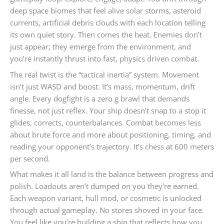
deep space biomes that feel alive solar storms, asteroid
currents, artificial debris clouds with each location telling
its own quiet story. Then comes the heat. Enemies don’t
just appear; they emerge from the environment, and
you’re instantly thrust into fast, physics driven combat.
The real twist is the “tactical inertia” system. Movement
isn’t just WASD and boost. It’s mass, momentum, drift
angle. Every dogfight is a zero g brawl that demands
finesse, not just reflex. Your ship doesn’t snap to a stop it
glides, corrects, counterbalances. Combat becomes less
about brute force and more about positioning, timing, and
reading your opponent’s trajectory. It’s chess at 600 meters
per second.
What makes it all land is the balance between progress and
polish. Loadouts aren’t dumped on you they’re earned.
Each weapon variant, hull mod, or cosmetic is unlocked
through actual gameplay. No stores shoved in your face.
You feel like you’re building a ship that reflects how you