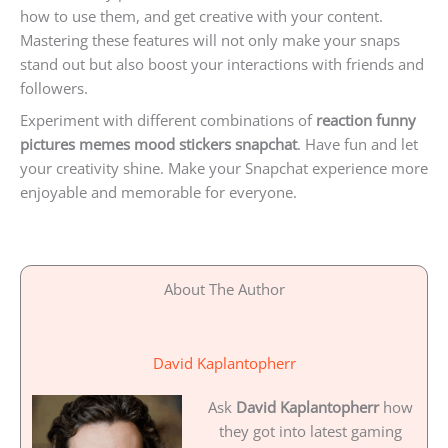
how to use them, and get creative with your content.
Mastering these features will not only make your snaps
stand out but also boost your interactions with friends and
followers.
Experiment with different combinations of
reaction funny
pictures memes mood stickers snapchat
. Have fun and let
your creativity shine. Make your Snapchat experience more
enjoyable and memorable for everyone.
About The Author
David Kaplantopherr
Ask
David Kaplantopherr
how
they got into latest gaming