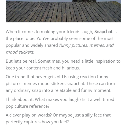
When it comes to making your friends laugh,
Snapchat
is
the place to be. You’ve probably seen some of the most
popular and widely shared
funny pictures, memes, and
mood stickers
.
But let’s be real. Sometimes, you need a little inspiration to
keep your content fresh and hilarious.
One trend that never gets old is using reaction funny
pictures memes mood stickers snapchat. These can turn
any ordinary snap into a relatable and funny moment.
Think about it. What makes you laugh? Is it a well-timed
pop culture reference?
A clever play on words? Or maybe just a silly face that
perfectly captures how you feel?