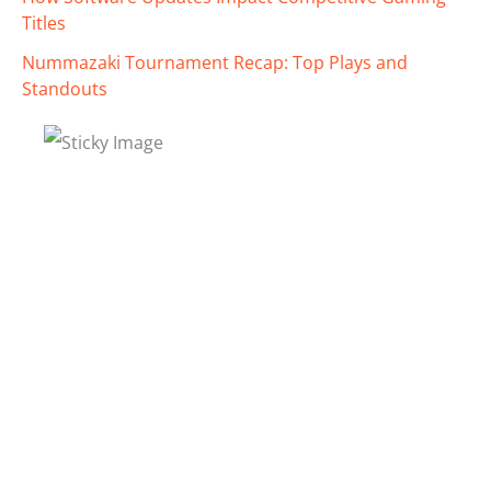
Titles
Nummazaki Tournament Recap: Top Plays and
Standouts