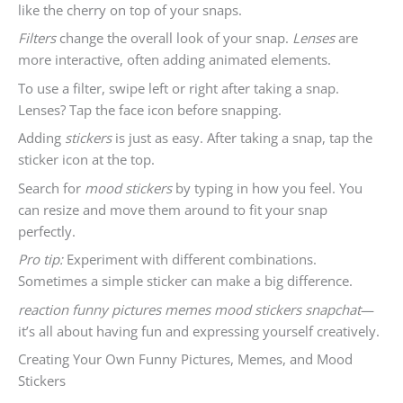
like the cherry on top of your snaps.
Filters
change the overall look of your snap.
Lenses
are
more interactive, often adding animated elements.
To use a filter, swipe left or right after taking a snap.
Lenses? Tap the face icon before snapping.
Adding
stickers
is just as easy. After taking a snap, tap the
sticker icon at the top.
Search for
mood stickers
by typing in how you feel. You
can resize and move them around to fit your snap
perfectly.
Pro tip:
Experiment with different combinations.
Sometimes a simple sticker can make a big difference.
reaction funny pictures memes mood stickers snapchat
—
it’s all about having fun and expressing yourself creatively.
Creating Your Own Funny Pictures, Memes, and Mood
Stickers