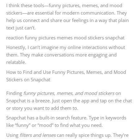
I think these tools—funny pictures, memes, and mood
stickers—are essential for modern communication. They
help us connect and share our feelings in a way that plain
text just can’t.
reaction funny pictures memes mood stickers snapchat
Honestly, I can’t imagine my online interactions without
them. They make conversations more engaging and
relatable.
How to Find and Use Funny Pictures, Memes, and Mood
Stickers on Snapchat
Finding
funny pictures, memes, and mood stickers
on
Snapchat is a breeze. Just open the app and tap on the chat
or story you want to add them to.
Snapchat has a built-in search feature. Type in keywords
like “funny” or “mood” to find what you need.
Using
filters and lenses
can really spice things up. They’re