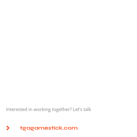
Interested in working together? Let’s talk
tgagamestick.com