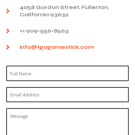
4058 Gordon Street, Fullerton,
California 93632
+1 909-556-8563
info@tgagamestick.com
N
a
m
E
e
m
*
a
M
i
e
l
s
*
s