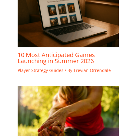
10 Most Anticipated Games
Launching in Summer 2026
Player Strategy Guides
/ By
Trevian Orrendale