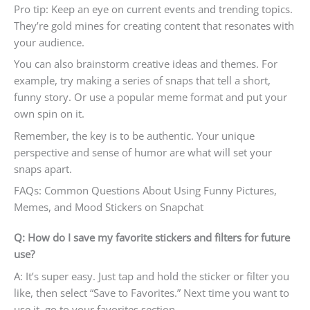
Pro tip: Keep an eye on current events and trending topics.
They’re gold mines for creating content that resonates with
your audience.
You can also brainstorm creative ideas and themes. For
example, try making a series of snaps that tell a short,
funny story. Or use a popular meme format and put your
own spin on it.
Remember, the key is to be authentic. Your unique
perspective and sense of humor are what will set your
snaps apart.
FAQs: Common Questions About Using Funny Pictures,
Memes, and Mood Stickers on Snapchat
Q: How do I save my favorite stickers and filters for future
use?
A: It’s super easy. Just tap and hold the sticker or filter you
like, then select “Save to Favorites.” Next time you want to
use it, go to your favorites section.