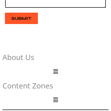
a
g
e
SUBMIT
About Us
Menu
Content Zones
Menu