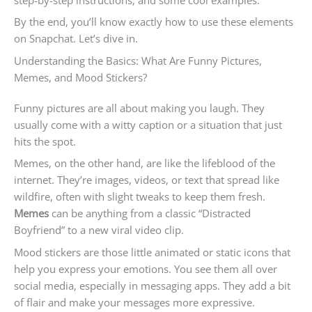
By the end, you’ll know exactly how to use these elements
on Snapchat. Let’s dive in.
Understanding the Basics: What Are Funny Pictures,
Memes, and Mood Stickers?
Funny pictures are all about making you laugh. They
usually come with a witty caption or a situation that just
hits the spot.
Memes, on the other hand, are like the lifeblood of the
internet. They’re images, videos, or text that spread like
wildfire, often with slight tweaks to keep them fresh.
Memes
can be anything from a classic “Distracted
Boyfriend” to a new viral video clip.
Mood stickers are those little animated or static icons that
help you express your emotions. You see them all over
social media, especially in messaging apps. They add a bit
of flair and make your messages more expressive.