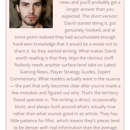
news and you'll probably get a
longer answer than you
expected. The short version:
David started doing it, got
genuinely hooked, and at
some point realized they had accumulated enough
hard-won knowledge that it would be a waste not to
share it. So they started writing. What makes David
worth reading is that they skips the obvious stuff.
Nobody needs another surface-level take on Latest
Gaming News, Player Strategy Guides, Expert
Commentary. What readers actually want is the nuance
— the part that only becomes clear after you've made a
few mistakes and figured out why. That's the territory
David operates in. The writing is direct, occasionally
blunt, and always built around what's actually true
rather than what sounds good in an article. They has
little patience for filler, which means they's pieces tend
to be denser with real information than the average