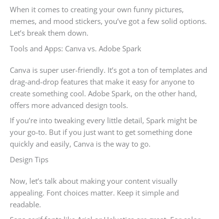
When it comes to creating your own funny pictures,
memes, and mood stickers, you’ve got a few solid options.
Let’s break them down.
Tools and Apps: Canva vs. Adobe Spark
Canva is super user-friendly. It’s got a ton of templates and
drag-and-drop features that make it easy for anyone to
create something cool. Adobe Spark, on the other hand,
offers more advanced design tools.
If you’re into tweaking every little detail, Spark might be
your go-to. But if you just want to get something done
quickly and easily, Canva is the way to go.
Design Tips
Now, let’s talk about making your content visually
appealing. Font choices matter. Keep it simple and
readable.