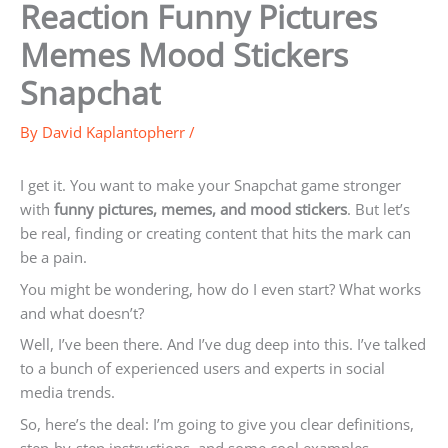
Reaction Funny Pictures
Memes Mood Stickers
Snapchat
By
David Kaplantopherr
/
I get it. You want to make your Snapchat game stronger
with
funny pictures, memes, and mood stickers
. But let’s
be real, finding or creating content that hits the mark can
be a pain.
You might be wondering, how do I even start? What works
and what doesn’t?
Well, I’ve been there. And I’ve dug deep into this. I’ve talked
to a bunch of experienced users and experts in social
media trends.
So, here’s the deal: I’m going to give you clear definitions,
step-by-step instructions, and some cool examples.