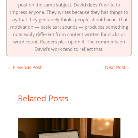
post on the same subject. David doesn't write to
impress anyone. They writes because they has things to
say that they genuinely thinks people should hear. That
motivation — basic as it sounds — produces something
noticeably different from content written for clicks or
word count. Readers pick up on it. The comments on
David's work tend to reflect that.
←
Previous Post
Next Post
→
Related Posts