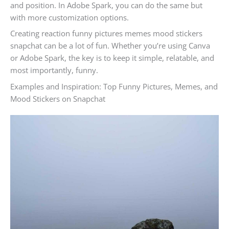
and position. In Adobe Spark, you can do the same but
with more customization options.
Creating reaction funny pictures memes mood stickers
snapchat can be a lot of fun. Whether you’re using Canva
or Adobe Spark, the key is to keep it simple, relatable, and
most importantly, funny.
Examples and Inspiration: Top Funny Pictures, Memes, and
Mood Stickers on Snapchat