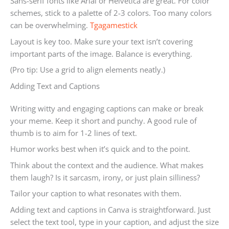
Sans-serif fonts like Arial or Helvetica are great. For color
schemes, stick to a palette of 2-3 colors. Too many colors
can be overwhelming.
Tgagamestick
Layout is key too. Make sure your text isn’t covering
important parts of the image. Balance is everything.
(Pro tip: Use a grid to align elements neatly.)
Adding Text and Captions
Writing witty and engaging captions can make or break
your meme. Keep it short and punchy. A good rule of
thumb is to aim for 1-2 lines of text.
Humor works best when it’s quick and to the point.
Think about the context and the audience. What makes
them laugh? Is it sarcasm, irony, or just plain silliness?
Tailor your caption to what resonates with them.
Adding text and captions in Canva is straightforward. Just
select the text tool, type in your caption, and adjust the size