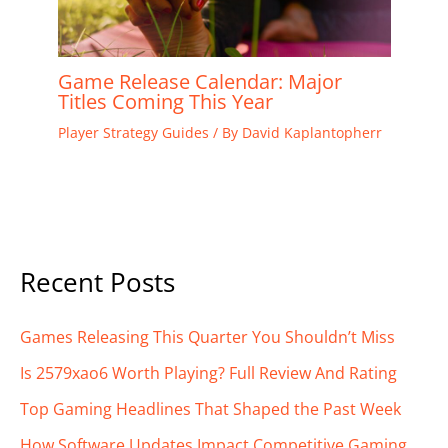
Game Release Calendar: Major
Titles Coming This Year
Player Strategy Guides
/ By
David Kaplantopherr
Recent Posts
Games Releasing This Quarter You Shouldn’t Miss
Is 2579xao6 Worth Playing? Full Review And Rating
Top Gaming Headlines That Shaped the Past Week
How Software Updates Impact Competitive Gaming