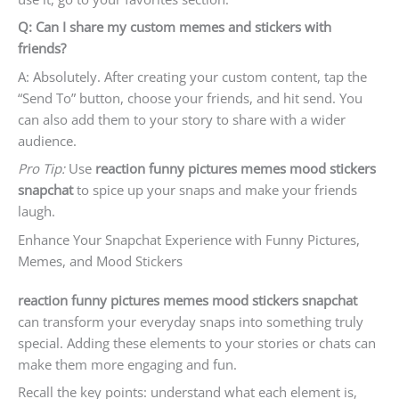
Q: Can I share my custom memes and stickers with
friends?
A: Absolutely. After creating your custom content, tap the
“Send To” button, choose your friends, and hit send. You
can also add them to your story to share with a wider
audience.
Pro Tip:
Use
reaction funny pictures memes mood stickers
snapchat
to spice up your snaps and make your friends
laugh.
Enhance Your Snapchat Experience with Funny Pictures,
Memes, and Mood Stickers
reaction funny pictures memes mood stickers snapchat
can transform your everyday snaps into something truly
special. Adding these elements to your stories or chats can
make them more engaging and fun.
Recall the key points: understand what each element is,