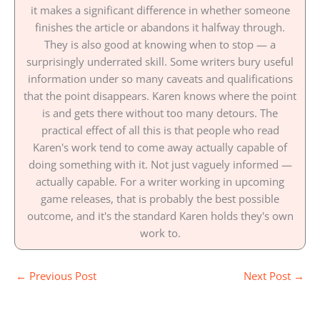
it makes a significant difference in whether someone
finishes the article or abandons it halfway through.
They is also good at knowing when to stop — a
surprisingly underrated skill. Some writers bury useful
information under so many caveats and qualifications
that the point disappears. Karen knows where the point
is and gets there without too many detours. The
practical effect of all this is that people who read
Karen's work tend to come away actually capable of
doing something with it. Not just vaguely informed —
actually capable. For a writer working in upcoming
game releases, that is probably the best possible
outcome, and it's the standard Karen holds they's own
work to.
←
Previous Post
Next Post
→