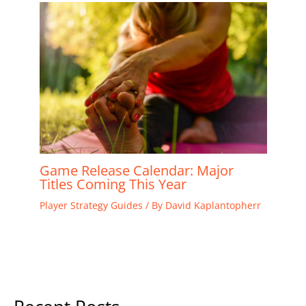
Game Release Calendar: Major
Titles Coming This Year
Player Strategy Guides
/ By
David Kaplantopherr