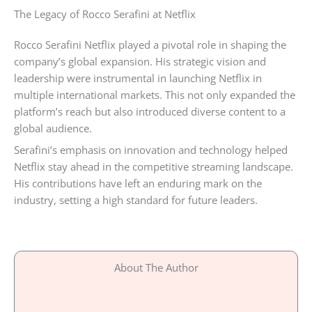
The Legacy of Rocco Serafini at Netflix
Rocco Serafini Netflix played a pivotal role in shaping the
company’s global expansion. His strategic vision and
leadership were instrumental in launching Netflix in
multiple international markets. This not only expanded the
platform’s reach but also introduced diverse content to a
global audience.
Serafini’s emphasis on innovation and technology helped
Netflix stay ahead in the competitive streaming landscape.
His contributions have left an enduring mark on the
industry, setting a high standard for future leaders.
About The Author