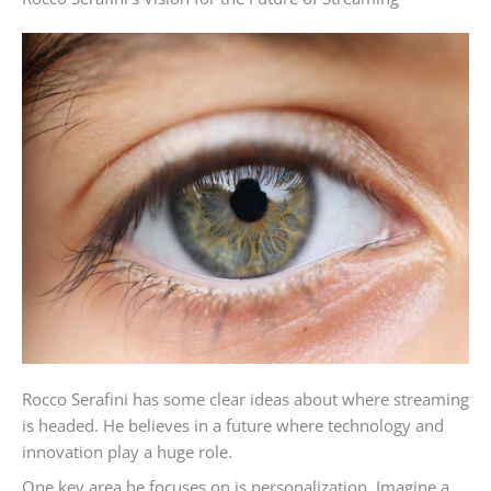
Rocco Serafini has some clear ideas about where streaming
is headed. He believes in a future where technology and
innovation play a huge role.
One key area he focuses on is personalization. Imagine a