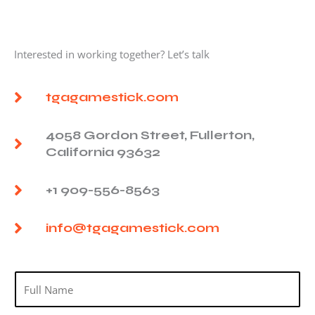
Interested in working together? Let’s talk
tgagamestick.com
4058 Gordon Street, Fullerton,
California 93632
+1 909-556-8563
info@tgagamestick.com
N
a
m