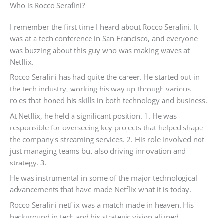
Who is Rocco Serafini?
I remember the first time I heard about Rocco Serafini. It
was at a tech conference in San Francisco, and everyone
was buzzing about this guy who was making waves at
Netflix.
Rocco Serafini has had quite the career. He started out in
the tech industry, working his way up through various
roles that honed his skills in both technology and business.
At Netflix, he held a significant position. 1. He was
responsible for overseeing key projects that helped shape
the company’s streaming services. 2. His role involved not
just managing teams but also driving innovation and
strategy. 3.
He was instrumental in some of the major technological
advancements that have made Netflix what it is today.
Rocco Serafini netflix was a match made in heaven. His
background in tech and his strategic vision aligned