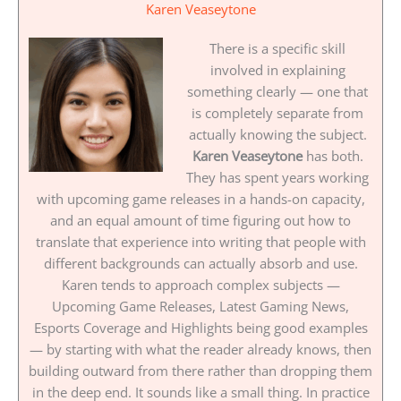
Karen Veaseytone
There is a specific skill
involved in explaining
something clearly — one that
is completely separate from
actually knowing the subject.
Karen Veaseytone
has both.
They has spent years working
with upcoming game releases in a hands-on capacity,
and an equal amount of time figuring out how to
translate that experience into writing that people with
different backgrounds can actually absorb and use.
Karen tends to approach complex subjects —
Upcoming Game Releases, Latest Gaming News,
Esports Coverage and Highlights being good examples
— by starting with what the reader already knows, then
building outward from there rather than dropping them
in the deep end. It sounds like a small thing. In practice