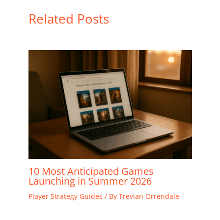
Related Posts
10 Most Anticipated Games
Launching in Summer 2026
Player Strategy Guides
/ By
Trevian Orrendale