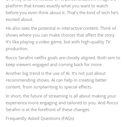
platform that knows exactly what you want to watch
before you even think about it. That’s the kind of tech he’s
excited about.
He also sees the potential in interactive content. Think of
shows where you can make choices that affect the story.
It’s like playing a video game, but with high-quality TV
production.
Rocco Serafini netflix goals are closely aligned. Both aim to
keep viewers engaged and coming back for more.
Another big trend is the use of AI. It’s not just about
recommending shows. AI can help in creating better
content, from scriptwriting to special effects.
In short, the future of streaming is all about making your
experience more engaging and tailored to you. And Rocco
Serafini is at the forefront of these changes.
Frequently Asked Questions (FAQs)