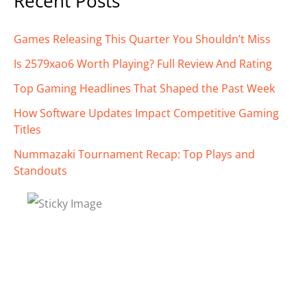
Recent Posts
Games Releasing This Quarter You Shouldn’t Miss
Is 2579xao6 Worth Playing? Full Review And Rating
Top Gaming Headlines That Shaped the Past Week
How Software Updates Impact Competitive Gaming
Titles
Nummazaki Tournament Recap: Top Plays and
Standouts