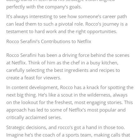
perfectly with the company’s goals.
It’s always interesting to see how someone’s career path
can lead them to such a pivotal role. Rocco’s journey is a
testament to hard work and the right opportunities.
Rocco Serafini’s Contributions to Netflix
Rocco Serafini has been a driving force behind the scenes
at Netflix. Think of him as the chef in a busy kitchen,
carefully selecting the best ingredients and recipes to
create a feast for viewers.
In content development, Rocco has a knack for spotting the
next big thing. He’s like a scout in the wilderness, always
on the lookout for the freshest, most engaging stories. This
approach has led to some of Netflix’s most popular and
critically acclaimed series.
Strategic decisions, and rocco’s got a hand in those too.
Imagine he’s the coach of a sports team, making calls that