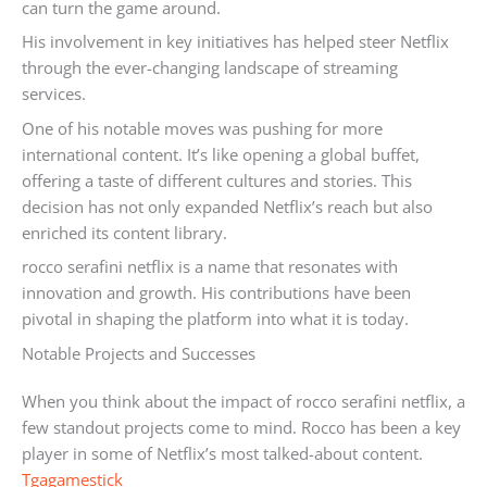
can turn the game around.
His involvement in key initiatives has helped steer Netflix
through the ever-changing landscape of streaming
services.
One of his notable moves was pushing for more
international content. It’s like opening a global buffet,
offering a taste of different cultures and stories. This
decision has not only expanded Netflix’s reach but also
enriched its content library.
rocco serafini netflix is a name that resonates with
innovation and growth. His contributions have been
pivotal in shaping the platform into what it is today.
Notable Projects and Successes
When you think about the impact of rocco serafini netflix, a
few standout projects come to mind. Rocco has been a key
player in some of Netflix’s most talked-about content.
Tgagamestick