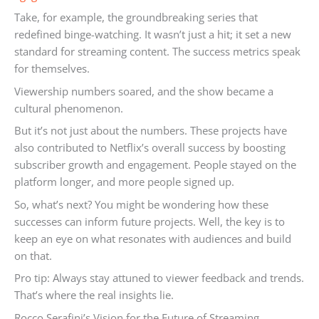
Take, for example, the groundbreaking series that
redefined binge-watching. It wasn’t just a hit; it set a new
standard for streaming content. The success metrics speak
for themselves.
Viewership numbers soared, and the show became a
cultural phenomenon.
But it’s not just about the numbers. These projects have
also contributed to Netflix’s overall success by boosting
subscriber growth and engagement. People stayed on the
platform longer, and more people signed up.
So, what’s next? You might be wondering how these
successes can inform future projects. Well, the key is to
keep an eye on what resonates with audiences and build
on that.
Pro tip: Always stay attuned to viewer feedback and trends.
That’s where the real insights lie.
Rocco Serafini’s Vision for the Future of Streaming