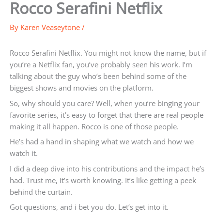
Rocco Serafini Netflix
By
Karen Veaseytone
/
Rocco Serafini Netflix. You might not know the name, but if
you’re a Netflix fan, you’ve probably seen his work. I’m
talking about the guy who’s been behind some of the
biggest shows and movies on the platform.
So, why should you care? Well, when you’re binging your
favorite series, it’s easy to forget that there are real people
making it all happen. Rocco is one of those people.
He’s had a hand in shaping what we watch and how we
watch it.
I did a deep dive into his contributions and the impact he’s
had. Trust me, it’s worth knowing. It’s like getting a peek
behind the curtain.
Got questions, and i bet you do. Let’s get into it.