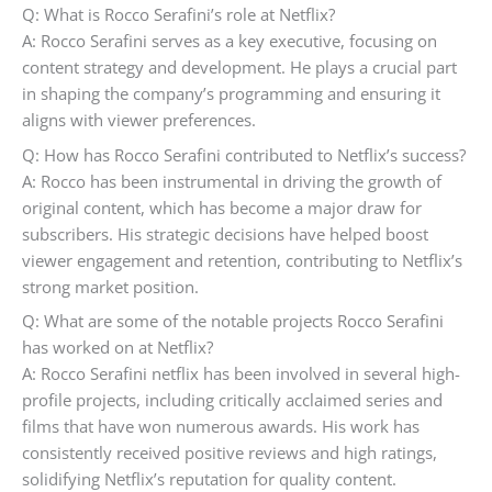
Q: What is Rocco Serafini’s role at Netflix?
A: Rocco Serafini serves as a key executive, focusing on
content strategy and development. He plays a crucial part
in shaping the company’s programming and ensuring it
aligns with viewer preferences.
Q: How has Rocco Serafini contributed to Netflix’s success?
A: Rocco has been instrumental in driving the growth of
original content, which has become a major draw for
subscribers. His strategic decisions have helped boost
viewer engagement and retention, contributing to Netflix’s
strong market position.
Q: What are some of the notable projects Rocco Serafini
has worked on at Netflix?
A: Rocco Serafini netflix has been involved in several high-
profile projects, including critically acclaimed series and
films that have won numerous awards. His work has
consistently received positive reviews and high ratings,
solidifying Netflix’s reputation for quality content.