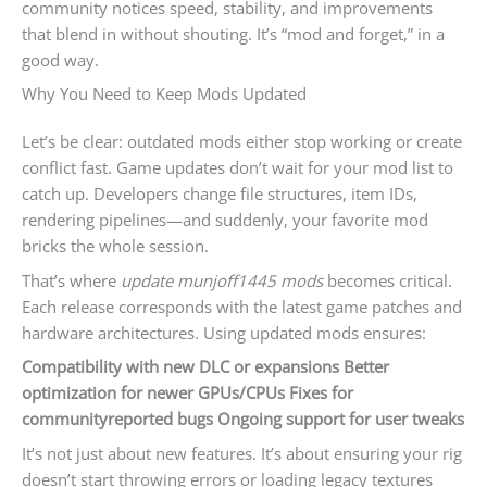
community notices speed, stability, and improvements
that blend in without shouting. It’s “mod and forget,” in a
good way.
Why You Need to Keep Mods Updated
Let’s be clear: outdated mods either stop working or create
conflict fast. Game updates don’t wait for your mod list to
catch up. Developers change file structures, item IDs,
rendering pipelines—and suddenly, your favorite mod
bricks the whole session.
That’s where
update munjoff1445 mods
becomes critical.
Each release corresponds with the latest game patches and
hardware architectures. Using updated mods ensures:
Compatibility with new DLC or expansions
Better
optimization for newer GPUs/CPUs
Fixes for
communityreported bugs
Ongoing support for user tweaks
It’s not just about new features. It’s about ensuring your rig
doesn’t start throwing errors or loading legacy textures