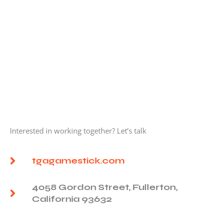
Interested in working together? Let’s talk
tgagamestick.com
4058 Gordon Street, Fullerton,
California 93632