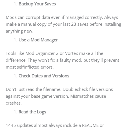
Backup Your Saves
Mods can corrupt data even if managed correctly. Always
make a manual copy of your last 23 saves before installing
anything new.
Use a Mod Manager
Tools like Mod Organizer 2 or Vortex make all the
difference. They won’t fix a faulty mod, but they’ll prevent
most selfinflicted errors.
Check Dates and Versions
Don’t just read the filename. Doublecheck file versions
against your base game version. Mismatches cause
crashes.
Read the Logs
1445 updates almost always include a README or