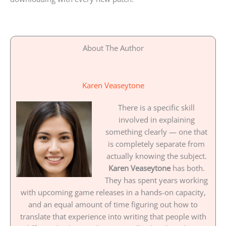
About The Author
Karen Veaseytone
There is a specific skill
involved in explaining
something clearly — one that
is completely separate from
actually knowing the subject.
Karen Veaseytone
has both.
They has spent years working
with upcoming game releases in a hands-on capacity,
and an equal amount of time figuring out how to
translate that experience into writing that people with