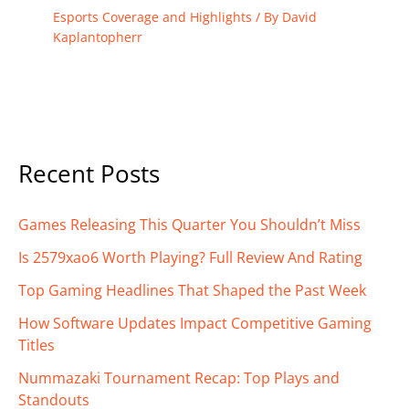
Esports Coverage and Highlights
/ By
David
Kaplantopherr
Recent Posts
Games Releasing This Quarter You Shouldn’t Miss
Is 2579xao6 Worth Playing? Full Review And Rating
Top Gaming Headlines That Shaped the Past Week
How Software Updates Impact Competitive Gaming
Titles
Nummazaki Tournament Recap: Top Plays and
Standouts