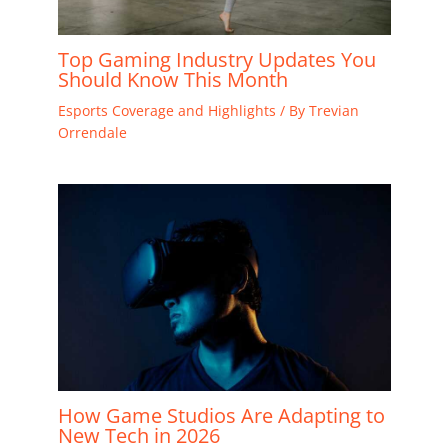
Top Gaming Industry Updates You
Should Know This Month
Esports Coverage and Highlights
/ By
Trevian
Orrendale
How Game Studios Are Adapting to
New Tech in 2026