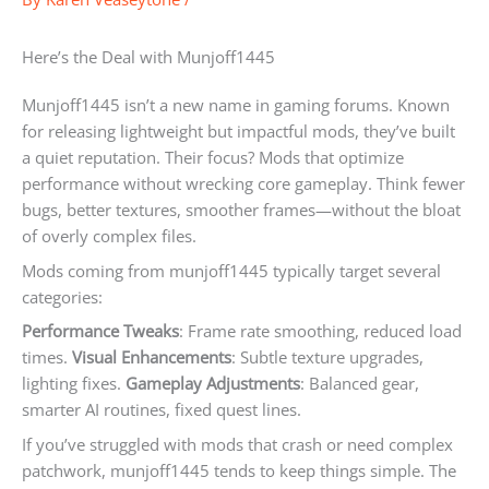
Here’s the Deal with Munjoff1445
Munjoff1445 isn’t a new name in gaming forums. Known
for releasing lightweight but impactful mods, they’ve built
a quiet reputation. Their focus? Mods that optimize
performance without wrecking core gameplay. Think fewer
bugs, better textures, smoother frames—without the bloat
of overly complex files.
Mods coming from munjoff1445 typically target several
categories:
Performance Tweaks
: Frame rate smoothing, reduced load
times.
Visual Enhancements
: Subtle texture upgrades,
lighting fixes.
Gameplay Adjustments
: Balanced gear,
smarter AI routines, fixed quest lines.
If you’ve struggled with mods that crash or need complex
patchwork, munjoff1445 tends to keep things simple. The