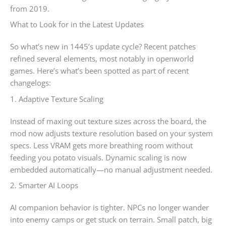
from 2019.
What to Look for in the Latest Updates
So what’s new in 1445’s update cycle? Recent patches
refined several elements, most notably in openworld
games. Here’s what’s been spotted as part of recent
changelogs:
1. Adaptive Texture Scaling
Instead of maxing out texture sizes across the board, the
mod now adjusts texture resolution based on your system
specs. Less VRAM gets more breathing room without
feeding you potato visuals. Dynamic scaling is now
embedded automatically—no manual adjustment needed.
2. Smarter AI Loops
AI companion behavior is tighter. NPCs no longer wander
into enemy camps or get stuck on terrain. Small patch, big