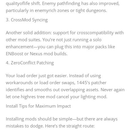
qualityoflife shift. Enemy pathfinding has also improved,
particularly in enemyrich zones or tight dungeons.
3. CrossMod Syncing
Another solid addition: support for crosscompatibility with
other mod suites. You’re not just running a solo
enhancement—you can plug this into major packs like
ENBoost or Nexus mod builds.
4. ZeroConflict Patching
Your load order just got easier. Instead of using
workarounds or load order swaps, 1445’s patcher
identifies and smooths out overlapping assets. Never again
let one highres tree mod cancel your lighting mod.
Install Tips for Maximum Impact
Installing mods should be simple—but there are always
mistakes to dodge. Here’s the straight route: