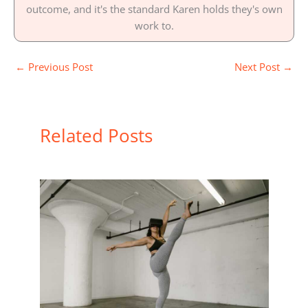
outcome, and it's the standard Karen holds they's own
work to.
←
Previous Post
Next Post
→
Related Posts