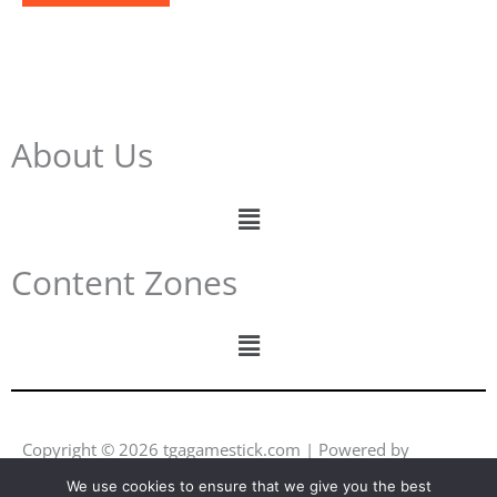
About Us
Menu
Content Zones
Menu
Copyright © 2026 tgagamestick.com | Powered by
tgagamestick.com
We use cookies to ensure that we give you the best