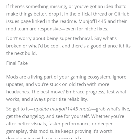
If there’s something missing, or you’ve got an idea that’d
make things better, drop it in the official thread or GitHub
issues page linked in the readme. Munjoff1445 and their
mod team are responsive—even for niche fixes.
Don’t worry about being super technical. Say what’s
broken or what’d be cool, and there’s a good chance it hits
the next build.
Final Take
Mods are a living part of your gaming ecosystem. Ignore
updates, and you’re stuck on old tech with more
headaches. The best move? Embrace progress, test what
works, and always prioritize reliability.
So get to it—
update munjoff1445 mods
—grab what’s live,
get the changelog, and see for yourself. Whether you’re
after better visuals, faster performance, or deeper
gameplay, this mod suite keeps proving it’s worth
downloading with every new patch.