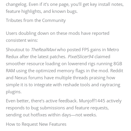
changelog. Even if it’s one page, you’ll get key install notes,
feature highlights, and known bugs.
Tributes from the Community
Users doubling down on these mods have reported
consistent wins:
Shoutout to
TheRealMavi
who posted FPS gains in Metro
Redux after the latest patches.
PixelSlicer94
claimed
smoother resource loading on lowerend rigs running 8GB
RAM using the optimized memory flags in the mod. Reddit
and Nexus forums have multiple threads praising how
simple it is to integrate with reshade tools and raytracing
plugins.
Even better, there’s active feedback. Munjoff1445 actively
responds to bug submissions and feature requests,
sending out hotfixes within days—not weeks.
How to Request New Features