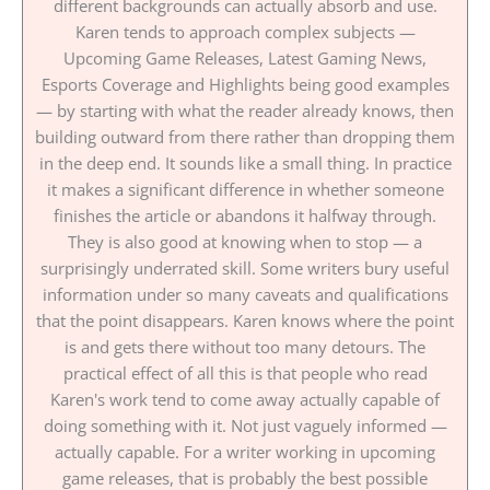
different backgrounds can actually absorb and use.
Karen tends to approach complex subjects —
Upcoming Game Releases, Latest Gaming News,
Esports Coverage and Highlights being good examples
— by starting with what the reader already knows, then
building outward from there rather than dropping them
in the deep end. It sounds like a small thing. In practice
it makes a significant difference in whether someone
finishes the article or abandons it halfway through.
They is also good at knowing when to stop — a
surprisingly underrated skill. Some writers bury useful
information under so many caveats and qualifications
that the point disappears. Karen knows where the point
is and gets there without too many detours. The
practical effect of all this is that people who read
Karen's work tend to come away actually capable of
doing something with it. Not just vaguely informed —
actually capable. For a writer working in upcoming
game releases, that is probably the best possible