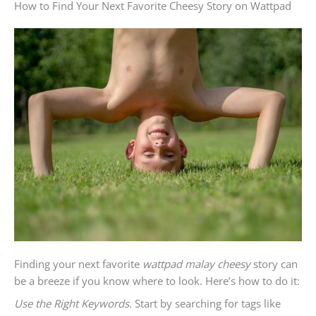
How to Find Your Next Favorite Cheesy Story on Wattpad
Finding your next favorite
wattpad malay cheesy
story can
be a breeze if you know where to look. Here’s how to do it:
Use the Right Keywords.
Start by searching for tags like