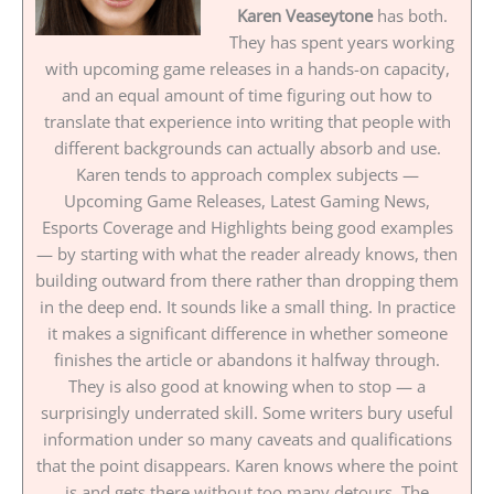
Karen Veaseytone
has both.
They has spent years working
with upcoming game releases in a hands-on capacity,
and an equal amount of time figuring out how to
translate that experience into writing that people with
different backgrounds can actually absorb and use.
Karen tends to approach complex subjects —
Upcoming Game Releases, Latest Gaming News,
Esports Coverage and Highlights being good examples
— by starting with what the reader already knows, then
building outward from there rather than dropping them
in the deep end. It sounds like a small thing. In practice
it makes a significant difference in whether someone
finishes the article or abandons it halfway through.
They is also good at knowing when to stop — a
surprisingly underrated skill. Some writers bury useful
information under so many caveats and qualifications
that the point disappears. Karen knows where the point
is and gets there without too many detours. The