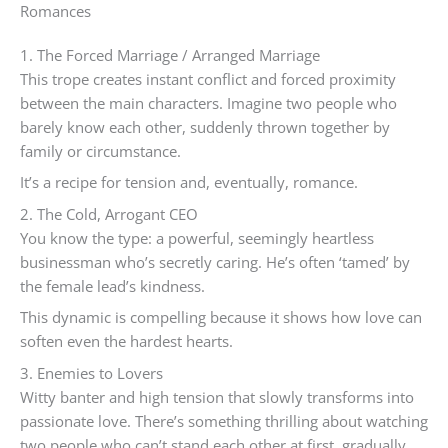
Romances
1. The Forced Marriage / Arranged Marriage
This trope creates instant conflict and forced proximity
between the main characters. Imagine two people who
barely know each other, suddenly thrown together by
family or circumstance.
It’s a recipe for tension and, eventually, romance.
2. The Cold, Arrogant CEO
You know the type: a powerful, seemingly heartless
businessman who’s secretly caring. He’s often ‘tamed’ by
the female lead’s kindness.
This dynamic is compelling because it shows how love can
soften even the hardest hearts.
3. Enemies to Lovers
Witty banter and high tension that slowly transforms into
passionate love. There’s something thrilling about watching
two people who can’t stand each other at first, gradually