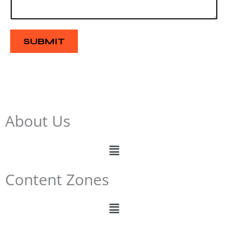
s
a
g
e
SUBMIT
About Us
Menu
Content Zones
Menu