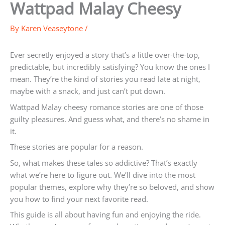
Wattpad Malay Cheesy
By
Karen Veaseytone
/
Ever secretly enjoyed a story that’s a little over-the-top,
predictable, but incredibly satisfying? You know the ones I
mean. They’re the kind of stories you read late at night,
maybe with a snack, and just can’t put down.
Wattpad Malay cheesy romance stories are one of those
guilty pleasures. And guess what, and there’s no shame in
it.
These stories are popular for a reason.
So, what makes these tales so addictive? That’s exactly
what we’re here to figure out. We’ll dive into the most
popular themes, explore why they’re so beloved, and show
you how to find your next favorite read.
This guide is all about having fun and enjoying the ride.