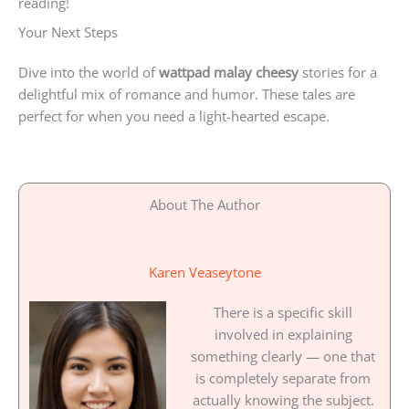
reading!
Your Next Steps
Dive into the world of
wattpad malay cheesy
stories for a
delightful mix of romance and humor. These tales are
perfect for when you need a light-hearted escape.
About The Author
Karen Veaseytone
There is a specific skill
involved in explaining
something clearly — one that
is completely separate from
actually knowing the subject.