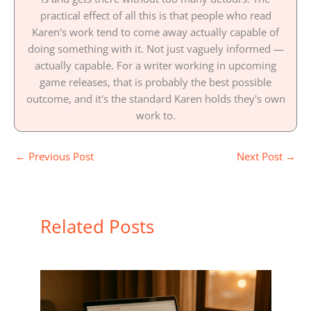
practical effect of all this is that people who read
Karen's work tend to come away actually capable of
doing something with it. Not just vaguely informed —
actually capable. For a writer working in upcoming
game releases, that is probably the best possible
outcome, and it's the standard Karen holds they's own
work to.
←
Previous Post
Next Post
→
Related Posts