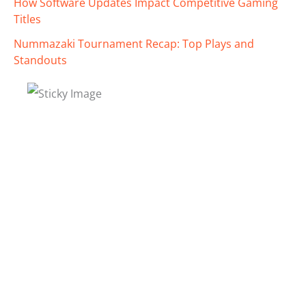
How Software Updates Impact Competitive Gaming
Titles
Nummazaki Tournament Recap: Top Plays and
Standouts