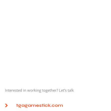
Interested in working together? Let’s talk
tgagamestick.com