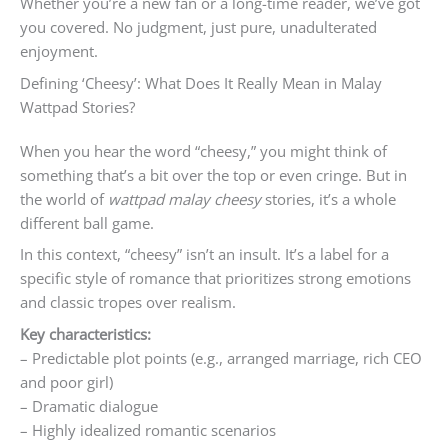
Whether you’re a new fan or a long-time reader, we’ve got
you covered. No judgment, just pure, unadulterated
enjoyment.
Defining ‘Cheesy’: What Does It Really Mean in Malay
Wattpad Stories?
When you hear the word “cheesy,” you might think of
something that’s a bit over the top or even cringe. But in
the world of
wattpad malay cheesy
stories, it’s a whole
different ball game.
In this context, “cheesy” isn’t an insult. It’s a label for a
specific style of romance that prioritizes strong emotions
and classic tropes over realism.
Key characteristics:
– Predictable plot points (e.g., arranged marriage, rich CEO
and poor girl)
– Dramatic dialogue
– Highly idealized romantic scenarios