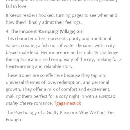
fall in love.
It keeps readers hooked, turning pages to see when and
how they’ll finally admit their feelings.
4. The Innocent ‘Kampung’ (Village) Girl
This character often represents purity and traditional
values, creating a fish-out-of-water dynamic with a city-
based male lead. Her innocence and simplicity challenge
the sophistication and complexity of the city, making for a
heartwarming and relatable story.
These tropes are so effective because they tap into
universal themes of love, redemption, and personal
growth. They offer a mix of comfort and excitement,
making them perfect for a cozy night in with a
wattpad
malay cheesy
romance.
Tgagamestick
The Psychology of a Guilty Pleasure: Why We Can’t Get
Enough