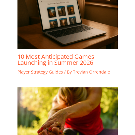
10 Most Anticipated Games
Launching in Summer 2026
Player Strategy Guides
/ By
Trevian Orrendale