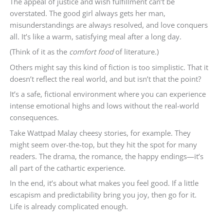
The appeal of justice and wish fulfillment can’t be
overstated. The good girl always gets her man,
misunderstandings are always resolved, and love conquers
all. It’s like a warm, satisfying meal after a long day.
(Think of it as the
comfort food
of literature.)
Others might say this kind of fiction is too simplistic. That it
doesn’t reflect the real world, and but isn’t that the point?
It’s a safe, fictional environment where you can experience
intense emotional highs and lows without the real-world
consequences.
Take Wattpad Malay cheesy stories, for example. They
might seem over-the-top, but they hit the spot for many
readers. The drama, the romance, the happy endings—it’s
all part of the cathartic experience.
In the end, it’s about what makes you feel good. If a little
escapism and predictability bring you joy, then go for it.
Life is already complicated enough.