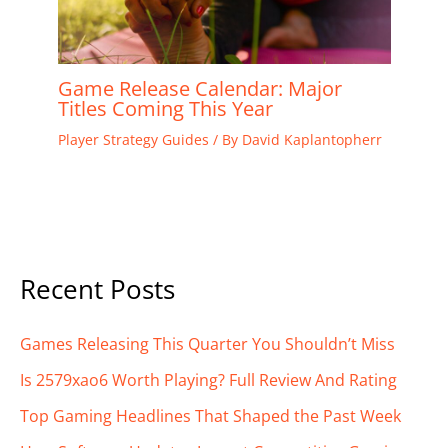
Game Release Calendar: Major
Titles Coming This Year
Player Strategy Guides
/ By
David Kaplantopherr
Recent Posts
Games Releasing This Quarter You Shouldn’t Miss
Is 2579xao6 Worth Playing? Full Review And Rating
Top Gaming Headlines That Shaped the Past Week