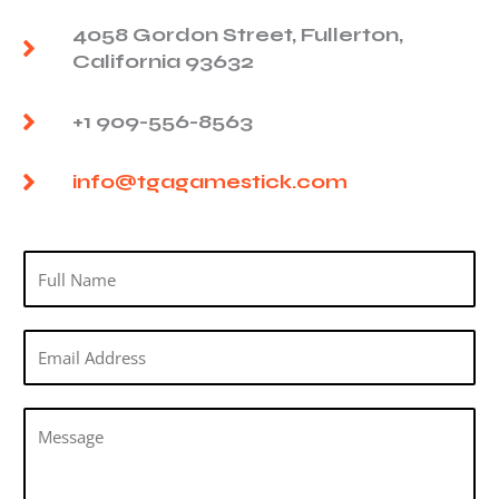
4058 Gordon Street, Fullerton,
California 93632
+1 909-556-8563
info@tgagamestick.com
N
a
m
E
e
m
*
a
M
i
e
l
s
*