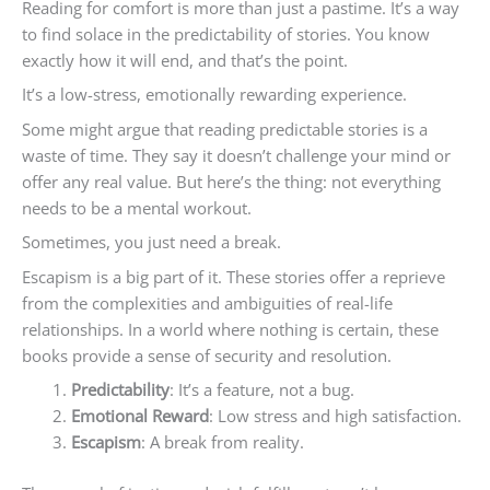
Reading for comfort is more than just a pastime. It’s a way
to find solace in the predictability of stories. You know
exactly how it will end, and that’s the point.
It’s a low-stress, emotionally rewarding experience.
Some might argue that reading predictable stories is a
waste of time. They say it doesn’t challenge your mind or
offer any real value. But here’s the thing: not everything
needs to be a mental workout.
Sometimes, you just need a break.
Escapism is a big part of it. These stories offer a reprieve
from the complexities and ambiguities of real-life
relationships. In a world where nothing is certain, these
books provide a sense of security and resolution.
Predictability
: It’s a feature, not a bug.
Emotional Reward
: Low stress and high satisfaction.
Escapism
: A break from reality.