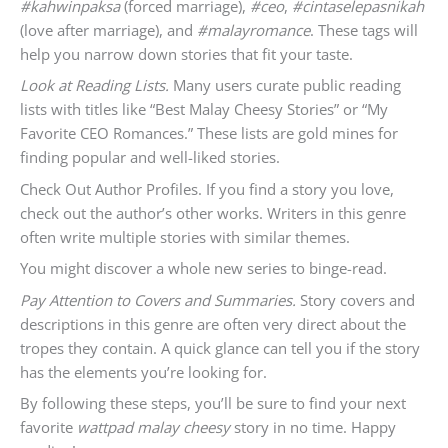
#kahwinpaksa
(forced marriage),
#ceo
,
#cintaselepasnikah
(love after marriage), and
#malayromance
. These tags will
help you narrow down stories that fit your taste.
Look at Reading Lists.
Many users curate public reading
lists with titles like “Best Malay Cheesy Stories” or “My
Favorite CEO Romances.” These lists are gold mines for
finding popular and well-liked stories.
Check Out Author Profiles. If you find a story you love,
check out the author’s other works. Writers in this genre
often write multiple stories with similar themes.
You might discover a whole new series to binge-read.
Pay Attention to Covers and Summaries.
Story covers and
descriptions in this genre are often very direct about the
tropes they contain. A quick glance can tell you if the story
has the elements you’re looking for.
By following these steps, you’ll be sure to find your next
favorite
wattpad malay cheesy
story in no time. Happy