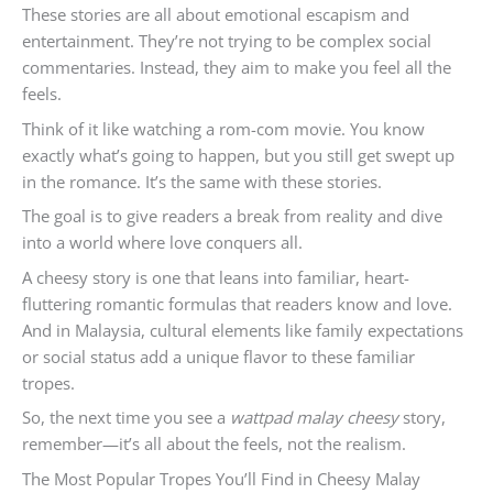
These stories are all about emotional escapism and
entertainment. They’re not trying to be complex social
commentaries. Instead, they aim to make you feel all the
feels.
Think of it like watching a rom-com movie. You know
exactly what’s going to happen, but you still get swept up
in the romance. It’s the same with these stories.
The goal is to give readers a break from reality and dive
into a world where love conquers all.
A cheesy story is one that leans into familiar, heart-
fluttering romantic formulas that readers know and love.
And in Malaysia, cultural elements like family expectations
or social status add a unique flavor to these familiar
tropes.
So, the next time you see a
wattpad malay cheesy
story,
remember—it’s all about the feels, not the realism.
The Most Popular Tropes You’ll Find in Cheesy Malay