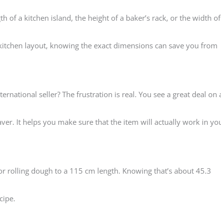
h of a kitchen island, the height of a baker’s rack, or the width of
itchen layout, knowing the exact dimensions can save you from
rnational seller? The frustration is real. You see a great deal on 
er. It helps you make sure that the item will actually work in yo
for rolling dough to a 115 cm length. Knowing that’s about 45.3
cipe.