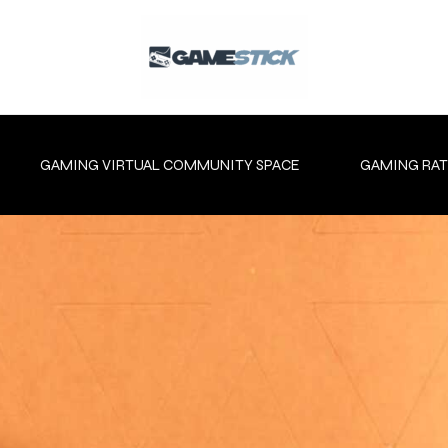
GAMING VIRTUAL COMMUNITY SPACE
GAMING RAT