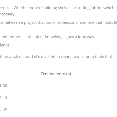
crucial. Whether you’re building shelves or cutting fabric, switchi
ecessary.
e between a project that looks professional and one that looks li
 remember: a little bit of knowledge goes a long way.
Glance
han a calculator. Let’s dive into a clean, two-column table that
Centimeters (cm)
1.60
4.14
6.68