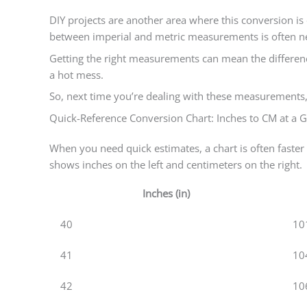
DIY projects are another area where this conversion is 
between imperial and metric measurements is often n
Getting the right measurements can mean the differenc
a hot mess.
So, next time you’re dealing with these measurements,
Quick-Reference Conversion Chart: Inches to CM at a 
When you need quick estimates, a chart is often faster t
shows inches on the left and centimeters on the right.
Inches (in)
40
10
41
10
42
10