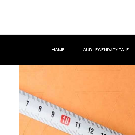
Skip
to
content
HOME
OUR LEGENDARY TALE