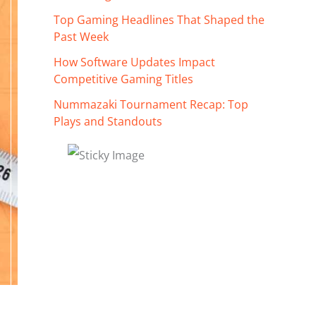
Top Gaming Headlines That Shaped the
Past Week
How Software Updates Impact
Competitive Gaming Titles
Nummazaki Tournament Recap: Top
Plays and Standouts