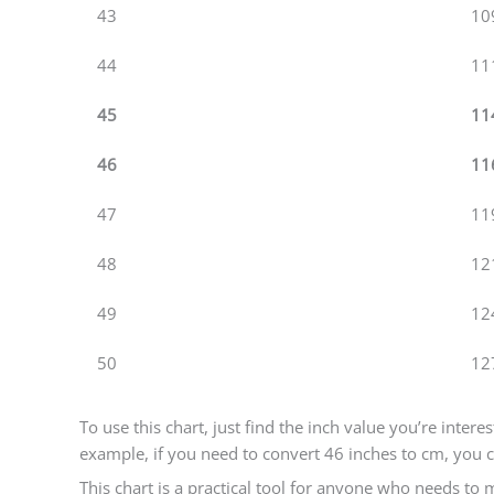
43
10
44
11
45
11
46
11
47
11
48
12
49
12
50
12
To use this chart, just find the inch value you’re inter
example, if you need to convert 46 inches to cm, you c
This chart is a practical tool for anyone who needs to m