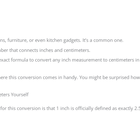
ns, furniture, or even kitchen gadgets. It’s a common one.
ber that connects inches and centimeters.
exact formula to convert any inch measurement to centimeters in
where this conversion comes in handy. You might be surprised how
ters Yourself
for this conversion is that 1 inch is officially defined as exactly 2