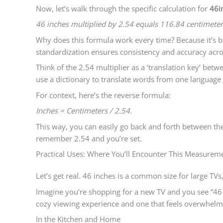
Now, let’s walk through the specific calculation for
46i
46 inches multiplied by 2.54 equals 116.84 centimeter
Why does this formula work every time? Because it’s ba
standardization ensures consistency and accuracy acro
Think of the 2.54 multiplier as a ‘translation key’ be
use a dictionary to translate words from one language 
For context, here’s the reverse formula:
Inches = Centimeters / 2.54.
This way, you can easily go back and forth between th
remember 2.54 and you’re set.
Practical Uses: Where You’ll Encounter This Measurem
Let’s get real. 46 inches is a common size for large TVs,
Imagine you’re shopping for a new TV and you see “46 in
cozy viewing experience and one that feels overwhelm
In the Kitchen and Home