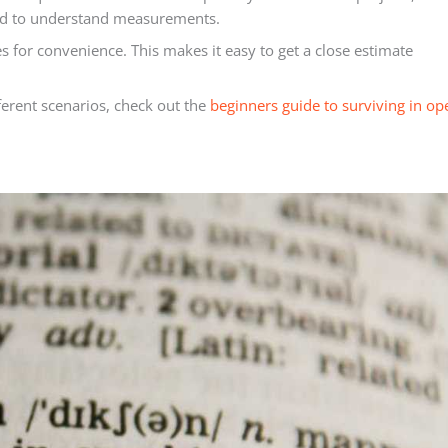
eed to understand measurements.
s for convenience. This makes it easy to get a close estimate
fferent scenarios, check out the
beginners guide to surviving in op