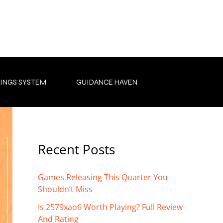
INGS SYSTEM
GUIDANCE HAVEN
Recent Posts
Games Releasing This Quarter You
Shouldn’t Miss
Is 2579xao6 Worth Playing? Full Review
And Rating