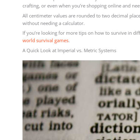
crafting, or even when you’re shopping online and n
All centimeter values are rounded to two decimal place
without needing a calculator.
If you’re looking for more tips on how to survive in di
world survival games
.
A Quick Look at Imperial vs. Metric Systems