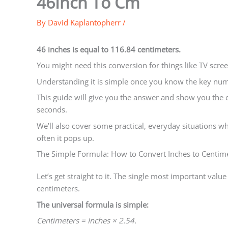
46Inch To Cm
By
David Kaplantopherr
/
46 inches is equal to 116.84 centimeters.
You might need this conversion for things like TV scree
Understanding it is simple once you know the key num
This guide will give you the answer and show you the 
seconds.
We’ll also cover some practical, everyday situations 
often it pops up.
The Simple Formula: How to Convert Inches to Centime
Let’s get straight to it. The single most important value 
centimeters.
The universal formula is simple:
Centimeters = Inches × 2.54.