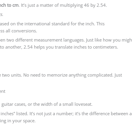
nch to cm
. It’s just a matter of multiplying 46 by 2.54.
s.
sed on the international standard for the inch. This
ss all conversions.
tween two different measurement languages. Just like how you migh
to another, 2.54 helps you translate inches to centimeters.
e two units. No need to memorize anything complicated. Just
ent
 guitar cases, or the width of a small loveseat.
ches” listed. It’s not just a number; it’s the difference between a
ing in your space.