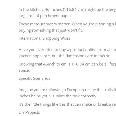
In the kitchen, 46 inches (116.84 cm) might be the lengt
large roll of parchment paper.
These measurements matter. When you’re planning a k
buying something that just won’t fit.
International Shopping Woes
Have you ever tried to buy a product online from an inte
kitchen appliance, but the dimensions are in metric.
Knowing that 46inch to cm is 116.84 cm can be a lifesav
space.
Specific Scenarios
Imagine you’re following a European recipe that calls 
inches helps you visualize the task correctly.
It’s the little things like this that can make or break a re
DIY Projects