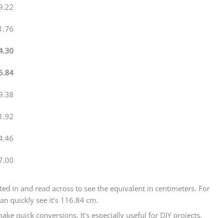
9.22
1.76
4.30
6.84
9.38
1.92
4.46
7.00
ested in and read across to see the equivalent in centimeters. For
an quickly see it’s 116.84 cm.
ake quick conversions. It’s especially useful for DIY projects,