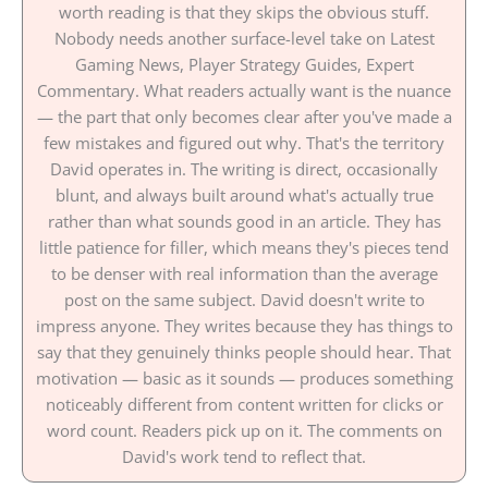
worth reading is that they skips the obvious stuff.
Nobody needs another surface-level take on Latest
Gaming News, Player Strategy Guides, Expert
Commentary. What readers actually want is the nuance
— the part that only becomes clear after you've made a
few mistakes and figured out why. That's the territory
David operates in. The writing is direct, occasionally
blunt, and always built around what's actually true
rather than what sounds good in an article. They has
little patience for filler, which means they's pieces tend
to be denser with real information than the average
post on the same subject. David doesn't write to
impress anyone. They writes because they has things to
say that they genuinely thinks people should hear. That
motivation — basic as it sounds — produces something
noticeably different from content written for clicks or
word count. Readers pick up on it. The comments on
David's work tend to reflect that.