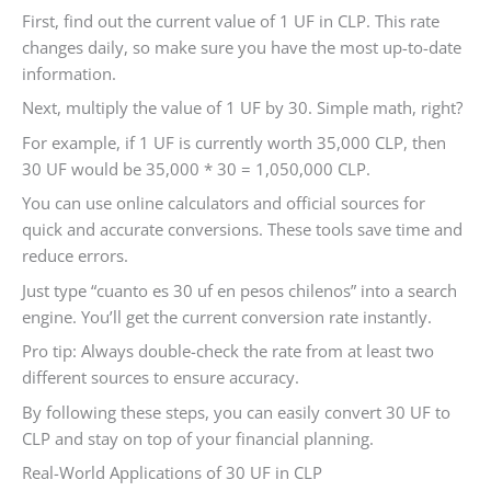
First, find out the current value of 1 UF in CLP. This rate
changes daily, so make sure you have the most up-to-date
information.
Next, multiply the value of 1 UF by 30. Simple math, right?
For example, if 1 UF is currently worth 35,000 CLP, then
30 UF would be 35,000 * 30 = 1,050,000 CLP.
You can use online calculators and official sources for
quick and accurate conversions. These tools save time and
reduce errors.
Just type “cuanto es 30 uf en pesos chilenos” into a search
engine. You’ll get the current conversion rate instantly.
Pro tip: Always double-check the rate from at least two
different sources to ensure accuracy.
By following these steps, you can easily convert 30 UF to
CLP and stay on top of your financial planning.
Real-World Applications of 30 UF in CLP