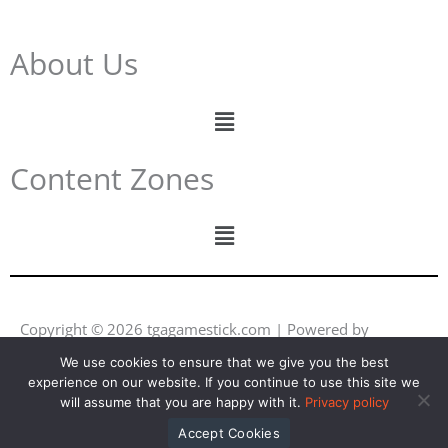
About Us
Menu
Content Zones
Menu
Copyright © 2026 tgagamestick.com | Powered by
tgagamestick.com
We use cookies to ensure that we give you the best
experience on our website. If you continue to use this site we
Y
F
I
L
will assume that you are happy with it.
Privacy policy
o
a
n
i
u
c
s
n
Accept Cookies