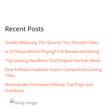
Recent Posts
Games Releasing This Quarter You Shouldn’t Miss
Is 2579xao6 Worth Playing? Full Review And Rating
Top Gaming Headlines That Shaped the Past Week
How Software Updates Impact Competitive Gaming
Titles
Nummazaki Tournament Recap: Top Plays and
Standouts