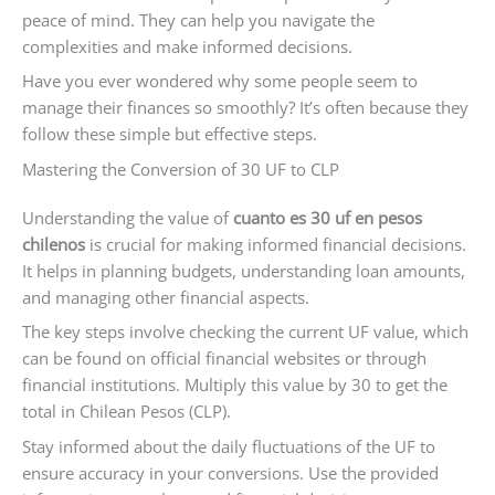
peace of mind. They can help you navigate the
complexities and make informed decisions.
Have you ever wondered why some people seem to
manage their finances so smoothly? It’s often because they
follow these simple but effective steps.
Mastering the Conversion of 30 UF to CLP
Understanding the value of
cuanto es 30 uf en pesos
chilenos
is crucial for making informed financial decisions.
It helps in planning budgets, understanding loan amounts,
and managing other financial aspects.
The key steps involve checking the current UF value, which
can be found on official financial websites or through
financial institutions. Multiply this value by 30 to get the
total in Chilean Pesos (CLP).
Stay informed about the daily fluctuations of the UF to
ensure accuracy in your conversions. Use the provided