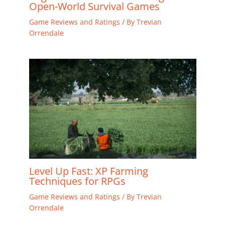
Open-World Survival Games
Game Reviews and Ratings
/ By
Trevian
Orrendale
Level Up Fast: XP Farming
Techniques for RPGs
Game Reviews and Ratings
/ By
Trevian
Orrendale