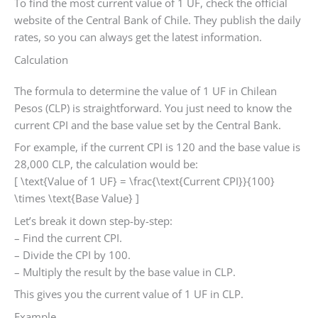
To find the most current value of 1 UF, check the official
website of the Central Bank of Chile. They publish the daily
rates, so you can always get the latest information.
Calculation
The formula to determine the value of 1 UF in Chilean
Pesos (CLP) is straightforward. You just need to know the
current CPI and the base value set by the Central Bank.
For example, if the current CPI is 120 and the base value is
28,000 CLP, the calculation would be:
[ \text{Value of 1 UF} = \frac{\text{Current CPI}}{100}
\times \text{Base Value} ]
Let’s break it down step-by-step:
– Find the current CPI.
– Divide the CPI by 100.
– Multiply the result by the base value in CLP.
This gives you the current value of 1 UF in CLP.
Example