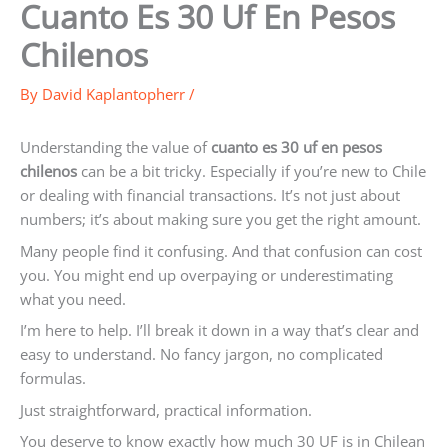
Cuanto Es 30 Uf En Pesos
Chilenos
By
David Kaplantopherr
/
Understanding the value of
cuanto es 30 uf en pesos
chilenos
can be a bit tricky. Especially if you’re new to Chile
or dealing with financial transactions. It’s not just about
numbers; it’s about making sure you get the right amount.
Many people find it confusing. And that confusion can cost
you. You might end up overpaying or underestimating
what you need.
I’m here to help. I’ll break it down in a way that’s clear and
easy to understand. No fancy jargon, no complicated
formulas.
Just straightforward, practical information.
You deserve to know exactly how much 30 UF is in Chilean