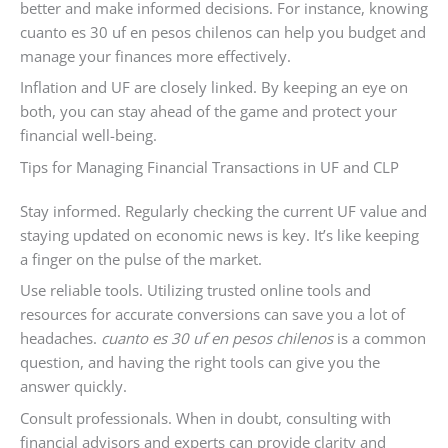
better and make informed decisions. For instance, knowing
cuanto es 30 uf en pesos chilenos can help you budget and
manage your finances more effectively.
Inflation and UF are closely linked. By keeping an eye on
both, you can stay ahead of the game and protect your
financial well-being.
Tips for Managing Financial Transactions in UF and CLP
Stay informed. Regularly checking the current UF value and
staying updated on economic news is key. It’s like keeping
a finger on the pulse of the market.
Use reliable tools. Utilizing trusted online tools and
resources for accurate conversions can save you a lot of
headaches.
cuanto es 30 uf en pesos chilenos
is a common
question, and having the right tools can give you the
answer quickly.
Consult professionals. When in doubt, consulting with
financial advisors and experts can provide clarity and