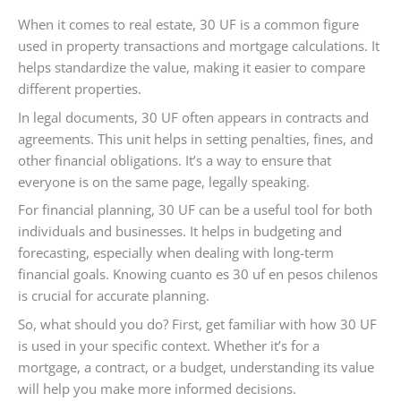
When it comes to real estate, 30 UF is a common figure
used in property transactions and mortgage calculations. It
helps standardize the value, making it easier to compare
different properties.
In legal documents, 30 UF often appears in contracts and
agreements. This unit helps in setting penalties, fines, and
other financial obligations. It’s a way to ensure that
everyone is on the same page, legally speaking.
For financial planning, 30 UF can be a useful tool for both
individuals and businesses. It helps in budgeting and
forecasting, especially when dealing with long-term
financial goals. Knowing cuanto es 30 uf en pesos chilenos
is crucial for accurate planning.
So, what should you do? First, get familiar with how 30 UF
is used in your specific context. Whether it’s for a
mortgage, a contract, or a budget, understanding its value
will help you make more informed decisions.