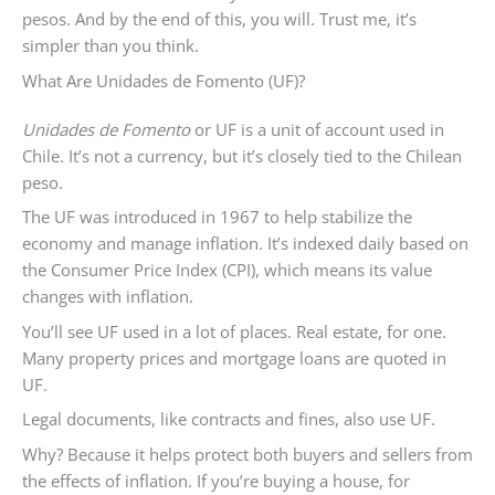
pesos. And by the end of this, you will. Trust me, it’s
simpler than you think.
What Are Unidades de Fomento (UF)?
Unidades de Fomento
or UF is a unit of account used in
Chile. It’s not a currency, but it’s closely tied to the Chilean
peso.
The UF was introduced in 1967 to help stabilize the
economy and manage inflation. It’s indexed daily based on
the Consumer Price Index (CPI), which means its value
changes with inflation.
You’ll see UF used in a lot of places. Real estate, for one.
Many property prices and mortgage loans are quoted in
UF.
Legal documents, like contracts and fines, also use UF.
Why? Because it helps protect both buyers and sellers from
the effects of inflation. If you’re buying a house, for