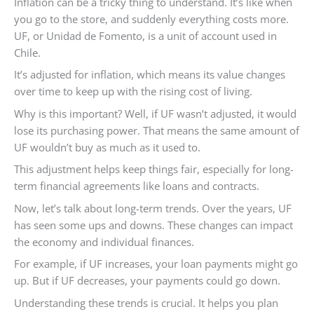
Inflation can be a tricky thing to understand. It’s like when
you go to the store, and suddenly everything costs more.
UF, or Unidad de Fomento, is a unit of account used in
Chile.
It’s adjusted for inflation, which means its value changes
over time to keep up with the rising cost of living.
Why is this important? Well, if UF wasn’t adjusted, it would
lose its purchasing power. That means the same amount of
UF wouldn’t buy as much as it used to.
This adjustment helps keep things fair, especially for long-
term financial agreements like loans and contracts.
Now, let’s talk about long-term trends. Over the years, UF
has seen some ups and downs. These changes can impact
the economy and individual finances.
For example, if UF increases, your loan payments might go
up. But if UF decreases, your payments could go down.
Understanding these trends is crucial. It helps you plan