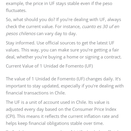
example, the price in UF stays stable even if the peso
fluctuates.
So, what should you do? If you’re dealing with UF, always
check the current value. For instance,
cuanto es 30 uf en
pesos chilenos
can vary day to day.
Stay informed. Use official sources to get the latest UF
values. This way, you can make sure you’re getting a fair
deal, whether you’re buying a home or signing a contract.
Current Value of 1 Unidad de Fomento (UF)
The value of 1 Unidad de Fomento (UF) changes daily. It’s
important to stay updated, especially if you’re dealing with
financial transactions in Chile.
The UF is a unit of account used in Chile. Its value is
adjusted every day based on the Consumer Price Index
(CPI). This means it reflects the current inflation rate and
helps keep financial obligations stable over time.