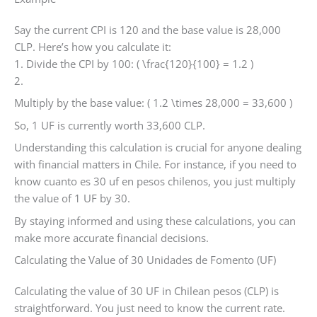
Say the current CPI is 120 and the base value is 28,000
CLP. Here’s how you calculate it:
1. Divide the CPI by 100: ( \frac{120}{100} = 1.2 )
2.
Multiply by the base value: ( 1.2 \times 28,000 = 33,600 )
So, 1 UF is currently worth 33,600 CLP.
Understanding this calculation is crucial for anyone dealing
with financial matters in Chile. For instance, if you need to
know cuanto es 30 uf en pesos chilenos, you just multiply
the value of 1 UF by 30.
By staying informed and using these calculations, you can
make more accurate financial decisions.
Calculating the Value of 30 Unidades de Fomento (UF)
Calculating the value of 30 UF in Chilean pesos (CLP) is
straightforward. You just need to know the current rate.