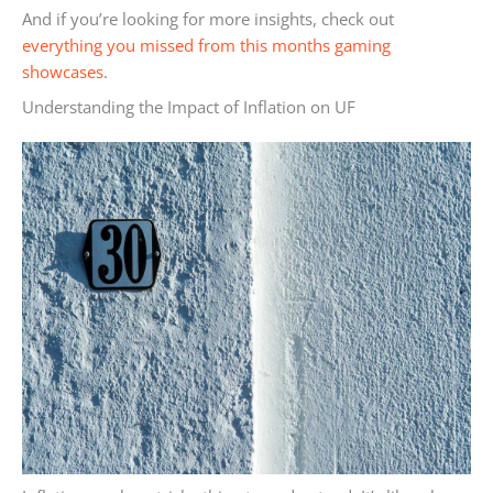
And if you’re looking for more insights, check out
everything you missed from this months gaming
showcases
.
Understanding the Impact of Inflation on UF