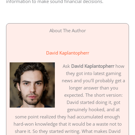
information to make sound financial decisions.
About The Author
David Kaplantopherr
Ask
David Kaplantopherr
how
they got into latest gaming
news and you'll probably get a
longer answer than you
expected. The short version:
David started doing it, got
genuinely hooked, and at
some point realized they had accumulated enough
hard-won knowledge that it would be a waste not to
share it. So they started writing. What makes David