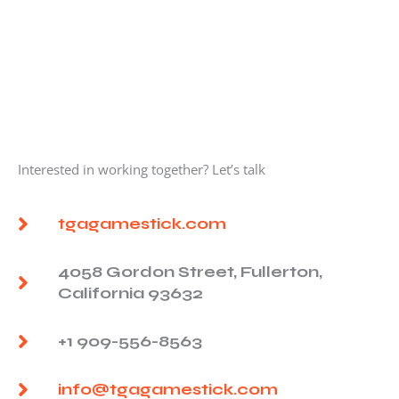
Interested in working together? Let’s talk
tgagamestick.com
4058 Gordon Street, Fullerton,
California 93632
+1 909-556-8563
info@tgagamestick.com