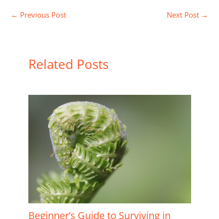
←
Previous Post
Next Post
→
Related Posts
Beginner’s Guide to Surviving in