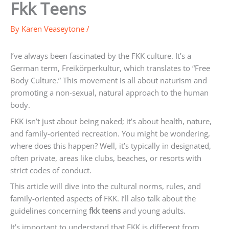
Fkk Teens
By
Karen Veaseytone
/
I’ve always been fascinated by the FKK culture. It’s a
German term, Freikörperkultur, which translates to “Free
Body Culture.” This movement is all about naturism and
promoting a non-sexual, natural approach to the human
body.
FKK isn’t just about being naked; it’s about health, nature,
and family-oriented recreation. You might be wondering,
where does this happen? Well, it’s typically in designated,
often private, areas like clubs, beaches, or resorts with
strict codes of conduct.
This article will dive into the cultural norms, rules, and
family-oriented aspects of FKK. I’ll also talk about the
guidelines concerning
fkk teens
and young adults.
It’s important to understand that FKK is different from