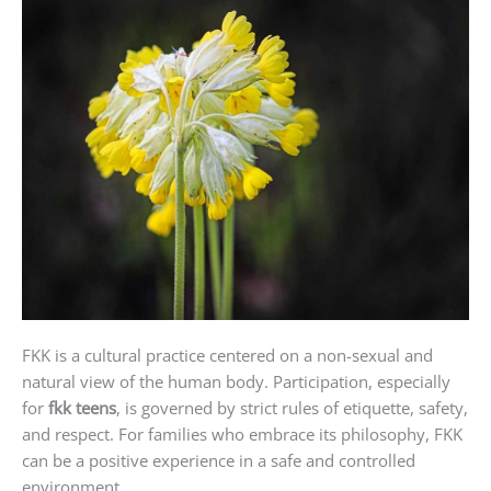
FKK is a cultural practice centered on a non-sexual and
natural view of the human body. Participation, especially
for
fkk teens
, is governed by strict rules of etiquette, safety,
and respect. For families who embrace its philosophy, FKK
can be a positive experience in a safe and controlled
environment.