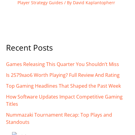
Player Strategy Guides
/ By
David Kaplantopherr
Recent Posts
Games Releasing This Quarter You Shouldn’t Miss
Is 2579xao6 Worth Playing? Full Review And Rating
Top Gaming Headlines That Shaped the Past Week
How Software Updates Impact Competitive Gaming
Titles
Nummazaki Tournament Recap: Top Plays and
Standouts