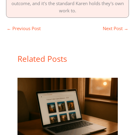
outcome, and it's the standard Karen holds they's own
work to.
←
Previous Post
Next Post
→
Related Posts