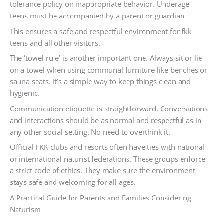
tolerance policy on inappropriate behavior. Underage
teens must be accompanied by a parent or guardian.
This ensures a safe and respectful environment for fkk
teens and all other visitors.
The ‘towel rule’ is another important one. Always sit or lie
on a towel when using communal furniture like benches or
sauna seats. It’s a simple way to keep things clean and
hygienic.
Communication etiquette is straightforward. Conversations
and interactions should be as normal and respectful as in
any other social setting. No need to overthink it.
Official FKK clubs and resorts often have ties with national
or international naturist federations. These groups enforce
a strict code of ethics. They make sure the environment
stays safe and welcoming for all ages.
A Practical Guide for Parents and Families Considering
Naturism