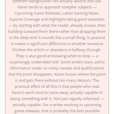
different backgrounds can actually absorb and use.
Karen tends to approach complex subjects —
Upcoming Game Releases, Latest Gaming News,
Esports Coverage and Highlights being good examples
— by starting with what the reader already knows, then
building outward from there rather than dropping them
in the deep end. It sounds like a small thing. In practice
it makes a significant difference in whether someone
finishes the article or abandons it halfway through.
They is also good at knowing when to stop — a
surprisingly underrated skill. Some writers bury useful
information under so many caveats and qualifications
that the point disappears. Karen knows where the point
is and gets there without too many detours. The
practical effect of all this is that people who read
Karen's work tend to come away actually capable of
doing something with it. Not just vaguely informed —
actually capable. For a writer working in upcoming
game releases, that is probably the best possible