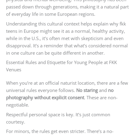
passed down through generations, making it a natural part
of everyday life in some European regions.
Understanding this cultural context helps explain why fkk
teens in Europe might see it as a normal, healthy activity,
while in the U.S., it’s often met with skepticism and even
disapproval. It’s a reminder that what’s considered normal
in one culture can be quite different in another.
Essential Rules and Etiquette for Young People at FKK
Venues
When you’re at an official naturist location, there are a few
universal rules everyone follows.
No staring
and
no
photography without explicit consent
. These are non-
negotiable.
Respectful personal space is key. It’s just common
courtesy.
For minors, the rules get even stricter. There’s a no-