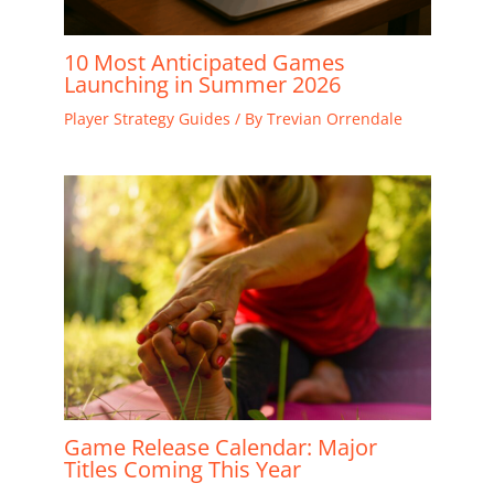
10 Most Anticipated Games
Launching in Summer 2026
Player Strategy Guides
/ By
Trevian Orrendale
Game Release Calendar: Major
Titles Coming This Year