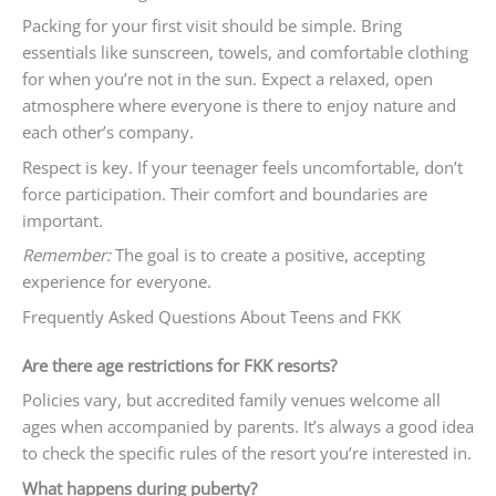
Packing for your first visit should be simple. Bring
essentials like sunscreen, towels, and comfortable clothing
for when you’re not in the sun. Expect a relaxed, open
atmosphere where everyone is there to enjoy nature and
each other’s company.
Respect is key. If your teenager feels uncomfortable, don’t
force participation. Their comfort and boundaries are
important.
Remember:
The goal is to create a positive, accepting
experience for everyone.
Frequently Asked Questions About Teens and FKK
Are there age restrictions for FKK resorts?
Policies vary, but accredited family venues welcome all
ages when accompanied by parents. It’s always a good idea
to check the specific rules of the resort you’re interested in.
What happens during puberty?