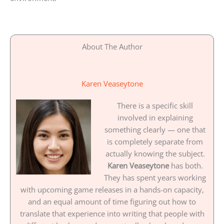
About The Author
Karen Veaseytone
There is a specific skill
involved in explaining
something clearly — one that
is completely separate from
actually knowing the subject.
Karen Veaseytone
has both.
They has spent years working
with upcoming game releases in a hands-on capacity,
and an equal amount of time figuring out how to
translate that experience into writing that people with