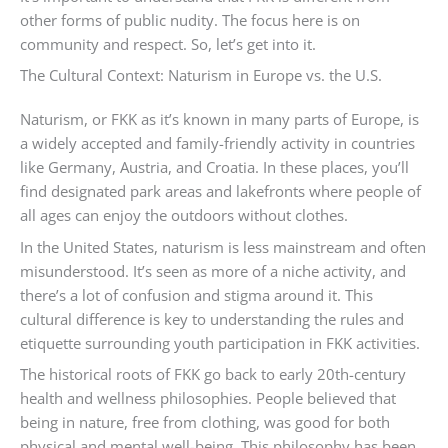
other forms of public nudity. The focus here is on
community and respect. So, let’s get into it.
The Cultural Context: Naturism in Europe vs. the U.S.
Naturism, or FKK as it’s known in many parts of Europe, is
a widely accepted and family-friendly activity in countries
like Germany, Austria, and Croatia. In these places, you’ll
find designated park areas and lakefronts where people of
all ages can enjoy the outdoors without clothes.
In the United States, naturism is less mainstream and often
misunderstood. It’s seen as more of a niche activity, and
there’s a lot of confusion and stigma around it. This
cultural difference is key to understanding the rules and
etiquette surrounding youth participation in FKK activities.
The historical roots of FKK go back to early 20th-century
health and wellness philosophies. People believed that
being in nature, free from clothing, was good for both
physical and mental well-being. This philosophy has been