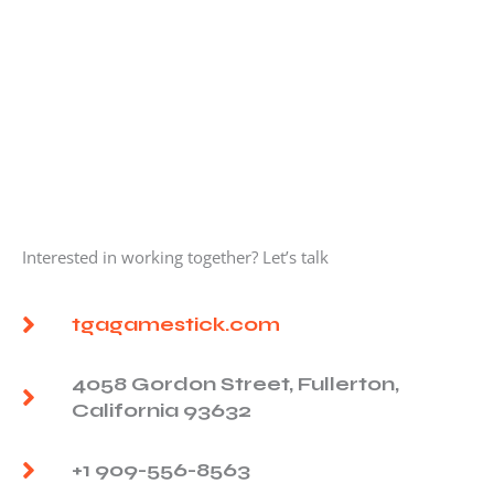
Interested in working together? Let’s talk
tgagamestick.com
4058 Gordon Street, Fullerton,
California 93632
+1 909-556-8563