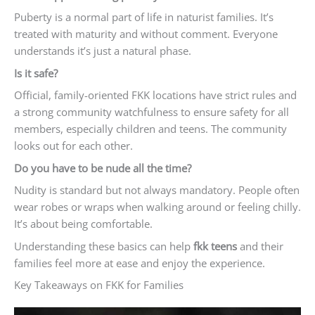
Puberty is a normal part of life in naturist families. It’s
treated with maturity and without comment. Everyone
understands it’s just a natural phase.
Is it safe?
Official, family-oriented FKK locations have strict rules and
a strong community watchfulness to ensure safety for all
members, especially children and teens. The community
looks out for each other.
Do you have to be nude all the time?
Nudity is standard but not always mandatory. People often
wear robes or wraps when walking around or feeling chilly.
It’s about being comfortable.
Understanding these basics can help
fkk teens
and their
families feel more at ease and enjoy the experience.
Key Takeaways on FKK for Families