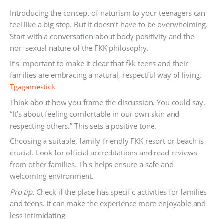
Introducing the concept of naturism to your teenagers can
feel like a big step. But it doesn’t have to be overwhelming.
Start with a conversation about body positivity and the
non-sexual nature of the FKK philosophy.
It’s important to make it clear that fkk teens and their
families are embracing a natural, respectful way of living.
Tgagamestick
Think about how you frame the discussion. You could say,
“It’s about feeling comfortable in our own skin and
respecting others.” This sets a positive tone.
Choosing a suitable, family-friendly FKK resort or beach is
crucial. Look for official accreditations and read reviews
from other families. This helps ensure a safe and
welcoming environment.
Pro tip:
Check if the place has specific activities for families
and teens. It can make the experience more enjoyable and
less intimidating.