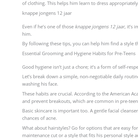
of clothing. This helps him learn to dress appropriately 
knappe jongens 12 jaar
Even if he’s one of those
knappe jongens 12 jaar
, it’s
him.
By following these tips, you can help him find a style th
Essential Grooming and Hygiene Habits for Pre-Teens
Good hygiene isn’t just a chore; it’s a form of self-res
Let’s break down a simple, non-negotiable daily routin
washing his face.
These habits are crucial. According to the American A
and prevent breakouts, which are common in pre-teen
Basic skincare is important too. A gentle facial cleanse
chances of acne.
What about hairstyles? Go for options that are easy fo
maintenance cut or a style that fits his personal style a