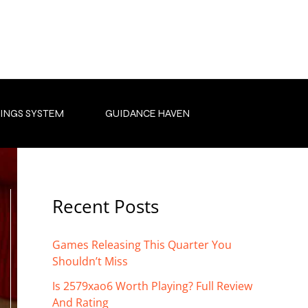
INGS SYSTEM
GUIDANCE HAVEN
Recent Posts
Games Releasing This Quarter You
Shouldn’t Miss
Is 2579xao6 Worth Playing? Full Review
And Rating