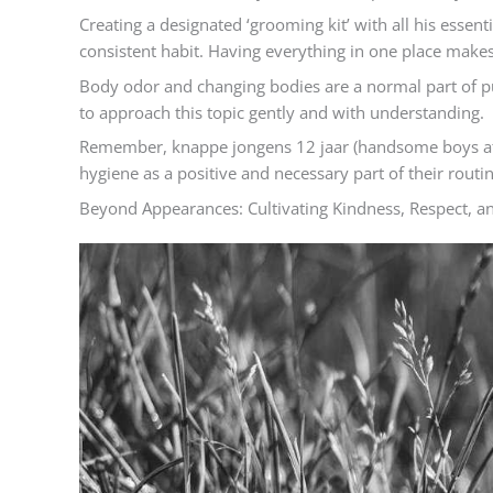
Creating a designated ‘grooming kit’ with all his esse
consistent habit. Having everything in one place makes 
Body odor and changing bodies are a normal part of p
to approach this topic gently and with understanding.
Remember, knappe jongens 12 jaar (handsome boys at 1
hygiene as a positive and necessary part of their routi
Beyond Appearances: Cultivating Kindness, Respect, and