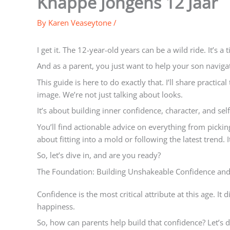
Knappe Jongens 12 Jaar
By
Karen Veaseytone
/
I get it. The 12-year-old years can be a wild ride. It’s a
And as a parent, you just want to help your son navigat
This guide is here to do exactly that. I’ll share practic
image. We’re not just talking about looks.
It’s about building inner confidence, character, and self
You’ll find actionable advice on everything from picking o
about fitting into a mold or following the latest trend.
So, let’s dive in, and are you ready?
The Foundation: Building Unshakeable Confidence and
Confidence is the most critical attribute at this age. It
happiness.
So, how can parents help build that confidence? Let’s d