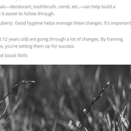
ntials—deodorant, toothbrush, comb, etc.—can help build a
it easier to follow through.
uberty. Good hygiene helps manage these changes. It’s important
2 years old) are going through a lot of changes. By framing
ne, you’re setting them up for success.
 Social Skills