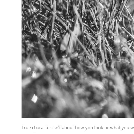
True character isn’t about how you look or what you wear