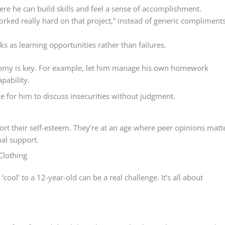
ere he can build skills and feel a sense of accomplishment.
worked really hard on that project,” instead of generic compliment
s as learning opportunities rather than failures.
onomy is key. For example, let him manage his own homework
pability.
e for him to discuss insecurities without judgment.
pport their self-esteem. They’re at an age where peer opinions matt
al support.
Clothing
cool’ to a 12-year-old can be a real challenge. It’s all about