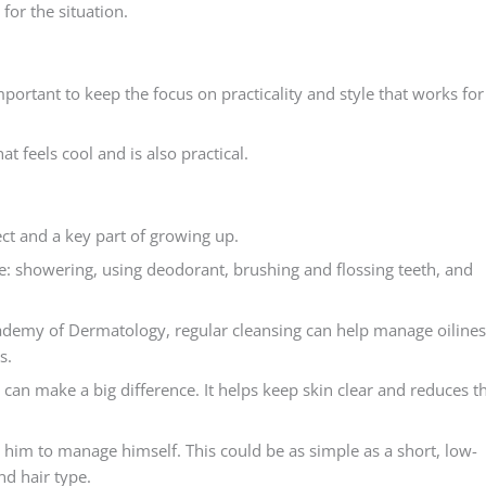
for the situation.
 important to keep the focus on practicality and style that works for
at feels cool and is also practical.
pect and a key part of growing up.
e: showering, using deodorant, brushing and flossing teeth, and
cademy of Dermatology, regular cleansing can help manage oilines
s.
r can make a big difference. It helps keep skin clear and reduces t
r him to manage himself. This could be as simple as a short, low-
nd hair type.