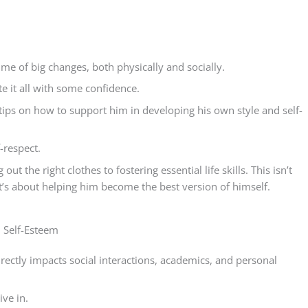
 time of big changes, both physically and socially.
e it all with some confidence.
al tips on how to support him in developing his own style and self-
-respect.
ut the right clothes to fostering essential life skills. This isn’t
 It’s about helping him become the best version of himself.
 Self-Esteem
 directly impacts social interactions, academics, and personal
ive in.