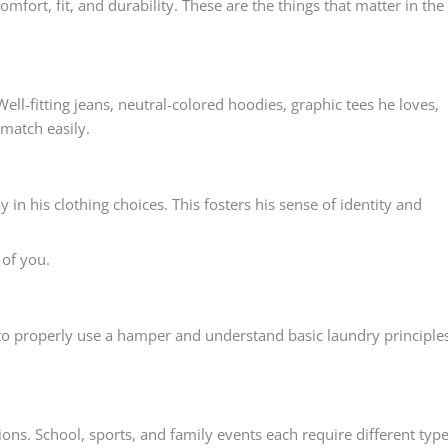
mfort, fit, and durability. These are the things that matter in the
ell-fitting jeans, neutral-colored hoodies, graphic tees he loves,
match easily.
in his clothing choices. This fosters his sense of identity and
 of you.
to properly use a hamper and understand basic laundry principles
ions. School, sports, and family events each require different typ