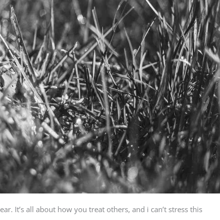
. It’s all about how you treat others, and i can’t stress this