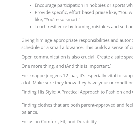
Encourage participation in hobbies or sports wh
Provide specific, effort-based praise like, “You 
like, “You’re so smart.”
Teach resilience by framing mistakes and setback
Giving him age-appropriate responsibilities and aut
schedule or a small allowance. This builds a sense of ca
Open communication is also crucial. Create a safe spac
One more thing, and (And this is important.)
For knappe jongens 12 jaar, it’s especially vital to su
a lot. Make sure they know they have your uncondition
Finding His Style: A Practical Approach to Fashion and 
Finding clothes that are both parent-approved and feel ‘
balance.
Focus on Comfort, Fit, and Durability