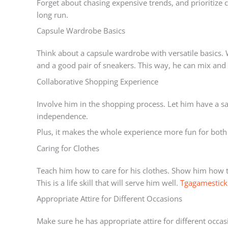
Forget about chasing expensive trends, and prioritize co
long run.
Capsule Wardrobe Basics
Think about a capsule wardrobe with versatile basics. W
and a good pair of sneakers. This way, he can mix and 
Collaborative Shopping Experience
Involve him in the shopping process. Let him have a say 
independence.
Plus, it makes the whole experience more fun for both
Caring for Clothes
Teach him how to care for his clothes. Show him how 
This is a life skill that will serve him well.
Tgagamestick
Appropriate Attire for Different Occasions
Make sure he has appropriate attire for different occas