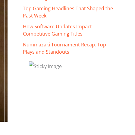
Top Gaming Headlines That Shaped the
Past Week
How Software Updates Impact
Competitive Gaming Titles
Nummazaki Tournament Recap: Top
Plays and Standouts