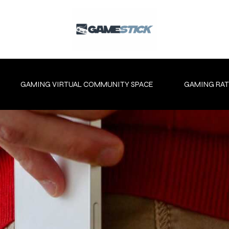
GAMING VIRTUAL COMMUNITY SPACE
GAMING RAT