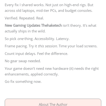
Every fix I shared works. Not just on high-end rigs. But
across old laptops, mid-tier PCs, and budget consoles.
Verified. Repeated. Real.
New Gaming Updates Thehaketech
isn’t theory. It’s what
actually ships in the wild.
So pick
one
thing. Accessibility. Latency.
Frame pacing. Try it
this session
. Time your load screens.
Count input delays. Feel the difference.
No gear swap needed.
Your game doesn’t need new hardware (it) needs the right
enhancements, applied correctly.
Go fix something now.
About The Author