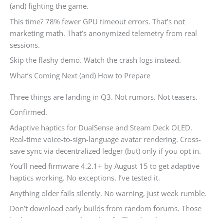
(and) fighting the game.
This time? 78% fewer GPU timeout errors. That’s not
marketing math. That’s anonymized telemetry from real
sessions.
Skip the flashy demo. Watch the crash logs instead.
What’s Coming Next (and) How to Prepare
Three things are landing in Q3. Not rumors. Not teasers.
Confirmed.
Adaptive haptics for DualSense and Steam Deck OLED.
Real-time voice-to-sign-language avatar rendering. Cross-
save sync via decentralized ledger (but) only if you opt in.
You’ll need firmware 4.2.1+ by August 15 to get adaptive
haptics working. No exceptions. I’ve tested it.
Anything older fails silently. No warning, just weak rumble.
Don’t download early builds from random forums. Those