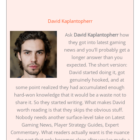
David Kaplantopherr
Ask
David Kaplantopherr
how
they got into latest gaming
news and you'll probably get a
longer answer than you
expected. The short version:
David started doing it, got
genuinely hooked, and at
some point realized they had accumulated enough
hard-won knowledge that it would be a waste not to
share it. So they started writing. What makes David
worth reading is that they skips the obvious stuff.
Nobody needs another surface-level take on Latest
Gaming News, Player Strategy Guides, Expert
Commentary. What readers actually want is the nuance
— the part that only becomes clear after you've made a