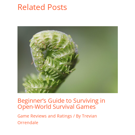
Related Posts
Beginner’s Guide to Surviving in
Open-World Survival Games
Game Reviews and Ratings
/ By
Trevian
Orrendale