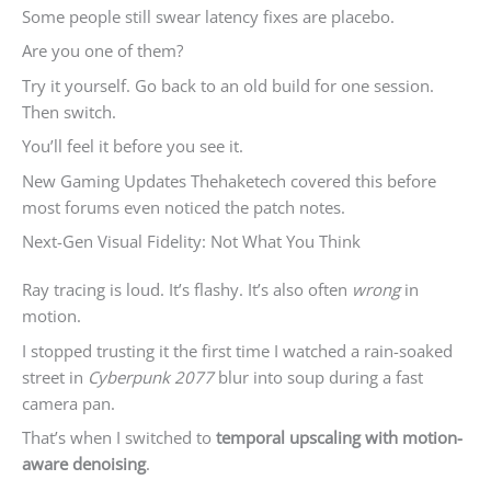
Some people still swear latency fixes are placebo.
Are you one of them?
Try it yourself. Go back to an old build for one session.
Then switch.
You’ll feel it before you see it.
New Gaming Updates Thehaketech covered this before
most forums even noticed the patch notes.
Next-Gen Visual Fidelity: Not What You Think
Ray tracing is loud. It’s flashy. It’s also often
wrong
in
motion.
I stopped trusting it the first time I watched a rain-soaked
street in
Cyberpunk 2077
blur into soup during a fast
camera pan.
That’s when I switched to
temporal upscaling with motion-
aware denoising
.