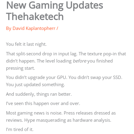
New Gaming Updates
Thehaketech
By
David Kaplantopherr
/
You felt it last night.
That split-second drop in input lag. The texture pop-in that
didn’t happen. The level loading
before
you finished
pressing start.
You didn’t upgrade your GPU. You didn’t swap your SSD.
You just updated something.
And suddenly, things ran better.
I’ve seen this happen over and over.
Most gaming news is noise. Press releases dressed as
reviews. Hype masquerading as hardware analysis.
I’m tired of it.