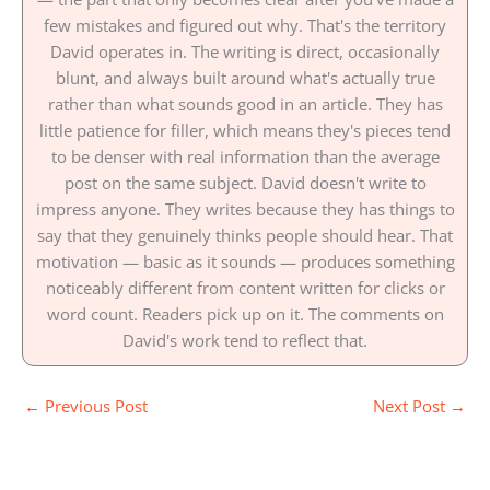
few mistakes and figured out why. That's the territory
David operates in. The writing is direct, occasionally
blunt, and always built around what's actually true
rather than what sounds good in an article. They has
little patience for filler, which means they's pieces tend
to be denser with real information than the average
post on the same subject. David doesn't write to
impress anyone. They writes because they has things to
say that they genuinely thinks people should hear. That
motivation — basic as it sounds — produces something
noticeably different from content written for clicks or
word count. Readers pick up on it. The comments on
David's work tend to reflect that.
←
Previous Post
Next Post
→