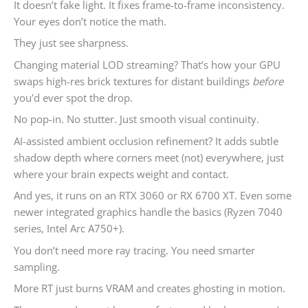
It doesn’t fake light. It fixes frame-to-frame inconsistency.
Your eyes don’t notice the math.
They just see sharpness.
Changing material LOD streaming? That’s how your GPU
swaps high-res brick textures for distant buildings
before
you’d ever spot the drop.
No pop-in. No stutter. Just smooth visual continuity.
AI-assisted ambient occlusion refinement? It adds subtle
shadow depth where corners meet (not) everywhere, just
where your brain expects weight and contact.
And yes, it runs on an RTX 3060 or RX 6700 XT. Even some
newer integrated graphics handle the basics (Ryzen 7040
series, Intel Arc A750+).
You don’t need more ray tracing. You need smarter
sampling.
More RT just burns VRAM and creates ghosting in motion.