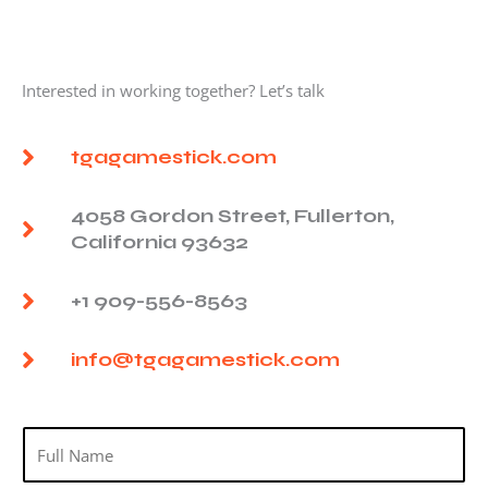
Interested in working together? Let’s talk
tgagamestick.com
4058 Gordon Street, Fullerton,
California 93632
+1 909-556-8563
info@tgagamestick.com
N
a