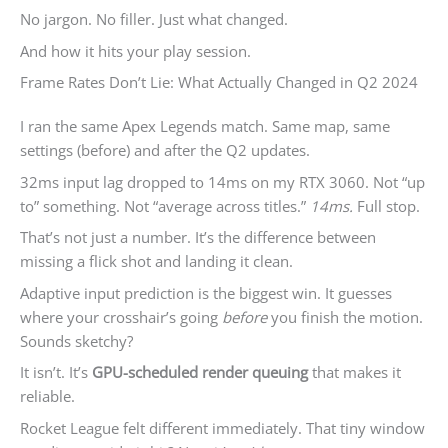
No jargon. No filler. Just what changed.
And how it hits your play session.
Frame Rates Don’t Lie: What Actually Changed in Q2 2024
I ran the same Apex Legends match. Same map, same
settings (before) and after the Q2 updates.
32ms input lag dropped to 14ms on my RTX 3060. Not “up
to” something. Not “average across titles.”
14ms.
Full stop.
That’s not just a number. It’s the difference between
missing a flick shot and landing it clean.
Adaptive input prediction is the biggest win. It guesses
where your crosshair’s going
before
you finish the motion.
Sounds sketchy?
It isn’t. It’s
GPU-scheduled render queuing
that makes it
reliable.
Rocket League felt different immediately. That tiny window