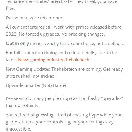
“enhancement suites” aren’t safe. They break your save
files.
I’ve seen it twice this month.
All current features still work with games released before
2022. No forced upgrades. No breaking changes.
Opt-in only
means exactly that. Your choice, not a default.
For full context on timing and rollout details, check the
latest
News gaming industry thehaketech
.
New Gaming Updates Thehaketech are coming. Get ready
(not) rushed, not tricked.
Upgrade Smarter (Not) Harder
I’ve seen too many people drop cash on flashy “upgrades”
that do nothing.
You’re tired of guessing. Tired of chasing hype while your
game stutters, your controls lag, or your settings stay
inaccessible.