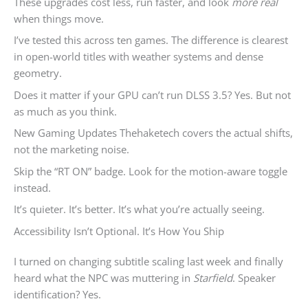
These upgrades cost less, run faster, and look
more real
when things move.
I’ve tested this across ten games. The difference is clearest
in open-world titles with weather systems and dense
geometry.
Does it matter if your GPU can’t run DLSS 3.5? Yes. But not
as much as you think.
New Gaming Updates Thehaketech covers the actual shifts,
not the marketing noise.
Skip the “RT ON” badge. Look for the motion-aware toggle
instead.
It’s quieter. It’s better. It’s what you’re actually seeing.
Accessibility Isn’t Optional. It’s How You Ship
I turned on changing subtitle scaling last week and finally
heard what the NPC was muttering in
Starfield
. Speaker
identification? Yes.