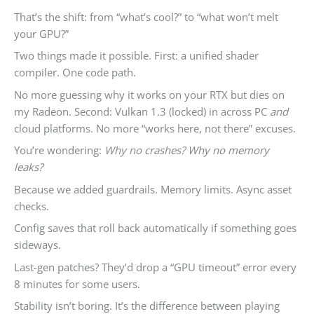
That’s the shift: from “what’s cool?” to “what won’t melt
your GPU?”
Two things made it possible. First: a unified shader
compiler. One code path.
No more guessing why it works on your RTX but dies on
my Radeon. Second: Vulkan 1.3 (locked) in across PC
and
cloud platforms. No more “works here, not there” excuses.
You’re wondering:
Why no crashes? Why no memory
leaks?
Because we added guardrails. Memory limits. Async asset
checks.
Config saves that roll back automatically if something goes
sideways.
Last-gen patches? They’d drop a “GPU timeout” error every
8 minutes for some users.
Stability isn’t boring. It’s the difference between playing