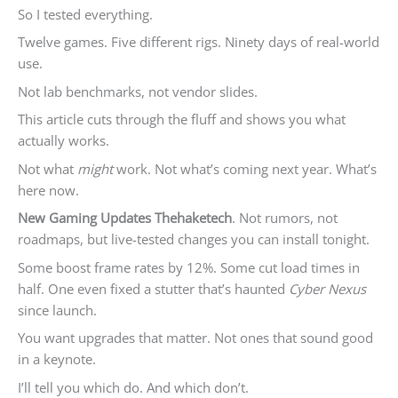
So I tested everything.
Twelve games. Five different rigs. Ninety days of real-world
use.
Not lab benchmarks, not vendor slides.
This article cuts through the fluff and shows you what
actually works.
Not what
might
work. Not what’s coming next year. What’s
here now.
New Gaming Updates Thehaketech
. Not rumors, not
roadmaps, but live-tested changes you can install tonight.
Some boost frame rates by 12%. Some cut load times in
half. One even fixed a stutter that’s haunted
Cyber Nexus
since launch.
You want upgrades that matter. Not ones that sound good
in a keynote.
I’ll tell you which do. And which don’t.