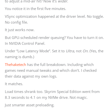
to adjust a mid-air hit? Now it’s
wider
.
You notice it in the first five minutes.
VSync optimization happened at the driver level. No toggle.
No config file.
It just works now.
But GPU-scheduled render queuing? You have to turn it on.
In NVIDIA Control Panel.
Under “Low Latency Mode”. Set it to
Ultra
, not
On
. (Yes, the
naming is dumb.)
Thehaketech
has the full breakdown. Including which
games need manual tweaks and which don’t. I checked
their data against my own logs.
It matches.
Load times shrank too. Skyrim Special Edition went from
8.3 seconds to 4.1 on my NVMe drive. Not magic.
Just smarter asset preloading.