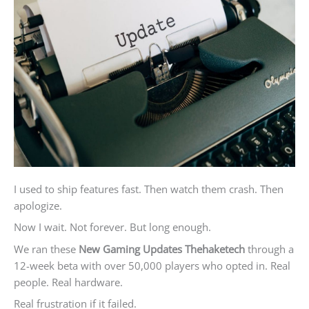
I used to ship features fast. Then watch them crash. Then
apologize.
Now I wait. Not forever. But long enough.
We ran these
New Gaming Updates Thehaketech
through a
12-week beta with over 50,000 players who opted in. Real
people. Real hardware.
Real frustration if it failed.