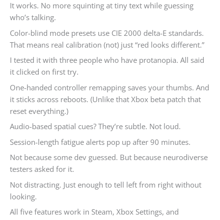
It works. No more squinting at tiny text while guessing
who’s talking.
Color-blind mode presets use CIE 2000 delta-E standards.
That means real calibration (not) just “red looks different.”
I tested it with three people who have protanopia. All said
it clicked on first try.
One-handed controller remapping saves your thumbs. And
it sticks across reboots. (Unlike that Xbox beta patch that
reset everything.)
Audio-based spatial cues? They’re subtle. Not loud.
Session-length fatigue alerts pop up after 90 minutes.
Not because some dev guessed. But because neurodiverse
testers asked for it.
Not distracting. Just enough to tell left from right without
looking.
All five features work in Steam, Xbox Settings, and