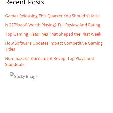
Recent Posts
Games Releasing This Quarter You Shouldn’t Miss
Is 2579xao6 Worth Playing? Full Review And Rating
Top Gaming Headlines That Shaped the Past Week
How Software Updates Impact Competitive Gaming
Titles
Nummazaki Tournament Recap: Top Plays and
Standouts