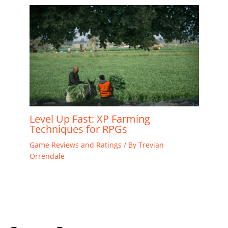
Level Up Fast: XP Farming
Techniques for RPGs
Game Reviews and Ratings
/ By
Trevian
Orrendale