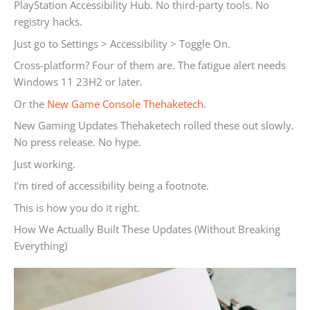
PlayStation Accessibility Hub. No third-party tools. No
registry hacks.
Just go to Settings > Accessibility > Toggle On.
Cross-platform? Four of them are. The fatigue alert needs
Windows 11 23H2 or later.
Or the
New Game Console Thehaketech
.
New Gaming Updates Thehaketech rolled these out slowly.
No press release. No hype.
Just working.
I’m tired of accessibility being a footnote.
This is how you do it right.
How We Actually Built These Updates (Without Breaking
Everything)