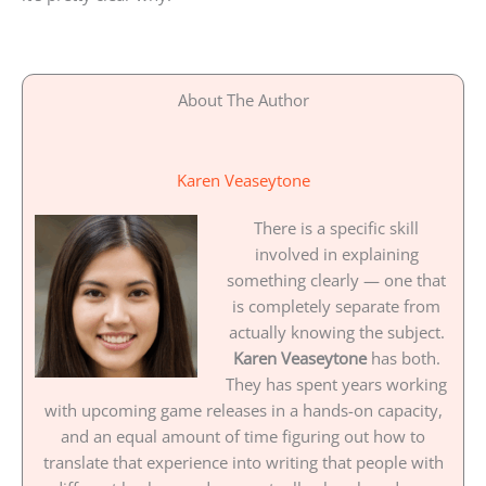
About The Author
Karen Veaseytone
There is a specific skill
involved in explaining
something clearly — one that
is completely separate from
actually knowing the subject.
Karen Veaseytone
has both.
They has spent years working
with upcoming game releases in a hands-on capacity,
and an equal amount of time figuring out how to
translate that experience into writing that people with