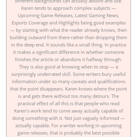
different backgrounds can actually absorb and use.
Karen tends to approach complex subjects —
Upcoming Game Releases, Latest Gaming News,
Esports Coverage and Highlights being good examples
— by starting with what the reader already knows, then
building outward from there rather than dropping them
in the deep end. It sounds like a small thing. In practice
it makes a significant difference in whether someone
finishes the article or abandons it halfway through.
They is also good at knowing when to stop — a
surprisingly underrated skill. Some writers bury useful
information under so many caveats and qualifications
that the point disappears. Karen knows where the point
is and gets there without too many detours. The
practical effect of all this is that people who read
Karen's work tend to come away actually capable of
doing something with it. Not just vaguely informed —
actually capable. For a writer working in upcoming
game releases, that is probably the best possible