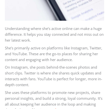
Understanding where she’s active online can make a huge
difference. It helps you stay connected and not miss out on
her latest work.
She’s primarily active on platforms like Instagram, Twitter,
and YouTube. These are the go-to places for sharing her
content and engaging with her audience.
On Instagram, she posts behind-the-scenes photos and
short clips. Twitter is where she shares quick updates and
interacts with fans. YouTube is perfect for longer, more in-
depth content.
She uses these platforms to promote new projects, share
personal insights, and build a strong, loyal community. It’s
all about keeping her audience in the loop and making