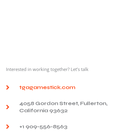
Interested in working together? Let’s talk
tgagamestick.com
4058 Gordon Street, Fullerton,
California 93632
+1 909-556-8563