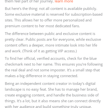
them feel part of her journey.
learn more
But here’s the thing: not all content is available publicly.
Some exclusive material is reserved for subscription-based
sites. This allows her to offer more personalized and
premium content to her most dedicated fans.
The difference between public and exclusive content is
pretty clear. Public posts are for everyone, while exclusive
content offers a deeper, more intimate look into her life
and work. (Think of it as getting VIP access.)
To find her official, verified accounts, check for the blue
checkmark next to her name. This ensures you’re following
the real deal and not some imposter. It’s a small step that
makes a big difference in staying connected.
Being an independent content creator in today’s digital
landscape is no easy feat. She has to manage her brand,
create engaging content, and handle the business side of
things. It’s a lot, but it also means she can connect directly
with her audience and build something truly unique.