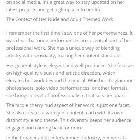
on social media. It’s a great way to stay updated on her
latest projects and get a glimpse into her life.
The Context of Her Nude and Adult-Themed Work
I remember the first time I saw one of her performances. It
was clear that nude performances are a central part of her
professional work. She has a unique way of blending
artistry with sensuality, making her content stand out.
Her general style is elegant and well-produced. She focuses
on high-quality visuals and artistic direction, which
elevates her work beyond the typical. Whether it’s glamour
photoshoots, solo video performances, or other formats,
she brings a level of professionalism that sets her apart.
The nicole cherry nud aspect of her work is just one facet.
She also creates a variety of content, each with its own
distinct style and theme. This diversity keeps her audience
engaged and coming back for more.
In the broader adult entertainment industry, her work is