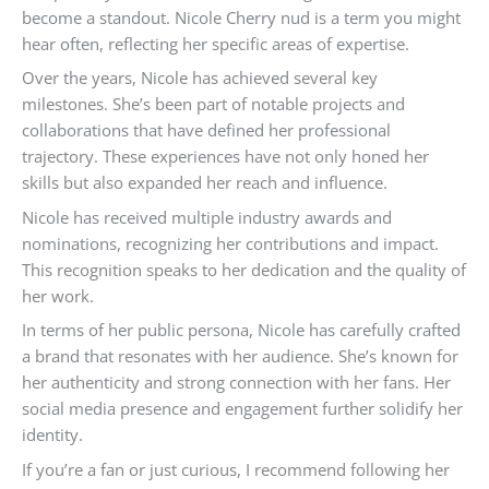
become a standout. Nicole Cherry nud is a term you might
hear often, reflecting her specific areas of expertise.
Over the years, Nicole has achieved several key
milestones. She’s been part of notable projects and
collaborations that have defined her professional
trajectory. These experiences have not only honed her
skills but also expanded her reach and influence.
Nicole has received multiple industry awards and
nominations, recognizing her contributions and impact.
This recognition speaks to her dedication and the quality of
her work.
In terms of her public persona, Nicole has carefully crafted
a brand that resonates with her audience. She’s known for
her authenticity and strong connection with her fans. Her
social media presence and engagement further solidify her
identity.
If you’re a fan or just curious, I recommend following her