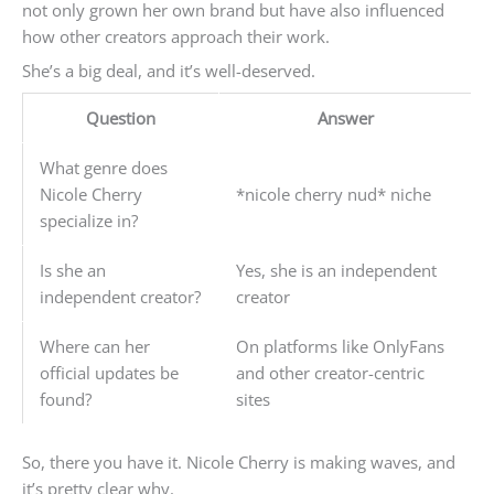
not only grown her own brand but have also influenced
how other creators approach their work.
She’s a big deal, and it’s well-deserved.
Question
Answer
What genre does
Nicole Cherry
*nicole cherry nud* niche
specialize in?
Is she an
Yes, she is an independent
independent creator?
creator
Where can her
On platforms like OnlyFans
official updates be
and other creator-centric
found?
sites
So, there you have it. Nicole Cherry is making waves, and
it’s pretty clear why.