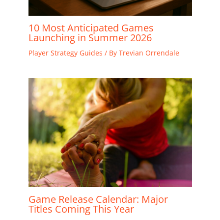
10 Most Anticipated Games
Launching in Summer 2026
Player Strategy Guides
/ By
Trevian Orrendale
Game Release Calendar: Major
Titles Coming This Year