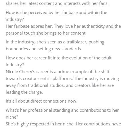
shares her latest content and interacts with her fans.
How is she perceived by her fanbase and within the
industry?
Her fanbase adores her. They love her authenticity and the
personal touch she brings to her content.
In the industry, she’s seen as a trailblazer, pushing
boundaries and setting new standards.
How does her career fit into the evolution of the adult
industry?
Nicole Cherry’s career is a prime example of the shift
towards creator-centric platforms. The industry is moving
away from traditional studios, and creators like her are
leading the charge.
It’s all about direct connections now.
What’s her professional standing and contributions to her
niche?
She’s highly respected in her niche. Her contributions have