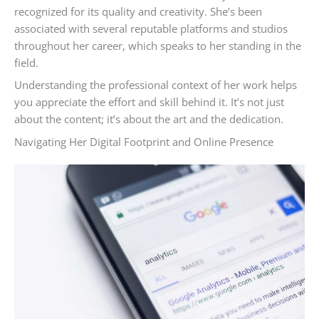
recognized for its quality and creativity. She’s been
associated with several reputable platforms and studios
throughout her career, which speaks to her standing in the
field.
Understanding the professional context of her work helps
you appreciate the effort and skill behind it. It’s not just
about the content; it’s about the art and the dedication.
Navigating Her Digital Footprint and Online Presence