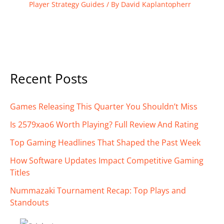
Player Strategy Guides
/ By
David Kaplantopherr
Recent Posts
Games Releasing This Quarter You Shouldn’t Miss
Is 2579xao6 Worth Playing? Full Review And Rating
Top Gaming Headlines That Shaped the Past Week
How Software Updates Impact Competitive Gaming
Titles
Nummazaki Tournament Recap: Top Plays and
Standouts