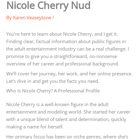
Nicole Cherry Nud
By
Karen Veaseytone
/
You’re here to learn about Nicole Cherry, and I get it.
Finding clear, factual information about public figures in
the adult entertainment industry can be a real challenge. I
promise to give you a straightforward, no-nonsense
overview of her career and professional background.
We’ll cover her journey, her work, and her online presence.
Let’s dive in and get you the facts you need.
Who Is Nicole Cherry? A Professional Profile
Nicole Cherry is a well-known figure in the adult
entertainment and modeling world. She started her career
with a unique blend of talent and determination, quickly
making a name for herself.
Her primary focus has been on niche genres, where she’s