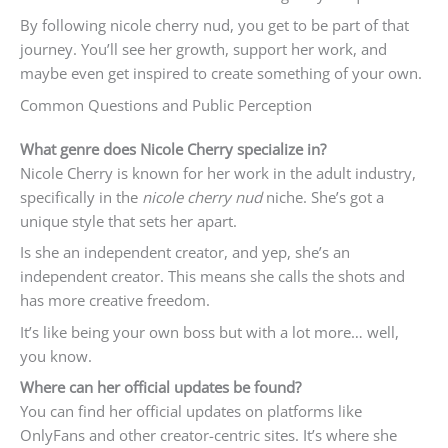
By following nicole cherry nud, you get to be part of that
journey. You’ll see her growth, support her work, and
maybe even get inspired to create something of your own.
Common Questions and Public Perception
What genre does Nicole Cherry specialize in?
Nicole Cherry is known for her work in the adult industry,
specifically in the
nicole cherry nud
niche. She’s got a
unique style that sets her apart.
Is she an independent creator, and yep, she’s an
independent creator. This means she calls the shots and
has more creative freedom.
It’s like being your own boss but with a lot more… well,
you know.
Where can her official updates be found?
You can find her official updates on platforms like
OnlyFans and other creator-centric sites. It’s where she