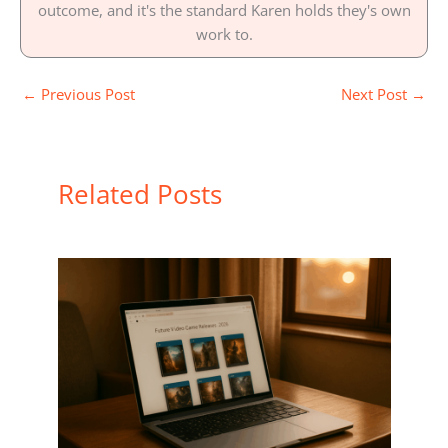
outcome, and it's the standard Karen holds they's own
work to.
←
Previous Post
Next Post
→
Related Posts