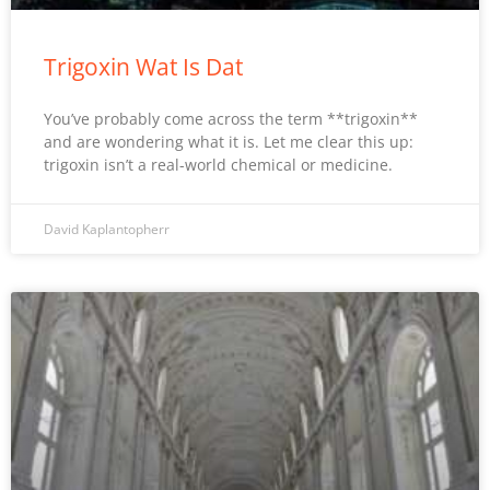
Trigoxin Wat Is Dat
You’ve probably come across the term **trigoxin**
and are wondering what it is. Let me clear this up:
trigoxin isn’t a real-world chemical or medicine.
David Kaplantopherr