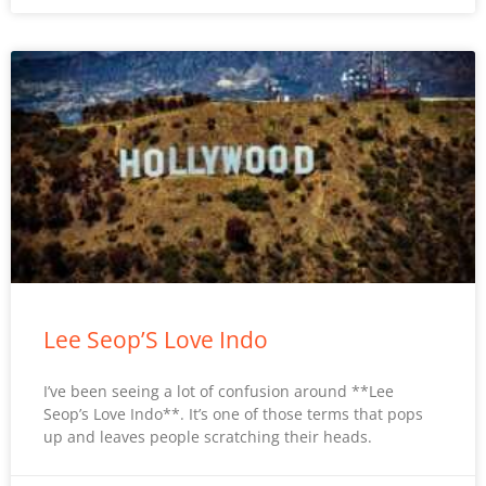
Lee Seop’S Love Indo
I’ve been seeing a lot of confusion around **Lee
Seop’s Love Indo**. It’s one of those terms that pops
up and leaves people scratching their heads.