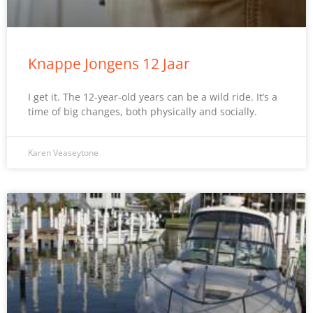
Knappe Jongens 12 Jaar
I get it. The 12-year-old years can be a wild ride. It’s a
time of big changes, both physically and socially.
Karen Veaseytone