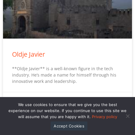
Oldje Javier
**Oldje Javier** is a well-known figure in the tech
industry. He’s made a name for himself through his
innovative work and leadership.
David Kaplantopherr
We use cookies to ensure that we give you the best
experience on our website. If you continue to use this site we
will assume that you are happy with it.
Privacy policy
Accept Cookies