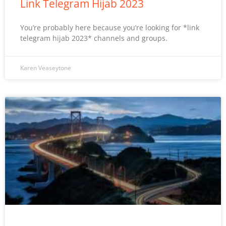
Link Telegram Hijab 2023
You’re probably here because you’re looking for *link
telegram hijab 2023* channels and groups.
Karen Veaseytone