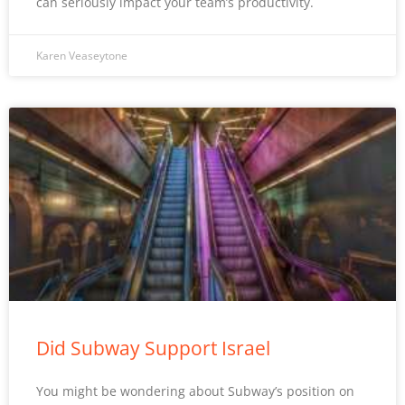
can seriously impact your team’s productivity.
Karen Veaseytone
Did Subway Support Israel
You might be wondering about Subway’s position on