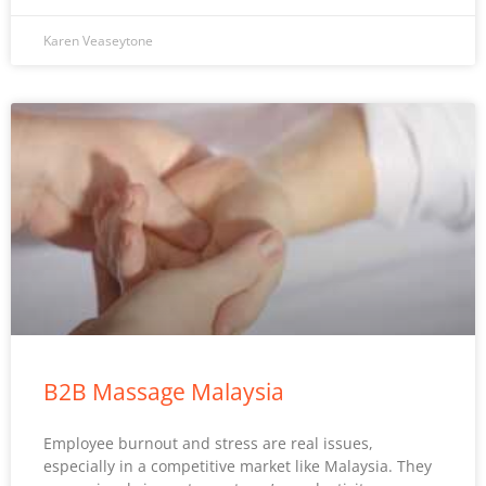
Karen Veaseytone
B2B Massage Malaysia
Employee burnout and stress are real issues,
especially in a competitive market like Malaysia. They