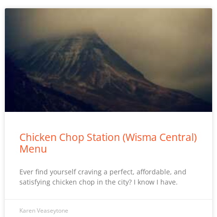
Chicken Chop Station (Wisma Central)
Menu
Ever find yourself craving a perfect, affordable, and
satisfying chicken chop in the city? I know I have.
Karen Veaseytone