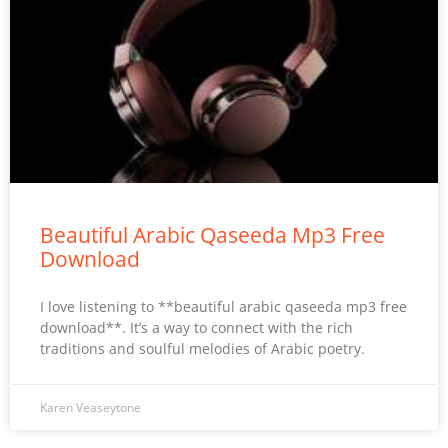
Beautiful Arabic Qaseeda Mp3 Free
Download
I love listening to **beautiful arabic qaseeda mp3 free
download**. It’s a way to connect with the rich
traditions and soulful melodies of Arabic poetry.
Karen Veaseytone