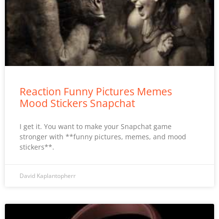
Reaction Funny Pictures Memes
Mood Stickers Snapchat
I get it. You want to make your Snapchat game
stronger with **funny pictures, memes, and mood
stickers**.
David Kaplantopherr