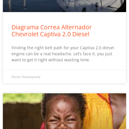
Diagrama Correa Alternador
Chevrolet Captiva 2.0 Diesel
Finding the right belt path for your Captiva 2.0 diesel
engine can be a real headache. Let’s face it, you just
want to get it right without wasting time.
Karen Veaseytone