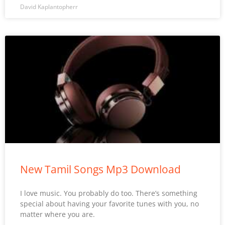
David Kaplantopherr
New Tamil Songs Mp3 Download
I love music. You probably do too. There’s something
special about having your favorite tunes with you, no
matter where you are.