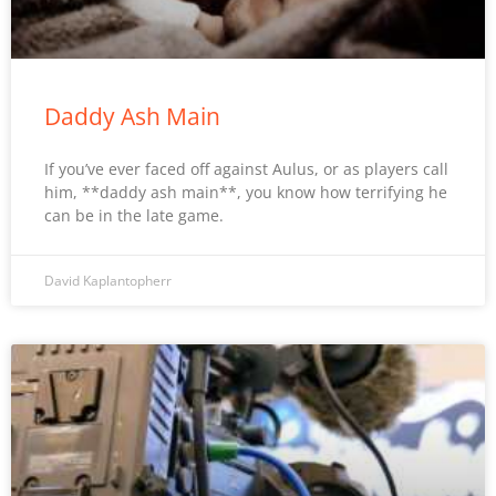
Daddy Ash Main
If you’ve ever faced off against Aulus, or as players call
him, **daddy ash main**, you know how terrifying he
can be in the late game.
David Kaplantopherr