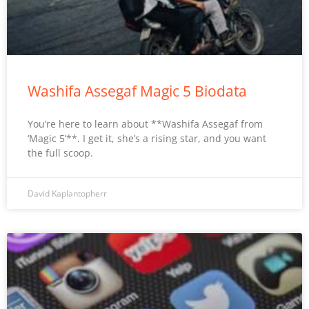
Washifa Assegaf Magic 5 Biodata
You’re here to learn about **Washifa Assegaf from
‘Magic 5’**. I get it, she’s a rising star, and you want
the full scoop.
David Kaplantopherr