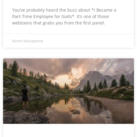
You’ve probably heard the buzz about *I Became a
Part-Time Employee for Gods*. It’s one of those
webtoons that grabs you from the first panel.
Karen Veaseytone