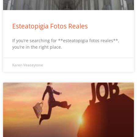
Esteatopigia Fotos Reales
If you’re searching for **esteatopigia fotos reales**,
you’re in the right place.
Karen Veaseytone