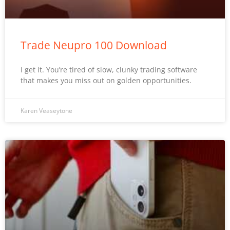
Trade Neupro 100 Download
I get it. You’re tired of slow, clunky trading software
that makes you miss out on golden opportunities.
Karen Veaseytone