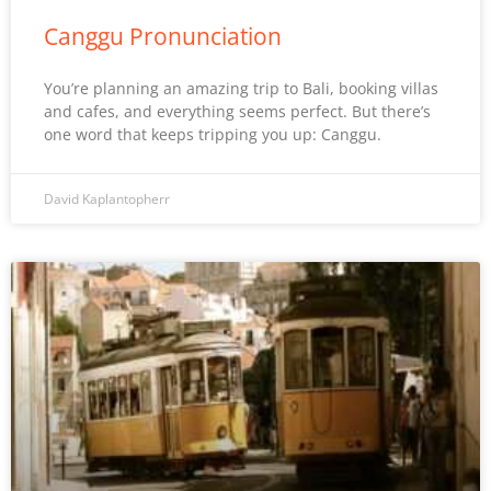
Canggu Pronunciation
You’re planning an amazing trip to Bali, booking villas
and cafes, and everything seems perfect. But there’s
one word that keeps tripping you up: Canggu.
David Kaplantopherr