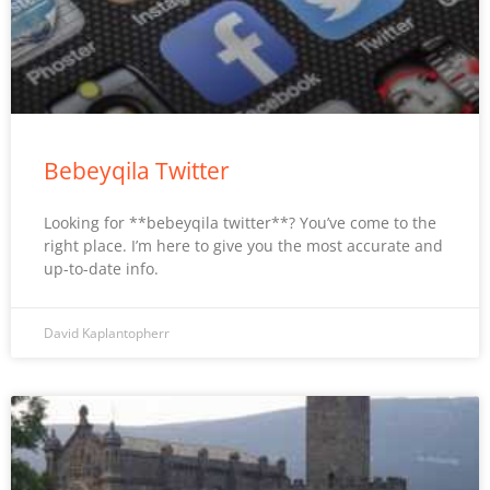
Bebeyqila Twitter
Looking for **bebeyqila twitter**? You’ve come to the
right place. I’m here to give you the most accurate and
up-to-date info.
David Kaplantopherr