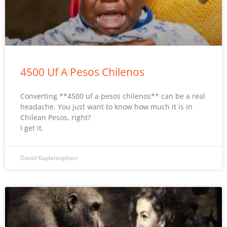
4500 Uf A Pesos Chilenos
Converting **4500 uf a pesos chilenos** can be a real
headache. You just want to know how much it is in
Chilean Pesos, right?
I get it.
David Kaplantopherr