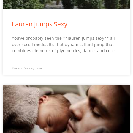
Lauren Jumps Sexy
You’ve probably seen the **lauren jumps sexy** all
over social media. It’s that dynamic, fluid jump that
combines elements of plyometrics, dance, and core…
Karen Veaseytone