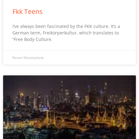
Fkk Teens
I’ve always been fascinated by the FKK culture. It’s a
German term, Freikörperkultur, which translates to
“Free Body Culture.
Karen Veaseytone