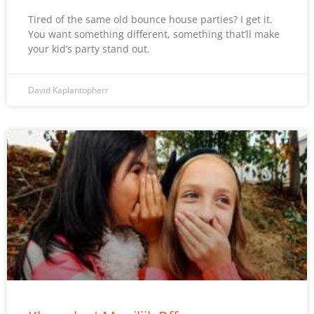
Tired of the same old bounce house parties? I get it.
You want something different, something that’ll make
your kid’s party stand out.
David Kaplantopherr