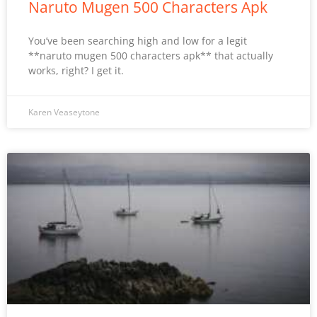
Naruto Mugen 500 Characters Apk
You’ve been searching high and low for a legit
**naruto mugen 500 characters apk** that actually
works, right? I get it.
Karen Veaseytone