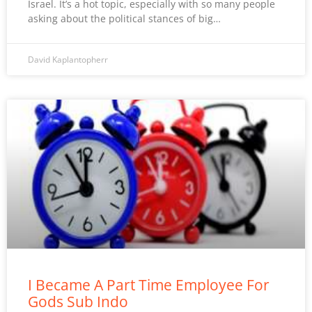
Israel. It’s a hot topic, especially with so many people
asking about the political stances of big…
David Kaplantopherr
I Became A Part Time Employee For
Gods Sub Indo