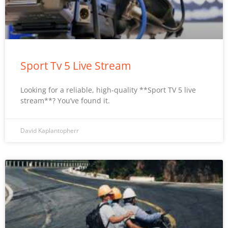
Sport Tv 5 Live Stream
Looking for a reliable, high-quality **Sport TV 5 live
stream**? You’ve found it.
David Kaplantopherr