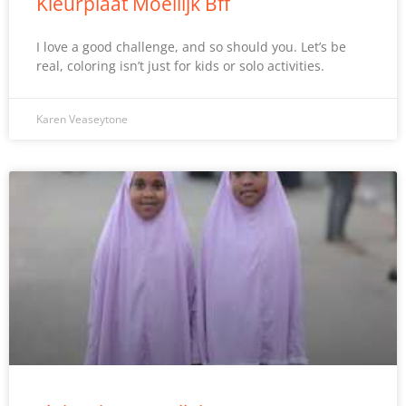
Kleurplaat Moeilijk Bff
I love a good challenge, and so should you. Let’s be
real, coloring isn’t just for kids or solo activities.
Karen Veaseytone