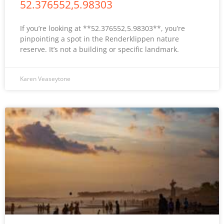
52.376552,5.98303
If you’re looking at **52.376552,5.98303**, you’re
pinpointing a spot in the Renderklippen nature
reserve. It’s not a building or specific landmark.
Karen Veaseytone