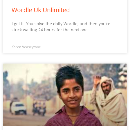
Wordle Uk Unlimited
I get it. You solve the daily Wordle, and then you’re
stuck waiting 24 hours for the next one.
Karen Veaseytone