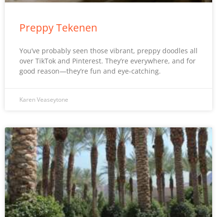
Preppy Tekenen
You’ve probably seen those vibrant, preppy doodles all
over TikTok and Pinterest. They’re everywhere, and for
good reason—they’re fun and eye-catching.
Karen Veaseytone