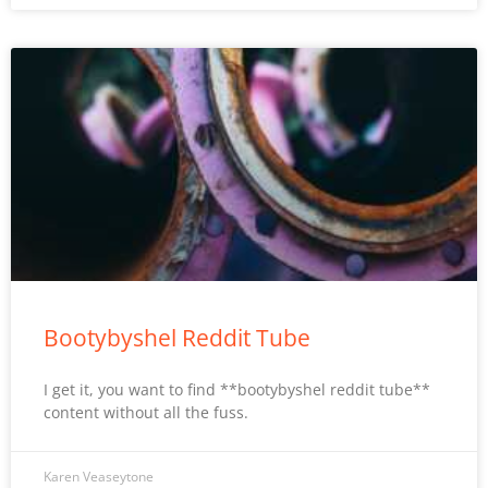
Bootybyshel Reddit Tube
I get it, you want to find **bootybyshel reddit tube**
content without all the fuss.
Karen Veaseytone